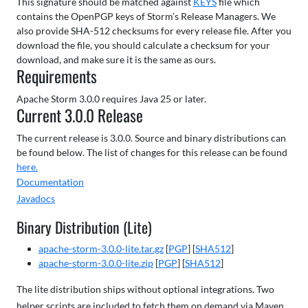
This signature should be matched against
KEYS
file which
contains the OpenPGP keys of Storm’s Release Managers. We
also provide SHA-512 checksums for every release file. After you
download the file, you should calculate a checksum for your
download, and make sure it is the same as ours.
Requirements
Apache Storm 3.0.0 requires Java 25 or later.
Current 3.0.0 Release
The current release is 3.0.0. Source and binary distributions can
be found below. The list of changes for this release can be found
here.
Documentation
Javadocs
Binary Distribution (Lite)
apache-storm-3.0.0-lite.tar.gz
[
PGP
] [
SHA512
]
apache-storm-3.0.0-lite.zip
[
PGP
] [
SHA512
]
The lite distribution ships without optional integrations. Two
helper scripts are included to fetch them on demand via Maven