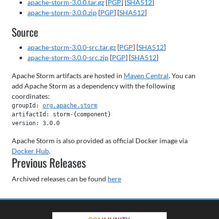
apache-storm-3.0.0.tar.gz
[
PGP
] [
SHA512
]
apache-storm-3.0.0.zip
[
PGP
] [
SHA512
]
Source
apache-storm-3.0.0-src.tar.gz
[
PGP
] [
SHA512
]
apache-storm-3.0.0-src.zip
[
PGP
] [
SHA512
]
Apache Storm artifacts are hosted in
Maven Central
. You can
add Apache Storm as a dependency with the following
coordinates:
groupId: 
org.apache.storm
artifactId: storm-{component}

version: 3.0.0
Apache Storm is also provided as official Docker image via
Docker Hub
.
Previous Releases
Archived releases can be found
here