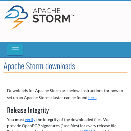
Apache Storm downloads
Downloads for Apache Storm are below. Instructions for how to
set up an Apache Storm cluster can be found
here
.
Release Integrity
You
must
verify
the integrity of the downloaded files. We
provide OpenPGP signatures (*.asc files) for every release file.