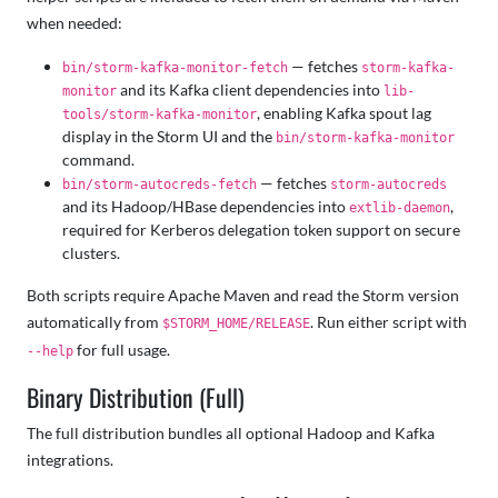
when needed:
— fetches
bin/storm-kafka-monitor-fetch
storm-kafka-
and its Kafka client dependencies into
monitor
lib-
, enabling Kafka spout lag
tools/storm-kafka-monitor
display in the Storm UI and the
bin/storm-kafka-monitor
command.
— fetches
bin/storm-autocreds-fetch
storm-autocreds
and its Hadoop/HBase dependencies into
,
extlib-daemon
required for Kerberos delegation token support on secure
clusters.
Both scripts require Apache Maven and read the Storm version
automatically from
. Run either script with
$STORM_HOME/RELEASE
for full usage.
--help
Binary Distribution (Full)
The full distribution bundles all optional Hadoop and Kafka
integrations.