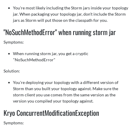
You're most likely including the Storm jars inside your topology
jar. When packaging your topology jar, don't include the Storm
jars as Storm will put those on the classpath for you.
"NoSuchMethodError" when running storm jar
Symptoms:
When running storm jar, you get a cryptic
"NoSuchMethodError"
Solution:
You're deploying your topology with a different version of
Storm than you built your topology against. Make sure the
storm client you use comes from the same version as the
version you compiled your topology against.
Kryo ConcurrentModificationException
Symptoms: