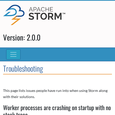
Version: 2.0.0
Troubleshooting
This page lists issues people have run into when using Storm along
with their solutions.
Worker processes are crashing on startup with no
stack trace