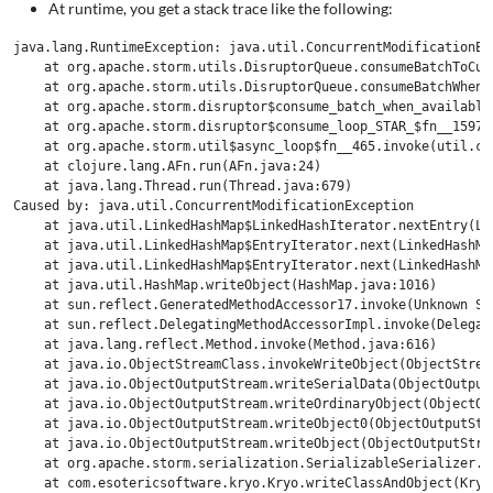
At runtime, you get a stack trace like the following:
java.lang.RuntimeException: java.util.ConcurrentModificationExc
    at org.apache.storm.utils.DisruptorQueue.consumeBatchToCur
    at org.apache.storm.utils.DisruptorQueue.consumeBatchWhenA
    at org.apache.storm.disruptor$consume_batch_when_available.
    at org.apache.storm.disruptor$consume_loop_STAR_$fn__1597.i
    at org.apache.storm.util$async_loop$fn__465.invoke(util.clj
    at clojure.lang.AFn.run(AFn.java:24)

    at java.lang.Thread.run(Thread.java:679)

Caused by: java.util.ConcurrentModificationException

    at java.util.LinkedHashMap$LinkedHashIterator.nextEntry(Lin
    at java.util.LinkedHashMap$EntryIterator.next(LinkedHashMap
    at java.util.LinkedHashMap$EntryIterator.next(LinkedHashMap
    at java.util.HashMap.writeObject(HashMap.java:1016)

    at sun.reflect.GeneratedMethodAccessor17.invoke(Unknown Sou
    at sun.reflect.DelegatingMethodAccessorImpl.invoke(Delegat
    at java.lang.reflect.Method.invoke(Method.java:616)

    at java.io.ObjectStreamClass.invokeWriteObject(ObjectStream
    at java.io.ObjectOutputStream.writeSerialData(ObjectOutputS
    at java.io.ObjectOutputStream.writeOrdinaryObject(ObjectOut
    at java.io.ObjectOutputStream.writeObject0(ObjectOutputStre
    at java.io.ObjectOutputStream.writeObject(ObjectOutputStrea
    at org.apache.storm.serialization.SerializableSerializer.w
    at com.esotericsoftware.kryo.Kryo.writeClassAndObject(Kryo.