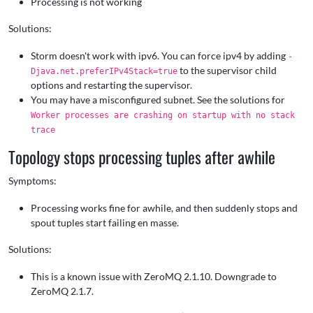
Processing is not working
Solutions:
Storm doesn't work with ipv6. You can force ipv4 by adding
-
to the supervisor child
Djava.net.preferIPv4Stack=true
options and restarting the supervisor.
You may have a misconfigured subnet. See the solutions for
Worker processes are crashing on startup with no stack
trace
Topology stops processing tuples after awhile
Symptoms:
Processing works fine for awhile, and then suddenly stops and
spout tuples start failing en masse.
Solutions:
This is a known issue with ZeroMQ 2.1.10. Downgrade to
ZeroMQ 2.1.7.