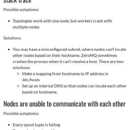
Possible symptoms:
Topologies work with one node, but workers crash with
multiple nodes
Solutions:
You may have a misconfigured subnet, where nodes can't locate
other nodes based on their hostname. ZeroMQ sometimes
crashes the process when it can't resolve a host. There are two
solutions:
Make a mapping from hostname to IP address in
/etc/hosts
Set up an internal DNS so that nodes can locate each other
based on hostname.
Nodes are unable to communicate with each other
Possible symptoms:
Every spout tuple is failing