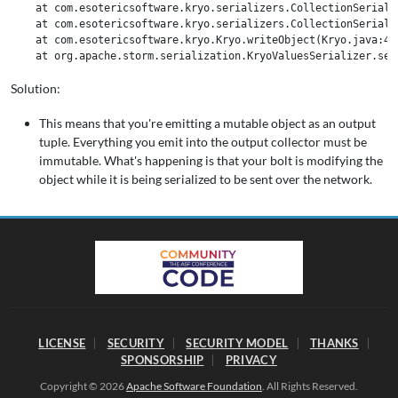
    at com.esotericsoftware.kryo.serializers.CollectionSeriali
    at com.esotericsoftware.kryo.serializers.CollectionSeriali
    at com.esotericsoftware.kryo.Kryo.writeObject(Kryo.java:472
Solution:
This means that you're emitting a mutable object as an output
tuple. Everything you emit into the output collector must be
immutable. What's happening is that your bolt is modifying the
object while it is being serialized to be sent over the network.
LICENSE
SECURITY
SECURITY MODEL
THANKS
SPONSORSHIP
PRIVACY
Copyright © 2026
Apache Software Foundation
. All Rights Reserved.