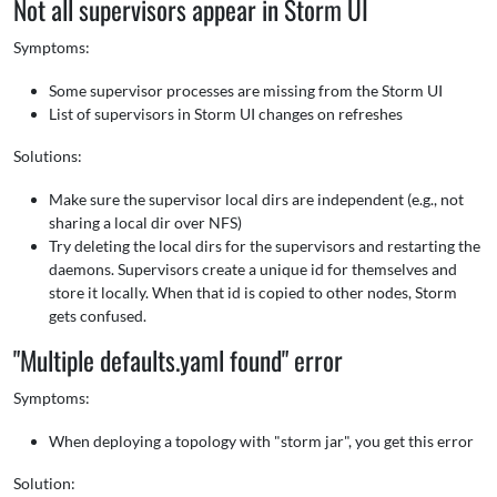
Not all supervisors appear in Storm UI
Symptoms:
Some supervisor processes are missing from the Storm UI
List of supervisors in Storm UI changes on refreshes
Solutions:
Make sure the supervisor local dirs are independent (e.g., not
sharing a local dir over NFS)
Try deleting the local dirs for the supervisors and restarting the
daemons. Supervisors create a unique id for themselves and
store it locally. When that id is copied to other nodes, Storm
gets confused.
"Multiple defaults.yaml found" error
Symptoms:
When deploying a topology with "storm jar", you get this error
Solution: