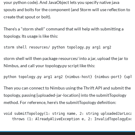
your python code). And JavaObject lets you specify native java
spouts and bolts for the component (and Storm will use reflection to
create that spout or bolt).
There's a "storm shell" command that will help with submitting a
topology. Its usage is like this:
storm shell will then package resources/ into a jar, upload the jar to
Nimbus, and call your topology.py script like this:
Then you can connect to Nimbus using the Thrift API and submit the
topology, passing {uploaded-jar-location} into the submitTopology
method. For reference, here's the submitTopology definition:
void submitTopology(1: string name, 2: string uploadedJarLocat