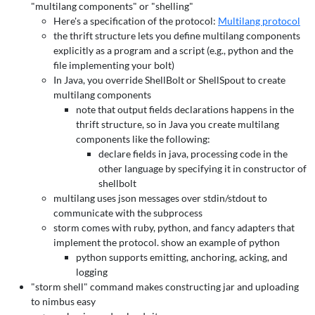
"multilang components" or "shelling"
Here's a specification of the protocol:
Multilang protocol
the thrift structure lets you define multilang components
explicitly as a program and a script (e.g., python and the
file implementing your bolt)
In Java, you override ShellBolt or ShellSpout to create
multilang components
note that output fields declarations happens in the
thrift structure, so in Java you create multilang
components like the following:
declare fields in java, processing code in the
other language by specifying it in constructor of
shellbolt
multilang uses json messages over stdin/stdout to
communicate with the subprocess
storm comes with ruby, python, and fancy adapters that
implement the protocol. show an example of python
python supports emitting, anchoring, acking, and
logging
"storm shell" command makes constructing jar and uploading
to nimbus easy