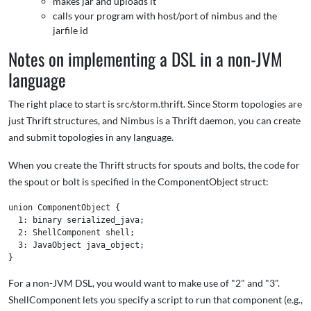
makes jar and uploads it
calls your program with host/port of nimbus and the
jarfile id
Notes on implementing a DSL in a non-JVM
language
The right place to start is src/storm.thrift. Since Storm topologies are
just Thrift structures, and Nimbus is a Thrift daemon, you can create
and submit topologies in any language.
When you create the Thrift structs for spouts and bolts, the code for
the spout or bolt is specified in the ComponentObject struct:
union ComponentObject {

  1: binary serialized_java;

  2: ShellComponent shell;

  3: JavaObject java_object;

For a non-JVM DSL, you would want to make use of "2" and "3".
ShellComponent lets you specify a script to run that component (e.g.,