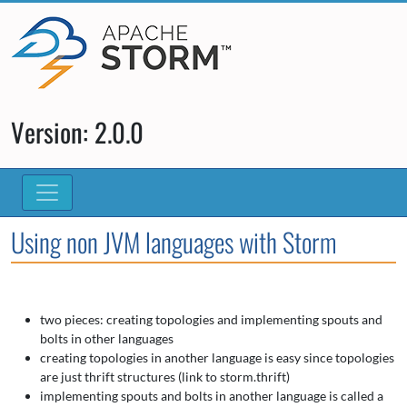
Version: 2.0.0
Using non JVM languages with Storm
two pieces: creating topologies and implementing spouts and
bolts in other languages
creating topologies in another language is easy since topologies
are just thrift structures (link to storm.thrift)
implementing spouts and bolts in another language is called a