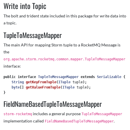
Write into Topic
The bolt and trident state included in this package for write data into
a topic.
TupleToMessageMapper
The main API for mapping Storm tuple to a RocketMQ Message is
the
org.apache.storm.rocketmq.common.mapper.TupleToMessageMapper
interface:
public
interface
TupleToMessageMapper
extends
Serializable
{
String
getKeyFromTuple
(
ITuple
tuple
);
byte
[]
getValueFromTuple
(
ITuple
tuple
);
}
FieldNameBasedTupleToMessageMapper
includes a general purpose
storm-rocketmq
TupleToMessageMapper
implementation called
.
FieldNameBasedTupleToMessageMapper