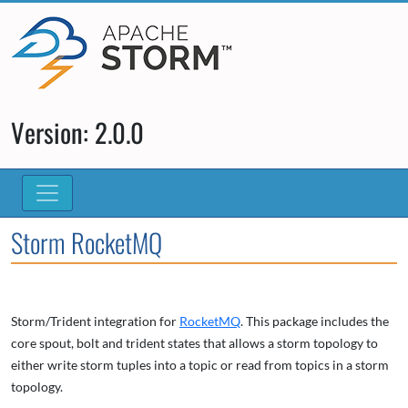
Version: 2.0.0
Storm RocketMQ
Storm/Trident integration for
RocketMQ
. This package includes the
core spout, bolt and trident states that allows a storm topology to
either write storm tuples into a topic or read from topics in a storm
topology.