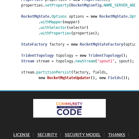
properties
.
setProperty
(
RocketMqConfig
.
NAME_SERVER_ADDR
RocketMqState
.
Options
options
=
new
RocketMqState
.
Opti
.
withMapper
(
mapper
)
.
withSelector
(
selector
)
.
withProperties
(
properties
);
StateFactory
factory
=
new
RocketMqStateFactory
(
option
TridentTopology
topology
=
new
TridentTopology
();
Stream
stream
=
topology
.
newStream
(
"spout1"
,
spout
);
stream
.
partitionPersist
(
factory
,
fields
,
new
RocketMqStateUpdater
(),
new
Fields
());
LICENSE
SECURITY
SECURITY MODEL
THANKS