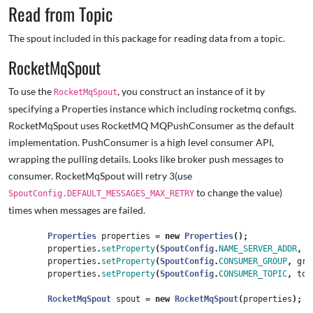
Read from Topic
The spout included in this package for reading data from a topic.
RocketMqSpout
To use the
, you construct an instance of it by
RocketMqSpout
specifying a Properties instance which including rocketmq configs.
RocketMqSpout uses RocketMQ MQPushConsumer as the default
implementation. PushConsumer is a high level consumer API,
wrapping the pulling details. Looks like broker push messages to
consumer. RocketMqSpout will retry 3(use
to change the value)
SpoutConfig.DEFAULT_MESSAGES_MAX_RETRY
times when messages are failed.
Properties
properties
=
new
Properties
();
properties
.
setProperty
(
SpoutConfig
.
NAME_SERVER_ADDR
,
n
properties
.
setProperty
(
SpoutConfig
.
CONSUMER_GROUP
,
gro
properties
.
setProperty
(
SpoutConfig
.
CONSUMER_TOPIC
,
top
RocketMqSpout
spout
=
new
RocketMqSpout
(
properties
);