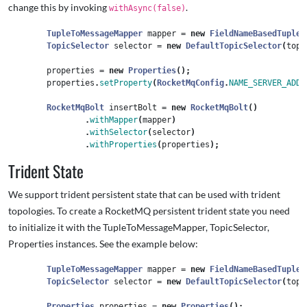
change this by invoking
.
withAsync(false)
TupleToMessageMapper
mapper
=
new
FieldNameBasedTupleT
TopicSelector
selector
=
new
DefaultTopicSelector
(
topi
properties
=
new
Properties
();
properties
.
setProperty
(
RocketMqConfig
.
NAME_SERVER_ADDR
RocketMqBolt
insertBolt
=
new
RocketMqBolt
()
.
withMapper
(
mapper
)
.
withSelector
(
selector
)
.
withProperties
(
properties
);
Trident State
We support trident persistent state that can be used with trident
topologies. To create a RocketMQ persistent trident state you need
to initialize it with the TupleToMessageMapper, TopicSelector,
Properties instances. See the example below:
TupleToMessageMapper
mapper
=
new
FieldNameBasedTupleT
TopicSelector
selector
=
new
DefaultTopicSelector
(
topi
Properties
properties
=
new
Properties
();