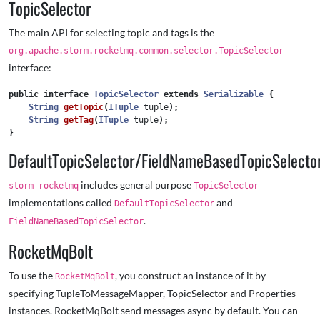
TopicSelector
The main API for selecting topic and tags is the
org.apache.storm.rocketmq.common.selector.TopicSelector
interface:
public
interface
TopicSelector
extends
Serializable
{
String
getTopic
(
ITuple
tuple
);
String
getTag
(
ITuple
tuple
);
}
DefaultTopicSelector/FieldNameBasedTopicSelecto
includes general purpose
storm-rocketmq
TopicSelector
implementations called
and
DefaultTopicSelector
.
FieldNameBasedTopicSelector
RocketMqBolt
To use the
, you construct an instance of it by
RocketMqBolt
specifying TupleToMessageMapper, TopicSelector and Properties
instances. RocketMqBolt send messages async by default. You can