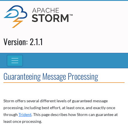
Version: 2.1.1
Guaranteeing Message Processing
Storm offers several different levels of guaranteed message
processing, including best effort, at least once, and exactly once
through
Trident
. This page describes how Storm can guarantee at
least once processing.