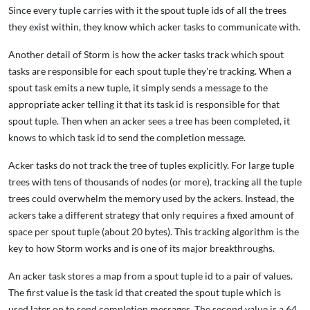
Since every tuple carries with it the spout tuple ids of all the trees
they exist within, they know which acker tasks to communicate with.
Another detail of Storm is how the acker tasks track which spout
tasks are responsible for each spout tuple they're tracking. When a
spout task emits a new tuple, it simply sends a message to the
appropriate acker telling it that its task id is responsible for that
spout tuple. Then when an acker sees a tree has been completed, it
knows to which task id to send the completion message.
Acker tasks do not track the tree of tuples explicitly. For large tuple
trees with tens of thousands of nodes (or more), tracking all the tuple
trees could overwhelm the memory used by the ackers. Instead, the
ackers take a different strategy that only requires a fixed amount of
space per spout tuple (about 20 bytes). This tracking algorithm is the
key to how Storm works and is one of its major breakthroughs.
An acker task stores a map from a spout tuple id to a pair of values.
The first value is the task id that created the spout tuple which is
used later on to send completion messages. The second value is a 64