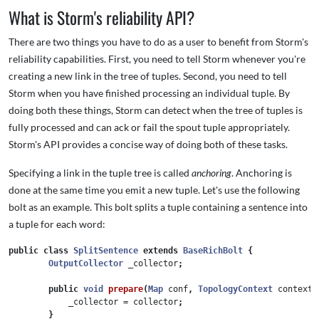
What is Storm's reliability API?
There are two things you have to do as a user to benefit from Storm's
reliability capabilities. First, you need to tell Storm whenever you're
creating a new link in the tree of tuples. Second, you need to tell
Storm when you have finished processing an individual tuple. By
doing both these things, Storm can detect when the tree of tuples is
fully processed and can ack or fail the spout tuple appropriately.
Storm's API provides a concise way of doing both of these tasks.
Specifying a link in the tuple tree is called
anchoring
. Anchoring is
done at the same time you emit a new tuple. Let's use the following
bolt as an example. This bolt splits a tuple containing a sentence into
a tuple for each word:
public
class
SplitSentence
extends
BaseRichBolt
{
OutputCollector
_collector
;
public
void
prepare
(
Map
conf
,
TopologyContext
context
,
_collector
=
collector
;
}