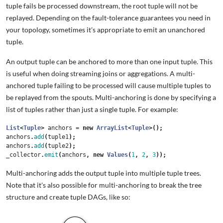
tuple fails be processed downstream, the root tuple will not be
replayed. Depending on the fault-tolerance guarantees you need in
your topology, sometimes it's appropriate to emit an unanchored
tuple.
An output tuple can be anchored to more than one input tuple. This
is useful when doing streaming joins or aggregations. A multi-
anchored tuple failing to be processed will cause multiple tuples to
be replayed from the spouts. Multi-anchoring is done by specifying a
list of tuples rather than just a single tuple. For example:
List
<
Tuple
>
anchors
=
new
ArrayList
<
Tuple
>();
anchors
.
add
(
tuple1
);
anchors
.
add
(
tuple2
);
_collector
.
emit
(
anchors
,
new
Values
(
1
,
2
,
3
));
Multi-anchoring adds the output tuple into multiple tuple trees.
Note that it's also possible for multi-anchoring to break the tree
structure and create tuple DAGs, like so: