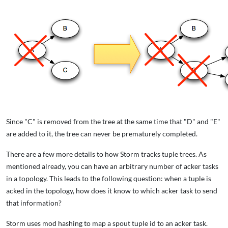
Since "C" is removed from the tree at the same time that "D" and "E"
are added to it, the tree can never be prematurely completed.
There are a few more details to how Storm tracks tuple trees. As
mentioned already, you can have an arbitrary number of acker tasks
in a topology. This leads to the following question: when a tuple is
acked in the topology, how does it know to which acker task to send
that information?
Storm uses mod hashing to map a spout tuple id to an acker task.