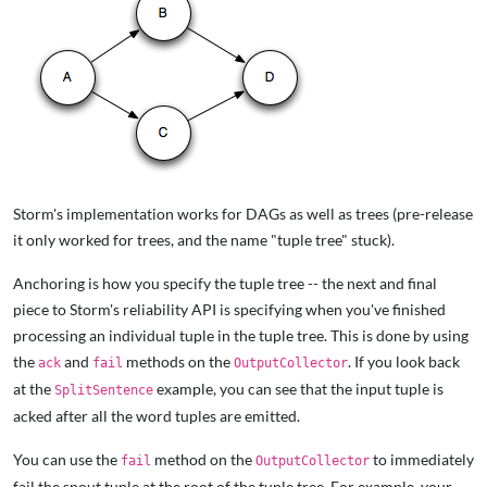
Storm's implementation works for DAGs as well as trees (pre-release
it only worked for trees, and the name "tuple tree" stuck).
Anchoring is how you specify the tuple tree -- the next and final
piece to Storm's reliability API is specifying when you've finished
processing an individual tuple in the tuple tree. This is done by using
the
and
methods on the
. If you look back
ack
fail
OutputCollector
at the
example, you can see that the input tuple is
SplitSentence
acked after all the word tuples are emitted.
You can use the
method on the
to immediately
fail
OutputCollector
fail the spout tuple at the root of the tuple tree. For example, your