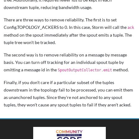
downstream tuple, reducing bandwidth usage.
There are three ways to remove reliability. The first is to set
Config.TOPOLOGY_ACKERS to 0. In this case, Storm will call the
ack
method on the spout immediately after the spout emits a tuple. The
tuple tree won't be tracked.
The second way is to remove reliability on a message by message
basis. You can turn off tracking for an individual spout tuple by
omitting a message id in the
method.
SpoutOutputCollector.emit
Finally, if you don't care if a particular subset of the tuples
downstream in the topology fail to be processed, you can emit them
as unanchored tuples. Since they're not anchored to any spout
tuples, they won't cause any spout tuples to fail if they aren't acked.