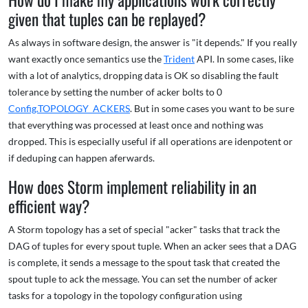
given that tuples can be replayed?
As always in software design, the answer is "it depends." If you really
want exactly once semantics use the
Trident
API. In some cases, like
with a lot of analytics, dropping data is OK so disabling the fault
tolerance by setting the number of acker bolts to 0
Config.TOPOLOGY_ACKERS
. But in some cases you want to be sure
that everything was processed at least once and nothing was
dropped. This is especially useful if all operations are idenpotent or
if deduping can happen aferwards.
How does Storm implement reliability in an
efficient way?
A Storm topology has a set of special "acker" tasks that track the
DAG of tuples for every spout tuple. When an acker sees that a DAG
is complete, it sends a message to the spout task that created the
spout tuple to ack the message. You can set the number of acker
tasks for a topology in the topology configuration using