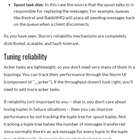
Spout task dies
: In this case the source that the spout talks to is
responsible for replaying the messages. For example, queues
like Kestrel and RabbitMQ will place all pending messages back
on the queue when a client disconnects.
As you have seen, Storm's reliability mechanisms are completely
distributed, scalable, and fault-tolerant.
Tuning reliability
Acker tasks are lightweight, so you don't need very many of them in a
topology. You can track their performance through the Storm UI
(component id "__acker"). If the throughput doesn't look right, you'll
need to add more acker tasks.
If reliability isn't important to you -- that is, you don't care about
losing tuples in failure situations -- then you can improve
performance by not tracking the tuple tree for spout tuples. Not
tracking a tuple tree halves the number of messages transferred
since normally there's an ack message for every tuple in the tuple
tree. Additionally, it requires fewer ids to be kept in each