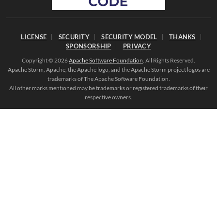
LICENSE
SECURITY
SECURITY MODEL
THANKS
SPONSORSHIP
PRIVACY
Copyright © 2026
Apache Software Foundation
. All Rights Reserved.
Apache Storm, Apache, the Apache logo, and the Apache Storm project logos are
trademarks of The Apache Software Foundation.
All other marks mentioned may be trademarks or registered trademarks of their
respective owners.