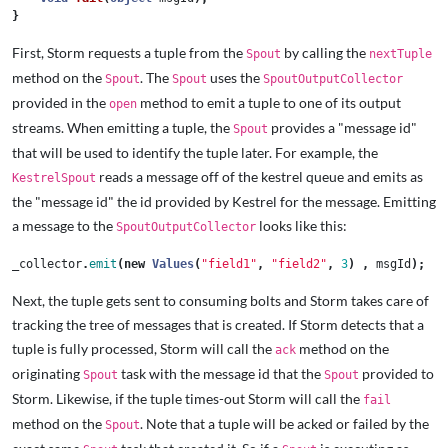
}
First, Storm requests a tuple from the
by calling the
Spout
nextTuple
method on the
. The
uses the
Spout
Spout
SpoutOutputCollector
provided in the
method to emit a tuple to one of its output
open
streams. When emitting a tuple, the
provides a "message id"
Spout
that will be used to identify the tuple later. For example, the
reads a message off of the kestrel queue and emits as
KestrelSpout
the "message id" the id provided by Kestrel for the message. Emitting
a message to the
looks like this:
SpoutOutputCollector
_collector
.
emit
(
new
Values
(
"field1"
,
"field2"
,
3
)
,
msgId
);
Next, the tuple gets sent to consuming bolts and Storm takes care of
tracking the tree of messages that is created. If Storm detects that a
tuple is fully processed, Storm will call the
method on the
ack
originating
task with the message id that the
provided to
Spout
Spout
Storm. Likewise, if the tuple times-out Storm will call the
fail
method on the
. Note that a tuple will be acked or failed by the
Spout