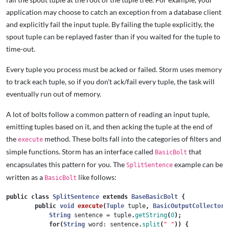
application may choose to catch an exception from a database client
and explicitly fail the input tuple. By failing the tuple explicitly, the
spout tuple can be replayed faster than if you waited for the tuple to
time-out.
Every tuple you process must be acked or failed. Storm uses memory
to track each tuple, so if you don't ack/fail every tuple, the task will
eventually run out of memory.
A lot of bolts follow a common pattern of reading an input tuple,
emitting tuples based on it, and then acking the tuple at the end of
the
method. These bolts fall into the categories of filters and
execute
simple functions. Storm has an interface called
that
BasicBolt
encapsulates this pattern for you. The
example can be
SplitSentence
written as a
like follows:
BasicBolt
public
class
SplitSentence
extends
BaseBasicBolt
{
public
void
execute
(
Tuple
tuple
,
BasicOutputCollector
String
sentence
=
tuple
.
getString
(
0
);
for
(
String
word:
sentence
.
split
(
" "
))
{