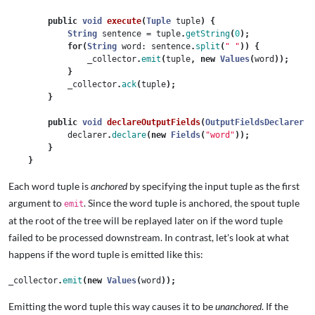
public
void
execute
(
Tuple
tuple
)
{
String
sentence
=
tuple
.
getString
(
0
);
for
(
String
word:
sentence
.
split
(
" "
))
{
_collector
.
emit
(
tuple
,
new
Values
(
word
));
}
_collector
.
ack
(
tuple
);
}
public
void
declareOutputFields
(
OutputFieldsDeclarer
d
declarer
.
declare
(
new
Fields
(
"word"
));
}
}
Each word tuple is
anchored
by specifying the input tuple as the first
argument to
. Since the word tuple is anchored, the spout tuple
emit
at the root of the tree will be replayed later on if the word tuple
failed to be processed downstream. In contrast, let's look at what
happens if the word tuple is emitted like this:
_collector
.
emit
(
new
Values
(
word
));
Emitting the word tuple this way causes it to be
unanchored
. If the