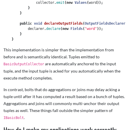
collector
.
emit
(
new
Values
(
word
));
}
}
public
void
declareOutputFields
(
OutputFieldsDeclarer
d
declarer
.
declare
(
new
Fields
(
"word"
));
}
}
This implementation is simpler than the implementation from
before and is semantically identical. Tuples emitted to
are automatically anchored to the input
BasicOutputCollector
tuple, and the input tuple is acked for you automatically when the
execute method completes.
In contrast, bolts that do aggregations or joins may delay acking a
tuple until after it has computed a result based on a bunch of tuples.
Aggregations and joins will commonly multi-anchor their output
tuples as well. These things fall outside the simpler pattern of
.
IBasicBolt
How do I make my applications work correctly