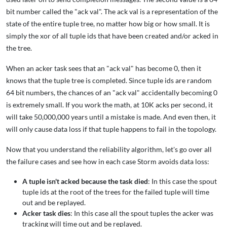
bit number called the "ack val". The ack val is a representation of the
state of the entire tuple tree, no matter how big or how small. It is
simply the xor of all tuple ids that have been created and/or acked in
the tree.
When an acker task sees that an "ack val" has become 0, then it
knows that the tuple tree is completed. Since tuple ids are random
64 bit numbers, the chances of an "ack val" accidentally becoming 0
is extremely small. If you work the math, at 10K acks per second, it
will take 50,000,000 years until a mistake is made. And even then, it
will only cause data loss if that tuple happens to fail in the topology.
Now that you understand the reliability algorithm, let's go over all
the failure cases and see how in each case Storm avoids data loss:
A tuple isn't acked because the task died
: In this case the spout
tuple ids at the root of the trees for the failed tuple will time
out and be replayed.
Acker task dies
: In this case all the spout tuples the acker was
tracking will time out and be replayed.