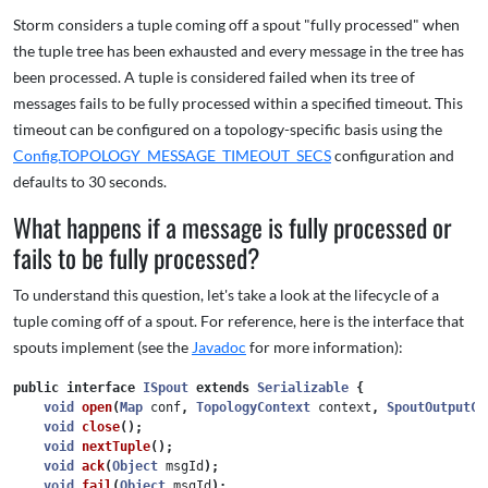
Storm considers a tuple coming off a spout "fully processed" when
the tuple tree has been exhausted and every message in the tree has
been processed. A tuple is considered failed when its tree of
messages fails to be fully processed within a specified timeout. This
timeout can be configured on a topology-specific basis using the
Config.TOPOLOGY_MESSAGE_TIMEOUT_SECS
configuration and
defaults to 30 seconds.
What happens if a message is fully processed or
fails to be fully processed?
To understand this question, let's take a look at the lifecycle of a
tuple coming off of a spout. For reference, here is the interface that
spouts implement (see the
Javadoc
for more information):
public
interface
ISpout
extends
Serializable
{
void
open
(
Map
conf
,
TopologyContext
context
,
SpoutOutputCo
void
close
();
void
nextTuple
();
void
ack
(
Object
msgId
);
void
fail
(
Object
msgId
);