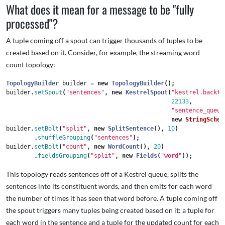
What does it mean for a message to be "fully
processed"?
A tuple coming off a spout can trigger thousands of tuples to be
created based on it. Consider, for example, the streaming word
count topology:
TopologyBuilder
builder
=
new
TopologyBuilder
();
builder
.
setSpout
(
"sentences"
,
new
KestrelSpout
(
"kestrel.backty
22133
,
"sentence_queue
new
StringSchem
builder
.
setBolt
(
"split"
,
new
SplitSentence
(),
10
)
.
shuffleGrouping
(
"sentences"
);
builder
.
setBolt
(
"count"
,
new
WordCount
(),
20
)
.
fieldsGrouping
(
"split"
,
new
Fields
(
"word"
));
This topology reads sentences off of a Kestrel queue, splits the
sentences into its constituent words, and then emits for each word
the number of times it has seen that word before. A tuple coming off
the spout triggers many tuples being created based on it: a tuple for
each word in the sentence and a tuple for the updated count for each