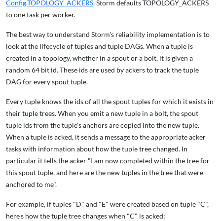
Config.TOPOLOGY_ACKERS
. Storm defaults TOPOLOGY_ACKERS
to one task per worker.
The best way to understand Storm's reliability implementation is to
look at the lifecycle of tuples and tuple DAGs. When a tuple is
created in a topology, whether in a spout or a bolt, it is given a
random 64 bit id. These ids are used by ackers to track the tuple
DAG for every spout tuple.
Every tuple knows the ids of all the spout tuples for which it exists in
their tuple trees. When you emit a new tuple in a bolt, the spout
tuple ids from the tuple's anchors are copied into the new tuple.
When a tuple is acked, it sends a message to the appropriate acker
tasks with information about how the tuple tree changed. In
particular it tells the acker "I am now completed within the tree for
this spout tuple, and here are the new tuples in the tree that were
anchored to me".
For example, if tuples "D" and "E" were created based on tuple "C",
here's how the tuple tree changes when "C" is acked: