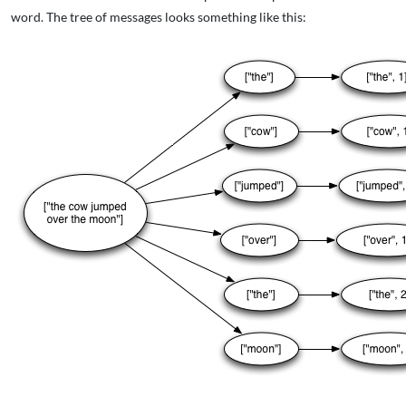
word. The tree of messages looks something like this: