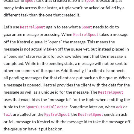
exact same
task that created it. So if a
is executing as
Spout
Spout
many tasks across the cluster, a tuple won't be acked or failed by a
different task than the one that created it.
Let's use
again to see what a
needs to do to
KestrelSpout
Spout
guarantee message processing. When
takes a message
KestrelSpout
off the Kestrel queue, it "opens" the message. This means the
message is not actually taken off the queue yet, but instead placed in
a "pending" state waiting for acknowledgement that the message is
completed. While in the pending state, a message will not be sent to
other consumers of the queue. Additionally, if a client disconnects
all pending messages for that client are put back on the queue. When
a message is opened, Kestrel provides the client with the data for the
message as well as a unique id for the message. The
KestrelSpout
uses that exact id as the "message id" for the tuple when emitting the
tuple to the
. Sometime later on, when
or
SpoutOutputCollector
ack
are called on the
, the
sends an ack
fail
KestrelSpout
KestrelSpout
or fail message to Kestrel with the message id to take the message off
the queue or have it put back on.