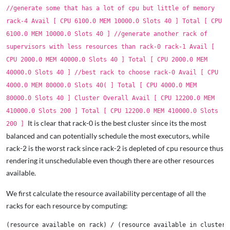
//generate some that has a lot of cpu but little of memory
rack-4 Avail [ CPU 6100.0 MEM 10000.0 Slots 40 ] Total [ CPU
6100.0 MEM 10000.0 Slots 40 ] //generate another rack of
supervisors with less resources than rack-0 rack-1 Avail [
CPU 2000.0 MEM 40000.0 Slots 40 ] Total [ CPU 2000.0 MEM
40000.0 Slots 40 ] //best rack to choose rack-0 Avail [ CPU
4000.0 MEM 80000.0 Slots 40( ] Total [ CPU 4000.0 MEM
80000.0 Slots 40 ] Cluster Overall Avail [ CPU 12200.0 MEM
410000.0 Slots 200 ] Total [ CPU 12200.0 MEM 410000.0 Slots
It is clear that rack-0 is the best cluster since its the most
200 ]
balanced and can potentially schedule the most executors, while
rack-2 is the worst rack since rack-2 is depleted of cpu resource thus
rendering it unschedulable even though there are other resources
available.
We first calculate the resource availability percentage of all the
racks for each resource by computing: