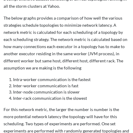
all the storm clusters at Yahoo.
The below graphs provides a comparison of how well the various
strategies schedule topologies to minimize network latency. A
network metric is calculated for each scheduling of a topology by
each scheduling strategy. The network metric is calculated based on
how many connections each executor in a topology has to make to
another executor residing in the same worker (JVM process), in
different worker but same host, different host, different rack. The
assumption we are making is the following
Intra-worker communication is the fastest
Inter-worker communication is fast
Inter-node communication is slower
Inter-rack communication is the slowest
For this network metric, the larger the number is number is the
more potential network latency the topology will have for this
scheduling. Two types of experiments are performed. One set
experiments are performed with randomly generated topologies and