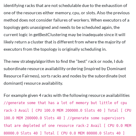
identifying racks that are not schedulable due to the exhaustion of
one of the resources either memory, cpu, or slots. Also the previous
method does not consider failures of workers. When executors of a
topology gets unassigned and needs to be scheduled again, the
current logic in getBestClustering may be inadequate since it will
likely return a cluster that is different from where the majority of
executors from the topology is originally scheduling in.
The new strategy/algorithm to find the "best" rack or node, I dub
subordinate resource availability ordering (inspired by Dominant
Resource Fairness), sorts racks and nodes by the subordinate (not
dominant) resource availability.
For example given 4 racks with the following resource availabilities
//generate some that has a lot of memory but little of cpu
rack-3 Avail [ CPU 100.0 MEM 200000.0 Slots 40 ] Total [ CPU
100.0 MEM 200000.0 Slots 40 ] //generate some supervisors
that are depleted of one resource rack-2 Avail [ CPU 0.0 MEM
80000.0 Slots 40 ] Total [ CPU 0.0 MEM 80000.0 Slots 40 ]