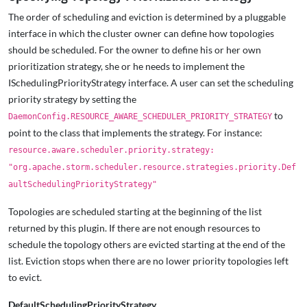
The order of scheduling and eviction is determined by a pluggable
interface in which the cluster owner can define how topologies
should be scheduled. For the owner to define his or her own
prioritization strategy, she or he needs to implement the
ISchedulingPriorityStrategy interface. A user can set the scheduling
priority strategy by setting the
to
DaemonConfig.RESOURCE_AWARE_SCHEDULER_PRIORITY_STRATEGY
point to the class that implements the strategy. For instance:
resource.aware.scheduler.priority.strategy:
"org.apache.storm.scheduler.resource.strategies.priority.Def
aultSchedulingPriorityStrategy"
Topologies are scheduled starting at the beginning of the list
returned by this plugin. If there are not enough resources to
schedule the topology others are evicted starting at the end of the
list. Eviction stops when there are no lower priority topologies left
to evict.
DefaultSchedulingPriorityStrategy