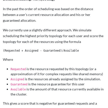
In the past the order of scheduling was based on the distance
between a user’s current resource allocation and his or her
guaranteed allocation.
We currently use a slightly different approach. We simulate
scheduling the highest priority topology for each user and score the
topology for each of the resources using the formula
Where
is the resource requested by this topology (or a
Requested
approximation of it for complex requests like shared memory)
is the resources already assigned by the simulation.
Assigned
is the resource guarantee for this user
Guaranteed
is the amount of that resource currently available in
Available
the cluster.
This gives a score that is negative for guaranteed requests and a