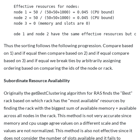
Effective resources for nodes:

node 1 = 50 / (50+50+1000) = 0.045 (CPU bound)

node 2 = 50 / (50+50+1000) = 0.045 (CPU bound)

Thus the sorting follows the following progression. Compare based
on 1) and if equal then compare based on 2) and if equal compare
based on 3) and if equal we break ties by arbitrarily assigning
ordering based on comparing the ids of the node or rack.
Subordinate Resource Availability
Originally the getBestClustering algorithm for RAS finds the "Best"
rack based on which rack has the "most available" resources by
finding the rack with the biggest sum of available memory + available
across all nodes in the rack. This method is not very accurate since
memory and cpu usage agree values on a different scale and the
values are not normalized. This method is also not effective since it
does not consider the number of slots available and it fails to