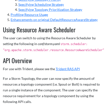
Specifying Scheduling Strategy
Specifying Topology Prioritization Strategy
Profiling Resource Usage
Enhancements on original DefaultResourceAwareStrategy
Using Resource Aware Scheduler
The user can switch to using the Resource Aware Scheduler by
setting the following in
conf/storm.yaml
storm.scheduler:
“org.apache.storm.scheduler.resource.ResourceAwareScheduler”
API Overview
For use with Trident, please see the
Trident RAS API
For a Storm Topology, the user can now specify the amount of
resources a topology component (i.e. Spout or Bolt) is required to
run a single instance of the component. The user can specify the
resource requirement for a topology component by using the
following API calls.