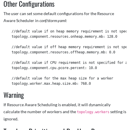
Other Configurations
The user can set some default configurations for the Resource
Aware Scheduler in
conf/storm.yaml
:
    //default value if on heap memory requirement is not specif
    topology.component.resources.onheap.memory.mb: 128.0

    //default value if off heap memory requirement is not speci
    topology.component.resources.offheap.memory.mb: 0.0

    //default value if CPU requirement is not specified for a c
    topology.component.cpu.pcore.percent: 10.0

    //default value for the max heap size for a worker  

Warning
If Resource Aware Scheduling is enabled, it will dynamically
calculate the number of workers and the
setting is
topology.workers
ignored.