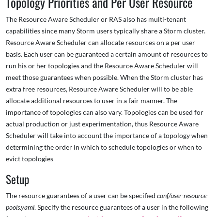
Topology Priorities and Per User Resource
The Resource Aware Scheduler or RAS also has multi-tenant
capabilities since many Storm users typically share a Storm cluster.
Resource Aware Scheduler can allocate resources on a per user
basis. Each user can be guaranteed a certain amount of resources to
run his or her topologies and the Resource Aware Scheduler will
meet those guarantees when possible. When the Storm cluster has
extra free resources, Resource Aware Scheduler will to be able
allocate additional resources to user in a fair manner. The
importance of topologies can also vary. Topologies can be used for
actual production or just experimentation, thus Resource Aware
Scheduler will take into account the importance of a topology when
determining the order in which to schedule topologies or when to
evict topologies
Setup
The resource guarantees of a user can be specified
conf/user-resource-
pools.yaml
. Specify the resource guarantees of a user in the following