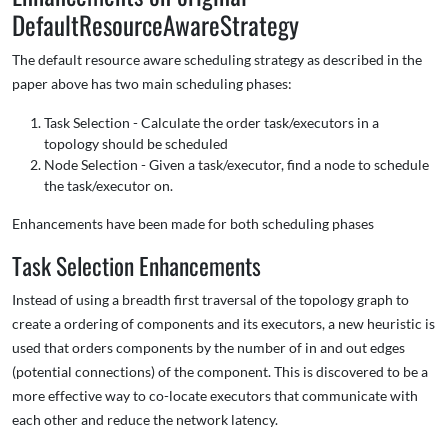
DefaultResourceAwareStrategy
The default resource aware scheduling strategy as described in the
paper above has two main scheduling phases:
Task Selection - Calculate the order task/executors in a
topology should be scheduled
Node Selection - Given a task/executor, find a node to schedule
the task/executor on.
Enhancements have been made for both scheduling phases
Task Selection Enhancements
Instead of using a breadth first traversal of the topology graph to
create a ordering of components and its executors, a new heuristic is
used that orders components by the number of in and out edges
(potential connections) of the component. This is discovered to be a
more effective way to co-locate executors that communicate with
each other and reduce the network latency.