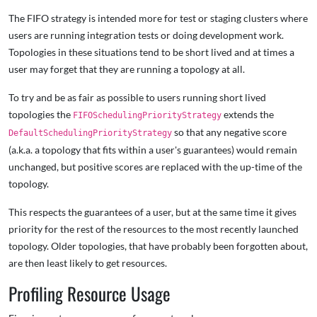
The FIFO strategy is intended more for test or staging clusters where
users are running integration tests or doing development work.
Topologies in these situations tend to be short lived and at times a
user may forget that they are running a topology at all.
To try and be as fair as possible to users running short lived
topologies the
extends the
FIFOSchedulingPriorityStrategy
so that any negative score
DefaultSchedulingPriorityStrategy
(a.k.a. a topology that fits within a user's guarantees) would remain
unchanged, but positive scores are replaced with the up-time of the
topology.
This respects the guarantees of a user, but at the same time it gives
priority for the rest of the resources to the most recently launched
topology. Older topologies, that have probably been forgotten about,
are then least likely to get resources.
Profiling Resource Usage