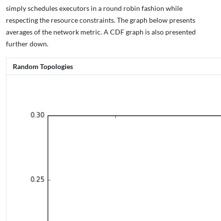
simply schedules executors in a round robin fashion while
respecting the resource constraints. The graph below presents
averages of the network metric. A CDF graph is also presented
further down.
Random Topologies