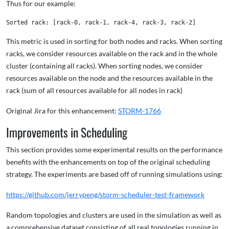
Thus for our example:
This metric is used in sorting for both nodes and racks. When sorting
racks, we consider resources available on the rack and in the whole
cluster (containing all racks). When sorting nodes, we consider
resources available on the node and the resources available in the
rack (sum of all resources available for all nodes in rack)
Original Jira for this enhancement:
STORM-1766
Improvements in Scheduling
This section provides some experimental results on the performance
benefits with the enhancements on top of the original scheduling
strategy. The experiments are based off of running simulations using:
https://github.com/jerrypeng/storm-scheduler-test-framework
Random topologies and clusters are used in the simulation as well as
a comprehensive dataset consisting of all real topologies running in