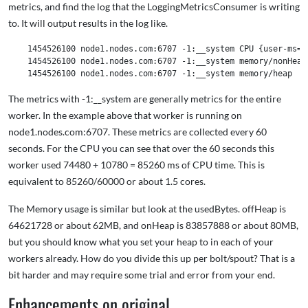
metrics, and find the log that the LoggingMetricsConsumer is writing
to. It will output results in the log like.
    1454526100 node1.nodes.com:6707 -1:__system CPU {user-ms=74
    1454526100 node1.nodes.com:6707 -1:__system memory/nonHeap
The metrics with -1:__system are generally metrics for the entire
worker. In the example above that worker is running on
node1.nodes.com:6707. These metrics are collected every 60
seconds. For the CPU you can see that over the 60 seconds this
worker used 74480 + 10780 = 85260 ms of CPU time. This is
equivalent to 85260/60000 or about 1.5 cores.
The Memory usage is similar but look at the usedBytes. offHeap is
64621728 or about 62MB, and onHeap is 83857888 or about 80MB,
but you should know what you set your heap to in each of your
workers already. How do you divide this up per bolt/spout? That is a
bit harder and may require some trial and error from your end.
Enhancements on original