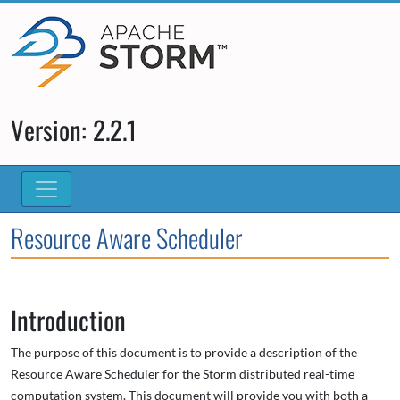
Version: 2.2.1
Resource Aware Scheduler
Introduction
The purpose of this document is to provide a description of the
Resource Aware Scheduler for the Storm distributed real-time
computation system. This document will provide you with both a