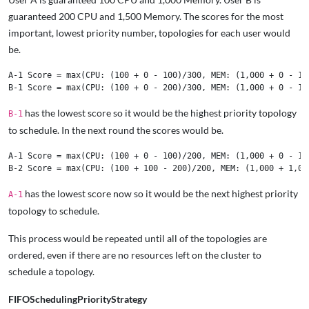
guaranteed 200 CPU and 1,500 Memory. The scores for the most
important, lowest priority number, topologies for each user would
be.
A-1 Score = max(CPU: (100 + 0 - 100)/300, MEM: (1,000 + 0 - 1,0
has the lowest score so it would be the highest priority topology
B-1
to schedule. In the next round the scores would be.
A-1 Score = max(CPU: (100 + 0 - 100)/200, MEM: (1,000 + 0 - 1,0
has the lowest score now so it would be the next highest priority
A-1
topology to schedule.
This process would be repeated until all of the topologies are
ordered, even if there are no resources left on the cluster to
schedule a topology.
FIFOSchedulingPriorityStrategy