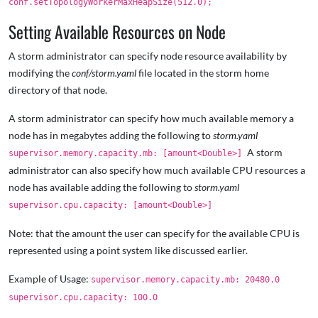
conf.setTopologyWorkerMaxHeapSize(512.0);
Setting Available Resources on Node
A storm administrator can specify node resource availability by
modifying the
conf/storm.yaml
file located in the storm home
directory of that node.
A storm administrator can specify how much available memory a
node has in megabytes adding the following to
storm.yaml
A storm
supervisor.memory.capacity.mb: [amount<Double>]
administrator can also specify how much available CPU resources a
node has available adding the following to
storm.yaml
supervisor.cpu.capacity: [amount<Double>]
Note: that the amount the user can specify for the available CPU is
represented using a point system like discussed earlier.
Example of Usage:
supervisor.memory.capacity.mb: 20480.0
supervisor.cpu.capacity: 100.0