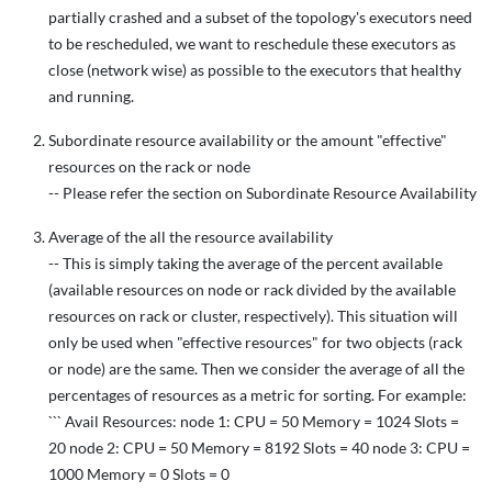
partially crashed and a subset of the topology's executors need
to be rescheduled, we want to reschedule these executors as
close (network wise) as possible to the executors that healthy
and running.
Subordinate resource availability or the amount "effective"
resources on the rack or node
-- Please refer the section on Subordinate Resource Availability
Average of the all the resource availability
-- This is simply taking the average of the percent available
(available resources on node or rack divided by the available
resources on rack or cluster, respectively). This situation will
only be used when "effective resources" for two objects (rack
or node) are the same. Then we consider the average of all the
percentages of resources as a metric for sorting. For example:
``` Avail Resources: node 1: CPU = 50 Memory = 1024 Slots =
20 node 2: CPU = 50 Memory = 8192 Slots = 40 node 3: CPU =
1000 Memory = 0 Slots = 0