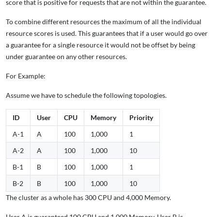
score that is positive for requests that are not within the guarantee.
To combine different resources the maximum of all the individual
resource scores is used. This guarantees that if a user would go over
a guarantee for a single resource it would not be offset by being
under guarantee on any other resources.
For Example:
Assume we have to schedule the following topologies.
ID
User
CPU
Memory
Priority
A-1
A
100
1,000
1
A-2
A
100
1,000
10
B-1
B
100
1,000
1
B-2
B
100
1,000
10
The cluster as a whole has 300 CPU and 4,000 Memory.
User A is guaranteed 100 CPU and 1,000 Memory. User B is