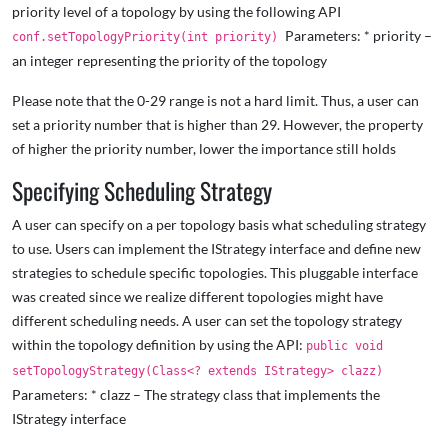
priority level of a topology by using the following API
Parameters: * priority –
conf.setTopologyPriority(int priority)
an integer representing the priority of the topology
Please note that the 0-29 range is not a hard limit. Thus, a user can
set a priority number that is higher than 29. However, the property
of higher the priority number, lower the importance still holds
Specifying Scheduling Strategy
A user can specify on a per topology basis what scheduling strategy
to use. Users can implement the IStrategy interface and define new
strategies to schedule specific topologies. This pluggable interface
was created since we realize different topologies might have
different scheduling needs. A user can set the topology strategy
within the topology definition by using the API:
public void
setTopologyStrategy(Class<? extends IStrategy> clazz)
Parameters: * clazz – The strategy class that implements the
IStrategy interface