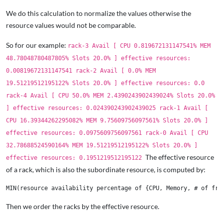
We do this calculation to normalize the values otherwise the
resource values would not be comparable.
So for our example:
rack-3 Avail [ CPU 0.819672131147541% MEM
48.78048780487805% Slots 20.0% ] effective resources:
0.00819672131147541 rack-2 Avail [ 0.0% MEM
19.51219512195122% Slots 20.0% ] effective resources: 0.0
rack-4 Avail [ CPU 50.0% MEM 2.4390243902439024% Slots 20.0%
] effective resources: 0.024390243902439025 rack-1 Avail [
CPU 16.39344262295082% MEM 9.75609756097561% Slots 20.0% ]
effective resources: 0.0975609756097561 rack-0 Avail [ CPU
32.78688524590164% MEM 19.51219512195122% Slots 20.0% ]
The effective resource
effective resources: 0.1951219512195122
of a rack, which is also the subordinate resource, is computed by:
Then we order the racks by the effective resource.