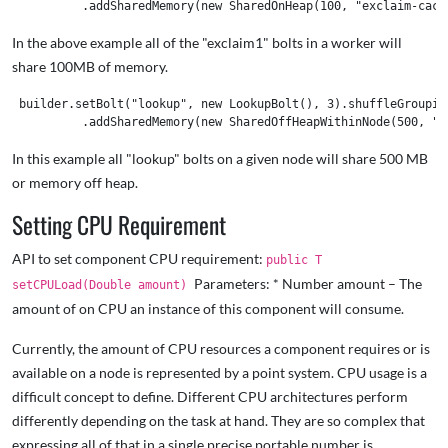
In the above example all of the "exclaim1" bolts in a worker will
share 100MB of memory.
 builder.setBolt("lookup", new LookupBolt(), 3).shuffleGrouping
In this example all "lookup" bolts on a given node will share 500 MB
or memory off heap.
Setting CPU Requirement
API to set component CPU requirement:
public T
Parameters: * Number amount – The
setCPULoad(Double amount)
amount of on CPU an instance of this component will consume.
Currently, the amount of CPU resources a component requires or is
available on a node is represented by a point system. CPU usage is a
difficult concept to define. Different CPU architectures perform
differently depending on the task at hand. They are so complex that
expressing all of that in a single precise portable number is