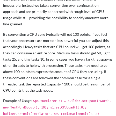
impossible. Instead we take a convention over configuration
approach and are primarily concerned with rough level of CPU
usage while still providing the possibility to specify amounts more
fine grained.
By convention a CPU core typically will get 100 points. If you feel
that your processors are more or less powerful you can adjust this
accordingly. Heavy tasks that are CPU bound will get 100 points, as
they can consume an entire core. Medium tasks should get 50, light
tasks 25, and tiny tasks 10. In some cases you have a task that spawns
other threads to help with processing. These tasks may need to go
above 100 points to express the amount of CPU they are using. If
these conventions are followed the common case for a single
threaded task the reported Capacity * 100 should be the number of
CPU points that the task needs.
Example of Usage:
SpoutDeclarer s1 = builder.setSpout("word",
new TestWordSpout(), 10); s1.setCPULoad(15.0);
builder.setBolt("exclaim1", new ExclamationBolt(), 3)