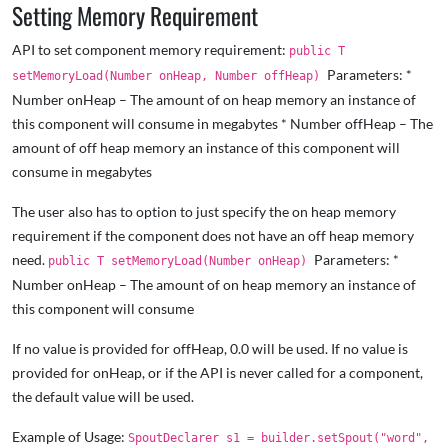
Setting Memory Requirement
API to set component memory requirement:
public T
Parameters: *
setMemoryLoad(Number onHeap, Number offHeap)
Number onHeap – The amount of on heap memory an instance of
this component will consume in megabytes * Number offHeap – The
amount of off heap memory an instance of this component will
consume in megabytes
The user also has to option to just specify the on heap memory
requirement if the component does not have an off heap memory
need.
Parameters: *
public T setMemoryLoad(Number onHeap)
Number onHeap – The amount of on heap memory an instance of
this component will consume
If no value is provided for offHeap, 0.0 will be used. If no value is
provided for onHeap, or if the API is never called for a component,
the default value will be used.
Example of Usage:
SpoutDeclarer s1 = builder.setSpout("word",