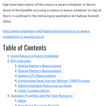
high level description of the resource aware scheduler in Storm.
Some of the benefits are using a resource aware scheduler on top of
Storm is outlined in the following presentation at Hadoop Summit
2016:
http://www.slideshare.net/HadoopSummit/resource-aware-
scheduling-in-apache-storm
Table of Contents
Using Resource Aware Scheduler
API Overview
Setting Memory Requirement
Shared Memory Requirement
Setting CPU Requirement
Limiting the Heap Size per Worker (JVM) Process
Setting Available Resources on Node
Other Configurations
Topology Priorities and Per User Resource
Setup
Specifying Topology Priority