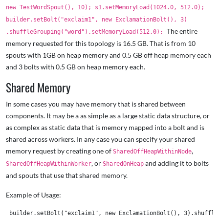
new TestWordSpout(), 10); s1.setMemoryLoad(1024.0, 512.0);
builder.setBolt("exclaim1", new ExclamationBolt(), 3)
The entire
.shuffleGrouping("word").setMemoryLoad(512.0);
memory requested for this topology is 16.5 GB. That is from 10
spouts with 1GB on heap memory and 0.5 GB off heap memory each
and 3 bolts with 0.5 GB on heap memory each.
Shared Memory
In some cases you may have memory that is shared between
components. It may be a as simple as a large static data structure, or
as complex as static data that is memory mapped into a bolt and is
shared across workers. In any case you can specify your shared
memory request by creating one of
,
SharedOffHeapWithinNode
, or
and adding it to bolts
SharedOffHeapWithinWorker
SharedOnHeap
and spouts that use that shared memory.
Example of Usage:
 builder.setBolt("exclaim1", new ExclamationBolt(), 3).shuffleG