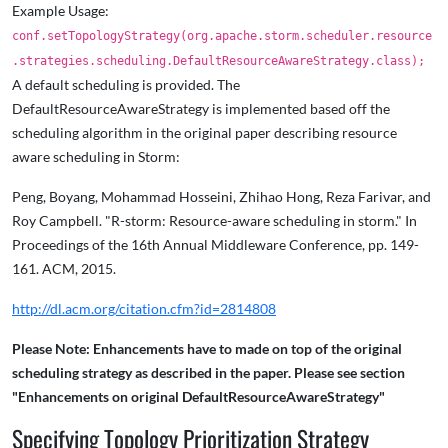
Example Usage:
conf.setTopologyStrategy(org.apache.storm.scheduler.resource
.strategies.scheduling.DefaultResourceAwareStrategy.class);
A default scheduling is provided. The
DefaultResourceAwareStrategy is implemented based off the
scheduling algorithm in the original paper describing resource
aware scheduling in Storm:
Peng, Boyang, Mohammad Hosseini, Zhihao Hong, Reza Farivar, and
Roy Campbell. "R-storm: Resource-aware scheduling in storm." In
Proceedings of the 16th Annual Middleware Conference, pp. 149-
161. ACM, 2015.
http://dl.acm.org/citation.cfm?id=2814808
Please Note: Enhancements have to made on top of the original
scheduling strategy as described in the paper. Please see section
"Enhancements on original DefaultResourceAwareStrategy"
Specifying Topology Prioritization Strategy