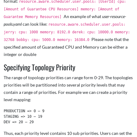
format:
resource.aware.scheduler.user.pools: [UserId] cpu:
[Amount of Guarantee CPU Resources] memory: [Amount of
An example of what
user-resource-
Guarantee Memory Resources]
pools.yaml
can look like:
resource.aware.scheduler.user.pools:
jerry: cpu: 1000 memory: 8192.0 derek: cpu: 10000.0 memory:
Please note that the
32768 bobby: cpu: 5000.0 memory: 16384.0
specified amount of Guaranteed CPU and Memory can be either a
integer or double
Specifying Topology Priority
The range of topology priorities can range form 0-29. The topologies
priorities will be partitioned into several priority levels that may
contain a range of priorities. For example we can create a priority
level mapping:
PRODUCTION => 0 – 9

STAGING => 10 – 19

Thus, each priority level contains 10 sub priorities. Users can set the