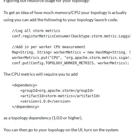
Figuring out resource usage for your topology:
To get an idea of how much memory/CPU your topology is actually
using you can add the following to your topology launch code.
    //Log all storm metrics

    conf.registerMetricsConsumer(backtype.storm.metric.LoggingM
    //Add in per worker CPU measurement

    Map<String, String> workerMetrics = new HashMap<String, Str
    workerMetrics.put("CPU", "org.apache.storm.metrics.sigar.CP
The CPU metrics will require you to add
    <dependency>

        <groupId>org.apache.storm</groupId>

        <artifactId>storm-metrics</artifactId>

        <version>1.0.0</version>

as a topology dependency (1.0.0 or higher).
You can then go to your topology on the UI, turn on the system