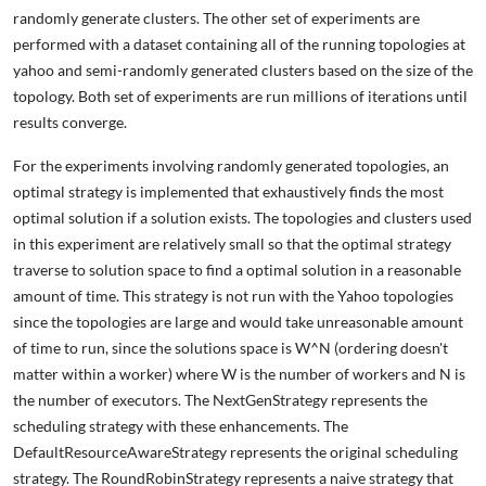
randomly generate clusters. The other set of experiments are
performed with a dataset containing all of the running topologies at
yahoo and semi-randomly generated clusters based on the size of the
topology. Both set of experiments are run millions of iterations until
results converge.
For the experiments involving randomly generated topologies, an
optimal strategy is implemented that exhaustively finds the most
optimal solution if a solution exists. The topologies and clusters used
in this experiment are relatively small so that the optimal strategy
traverse to solution space to find a optimal solution in a reasonable
amount of time. This strategy is not run with the Yahoo topologies
since the topologies are large and would take unreasonable amount
of time to run, since the solutions space is W^N (ordering doesn't
matter within a worker) where W is the number of workers and N is
the number of executors. The NextGenStrategy represents the
scheduling strategy with these enhancements. The
DefaultResourceAwareStrategy represents the original scheduling
strategy. The RoundRobinStrategy represents a naive strategy that