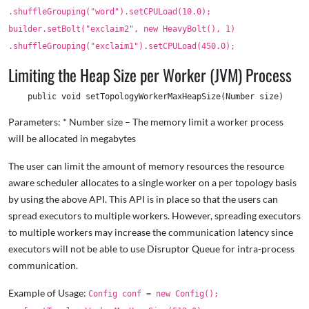
.shuffleGrouping("word").setCPULoad(10.0);
builder.setBolt("exclaim2", new HeavyBolt(), 1)
.shuffleGrouping("exclaim1").setCPULoad(450.0);
Limiting the Heap Size per Worker (JVM) Process
Parameters: * Number size – The memory limit a worker process
will be allocated in megabytes
The user can limit the amount of memory resources the resource
aware scheduler allocates to a single worker on a per topology basis
by using the above API. This API is in place so that the users can
spread executors to multiple workers. However, spreading executors
to multiple workers may increase the communication latency since
executors will not be able to use Disruptor Queue for intra-process
communication.
Example of Usage:
Config conf = new Config();