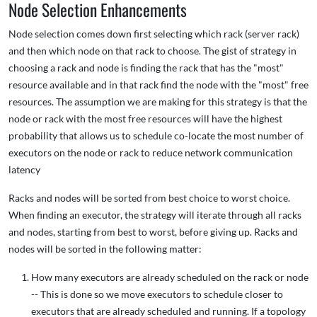
Node Selection Enhancements
Node selection comes down first selecting which rack (server rack)
and then which node on that rack to choose. The gist of strategy in
choosing a rack and node is finding the rack that has the "most"
resource available and in that rack find the node with the "most" free
resources. The assumption we are making for this strategy is that the
node or rack with the most free resources will have the highest
probability that allows us to schedule co-locate the most number of
executors on the node or rack to reduce network communication
latency
Racks and nodes will be sorted from best choice to worst choice.
When finding an executor, the strategy will iterate through all racks
and nodes, starting from best to worst, before giving up. Racks and
nodes will be sorted in the following matter:
How many executors are already scheduled on the rack or node
-- This is done so we move executors to schedule closer to
executors that are already scheduled and running. If a topology