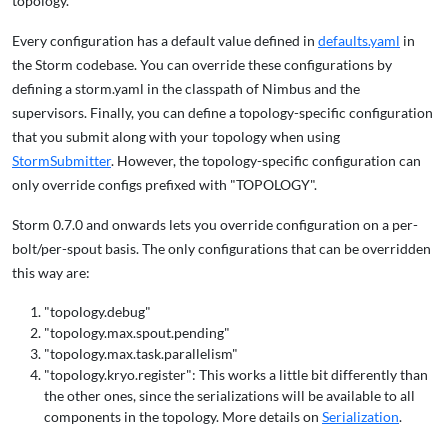
topology.
Every configuration has a default value defined in
defaults.yaml
in
the Storm codebase. You can override these configurations by
defining a storm.yaml in the classpath of Nimbus and the
supervisors. Finally, you can define a topology-specific configuration
that you submit along with your topology when using
StormSubmitter
. However, the topology-specific configuration can
only override configs prefixed with "TOPOLOGY".
Storm 0.7.0 and onwards lets you override configuration on a per-
bolt/per-spout basis. The only configurations that can be overridden
this way are:
"topology.debug"
"topology.max.spout.pending"
"topology.max.task.parallelism"
"topology.kryo.register": This works a little bit differently than
the other ones, since the serializations will be available to all
components in the topology. More details on
Serialization
.