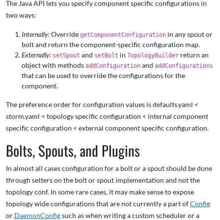
The Java API lets you specify component specific configurations in
two ways:
Internally:
Override
in any spout or
getComponentConfiguration
bolt and return the component-specific configuration map.
Externally:
and
in
return an
setSpout
setBolt
TopologyBuilder
object with methods
and
addConfiguration
addConfigurations
that can be used to override the configurations for the
component.
The preference order for configuration values is defaults.yaml <
storm.yaml < topology specific configuration < internal component
specific configuration < external component specific configuration.
Bolts, Spouts, and Plugins
In almost all cases configuration for a bolt or a spout should be done
through setters on the bolt or spout implementation and not the
topology conf. In some rare cases, it may make sense to expose
topology wide configurations that are not currently a part of
Config
or
DaemonConfig
such as when writing a custom scheduler or a