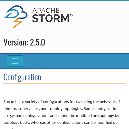
Version: 2.5.0
Configuration
Storm has a variety of configurations for tweaking the behavior of
nimbus, supervisors, and running topologies. Some configurations
are system configurations and cannot be modified on topology by
topology basis, whereas other configurations can be modified per