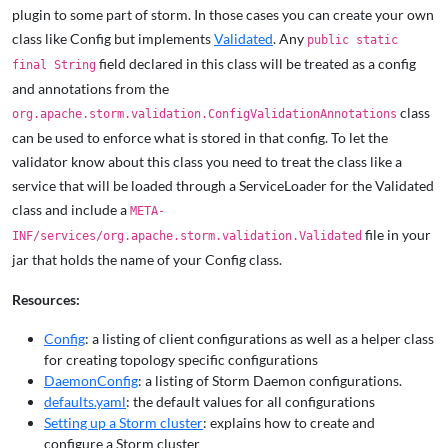
plugin to some part of storm. In those cases you can create your own
class like Config but implements
Validated
. Any
public static
field declared in this class will be treated as a config
final String
and annotations from the
class
org.apache.storm.validation.ConfigValidationAnnotations
can be used to enforce what is stored in that config. To let the
validator know about this class you need to treat the class like a
service that will be loaded through a ServiceLoader for the Validated
class and include a
META-
file in your
INF/services/org.apache.storm.validation.Validated
jar that holds the name of your Config class.
Resources:
Config
: a listing of client configurations as well as a helper class
for creating topology specific configurations
DaemonConfig
: a listing of Storm Daemon configurations.
defaults.yaml
: the default values for all configurations
Setting up a Storm cluster
: explains how to create and
configure a Storm cluster