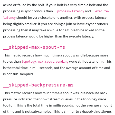
acked or failed by the bolt. If your bolt is a very simple bolt and the
processing is synchronous then
and
__process-latency
__execute-
should be very close to one another, with process latency
latency
being slightly smaller. If you are doing a join or have asynchronous
processing then it may take a while for a tuple to be acked so the
process latency would be higher than the execute latency.
__skipped-max-spout-ms
This metric records how much time a spout was idle because more
tuples than
were still outstanding. This
topology.max.spout.pending
is the total time in milliseconds, not the average amount of time and
is not sub-sampled.
__skipped-backpressure-ms
This metric records how much time a spout was idle because back-
pressure indicated that downstream queues in the topology were
too full. This is the total time in milliseconds, not the average amount
of time and is not sub-sampled. This is similar to skipped-throttle-ms