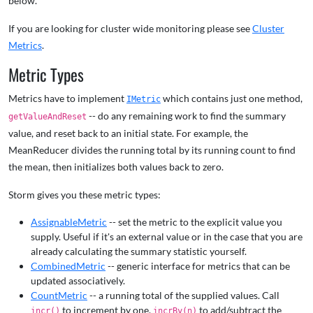
below.
If you are looking for cluster wide monitoring please see
Cluster
Metrics
.
Metric Types
Metrics have to implement
which contains just one method,
IMetric
-- do any remaining work to find the summary
getValueAndReset
value, and reset back to an initial state. For example, the
MeanReducer divides the running total by its running count to find
the mean, then initializes both values back to zero.
Storm gives you these metric types:
AssignableMetric
-- set the metric to the explicit value you
supply. Useful if it's an external value or in the case that you are
already calculating the summary statistic yourself.
CombinedMetric
-- generic interface for metrics that can be
updated associatively.
CountMetric
-- a running total of the supplied values. Call
to increment by one,
to add/subtract the
incr()
incrBy(n)