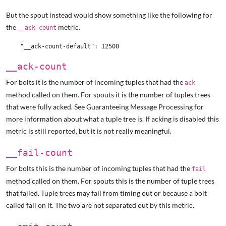
But the spout instead would show something like the following for
the
metric.
__ack-count
__ack-count
For bolts it is the number of incoming tuples that had the
ack
method called on them. For spouts it is the number of tuples trees
that were fully acked. See Guaranteeing Message Processing
for
more information about what a tuple tree is. If acking is disabled this
metric is still reported, but it is not really meaningful.
__fail-count
For bolts this is the number of incoming tuples that had the
fail
method called on them. For spouts this is the number of tuple trees
that failed. Tuple trees may fail from timing out or because a bolt
called fail on it. The two are not separated out by this metric.