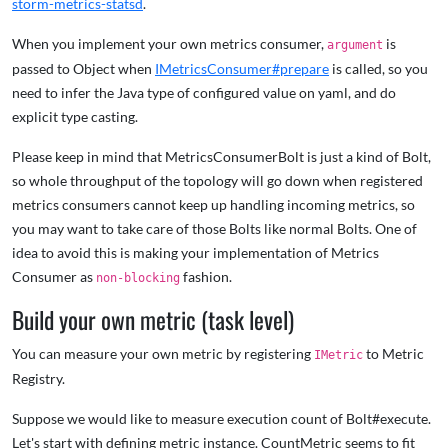
storm-metrics-statsd
.
When you implement your own metrics consumer,
is
argument
passed to Object when
IMetricsConsumer#prepare
is called, so you
need to infer the Java type of configured value on yaml, and do
explicit type casting.
Please keep in mind that MetricsConsumerBolt is just a kind of Bolt,
so whole throughput of the topology will go down when registered
metrics consumers cannot keep up handling incoming metrics, so
you may want to take care of those Bolts like normal Bolts. One of
idea to avoid this is making your implementation of Metrics
Consumer as
fashion.
non-blocking
Build your own metric (task level)
You can measure your own metric by registering
to Metric
IMetric
Registry.
Suppose we would like to measure execution count of Bolt#execute.
Let's start with defining metric instance. CountMetric seems to fit