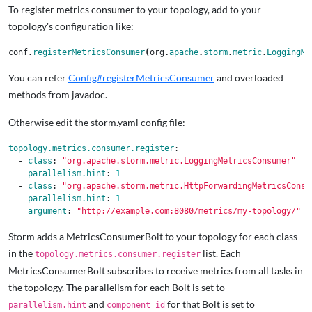
To register metrics consumer to your topology, add to your
topology's configuration like:
conf
.
registerMetricsConsumer
(
org
.
apache
.
storm
.
metric
.
LoggingMe
You can refer
Config#registerMetricsConsumer
and overloaded
methods from javadoc.
Otherwise edit the storm.yaml config file:
topology.metrics.consumer.register
:
-
class
:
"
org.apache.storm.metric.LoggingMetricsConsumer"
parallelism.hint
:
1
-
class
:
"
org.apache.storm.metric.HttpForwardingMetricsConsu
parallelism.hint
:
1
argument
:
"
http://example.com:8080/metrics/my-topology/"
Storm adds a MetricsConsumerBolt to your topology for each class
in the
list. Each
topology.metrics.consumer.register
MetricsConsumerBolt subscribes to receive metrics from all tasks in
the topology. The parallelism for each Bolt is set to
and
for that Bolt is set to
parallelism.hint
component id