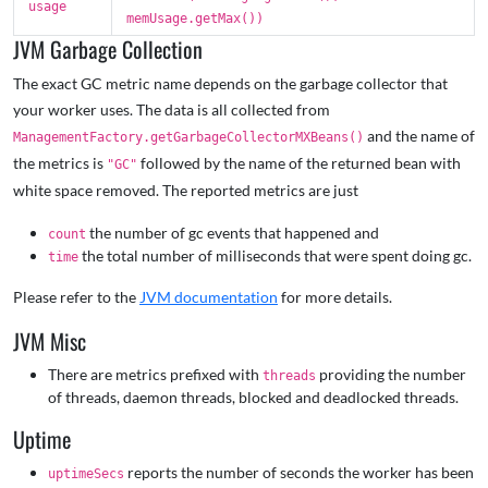
usage
memUsage.getMax())
JVM Garbage Collection
The exact GC metric name depends on the garbage collector that
your worker uses. The data is all collected from
and the name of
ManagementFactory.getGarbageCollectorMXBeans()
the metrics is
followed by the name of the returned bean with
"GC"
white space removed. The reported metrics are just
the number of gc events that happened and
count
the total number of milliseconds that were spent doing gc.
time
Please refer to the
JVM documentation
for more details.
JVM Misc
There are metrics prefixed with
providing the number
threads
of threads, daemon threads, blocked and deadlocked threads.
Uptime
reports the number of seconds the worker has been
uptimeSecs