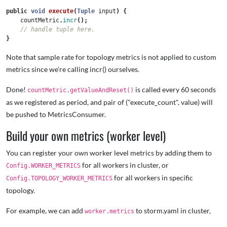
public
void
execute
(
Tuple
input
)
{
countMetric
.
incr
();
// handle tuple here.   
}
Note that sample rate for topology metrics is not applied to custom
metrics since we're calling incr() ourselves.
Done!
is called every 60 seconds
countMetric.getValueAndReset()
as we registered as period, and pair of ("execute_count", value) will
be pushed to MetricsConsumer.
Build your own metrics (worker level)
You can register your own worker level metrics by adding them to
for all workers in cluster, or
Config.WORKER_METRICS
for all workers in specific
Config.TOPOLOGY_WORKER_METRICS
topology.
For example, we can add
to storm.yaml in cluster,
worker.metrics