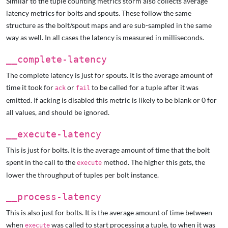
Similar to the tuple counting metrics storm also collects average
latency metrics for bolts and spouts. These follow the same
structure as the bolt/spout maps and are sub-sampled in the same
way as well. In all cases the latency is measured in milliseconds.
__complete-latency
The complete latency is just for spouts. It is the average amount of
time it took for
or
to be called for a tuple after it was
ack
fail
emitted. If acking is disabled this metric is likely to be blank or 0 for
all values, and should be ignored.
__execute-latency
This is just for bolts. It is the average amount of time that the bolt
spent in the call to the
method. The higher this gets, the
execute
lower the throughput of tuples per bolt instance.
__process-latency
This is also just for bolts. It is the average amount of time between
when
was called to start processing a tuple, to when it was
execute