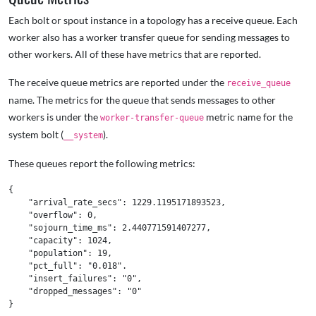
Each bolt or spout instance in a topology has a receive queue. Each
worker also has a worker transfer queue for sending messages to
other workers. All of these have metrics that are reported.
The receive queue metrics are reported under the
receive_queue
name. The metrics for the queue that sends messages to other
workers is under the
metric name for the
worker-transfer-queue
system bolt (
).
__system
These queues report the following metrics:
{

    "arrival_rate_secs": 1229.1195171893523,

    "overflow": 0,

    "sojourn_time_ms": 2.440771591407277,

    "capacity": 1024,

    "population": 19,

    "pct_full": "0.018".

    "insert_failures": "0",

    "dropped_messages": "0"
