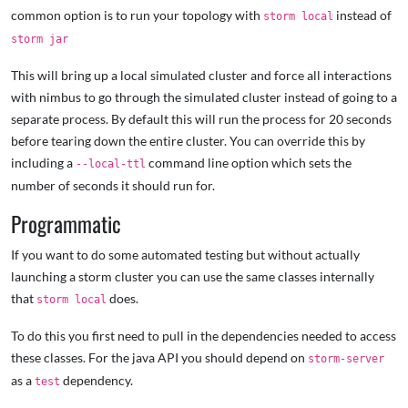
common option is to run your topology with
instead of
storm local
storm jar
This will bring up a local simulated cluster and force all interactions
with nimbus to go through the simulated cluster instead of going to a
separate process. By default this will run the process for 20 seconds
before tearing down the entire cluster. You can override this by
including a
command line option which sets the
--local-ttl
number of seconds it should run for.
Programmatic
If you want to do some automated testing but without actually
launching a storm cluster you can use the same classes internally
that
does.
storm local
To do this you first need to pull in the dependencies needed to access
these classes. For the java API you should depend on
storm-server
as a
dependency.
test