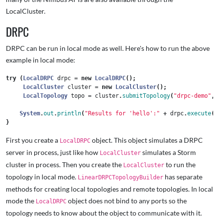
LocalCluster.
DRPC
DRPC can be run in local mode as well. Here's how to run the above
example in local mode:
try
(
LocalDRPC
drpc
=
new
LocalDRPC
();
LocalCluster
cluster
=
new
LocalCluster
();
LocalTopology
topo
=
cluster
.
submitTopology
(
"drpc-demo"
,
System
.
out
.
println
(
"Results for 'hello':"
+
drpc
.
execute
(
"
}
First you create a
object. This object simulates a DRPC
LocalDRPC
server in process, just like how
simulates a Storm
LocalCluster
cluster in process. Then you create the
to run the
LocalCluster
topology in local mode.
has separate
LinearDRPCTopologyBuilder
methods for creating local topologies and remote topologies. In local
mode the
object does not bind to any ports so the
LocalDRPC
topology needs to know about the object to communicate with it.