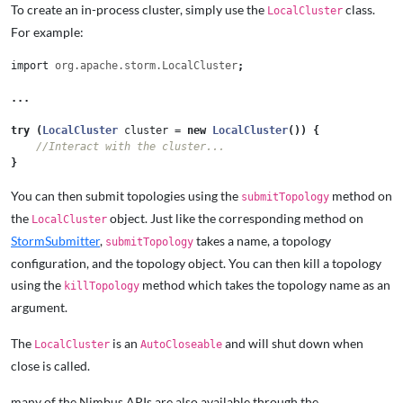
To create an in-process cluster, simply use the
class.
LocalCluster
For example:
import
org.apache.storm.LocalCluster
;
...
try
(
LocalCluster
cluster
=
new
LocalCluster
())
{
//Interact with the cluster...
}
You can then submit topologies using the
method on
submitTopology
the
object. Just like the corresponding method on
LocalCluster
StormSubmitter
,
takes a name, a topology
submitTopology
configuration, and the topology object. You can then kill a topology
using the
method which takes the topology name as an
killTopology
argument.
The
is an
and will shut down when
LocalCluster
AutoCloseable
close is called.
many of the Nimbus APIs are also available through the