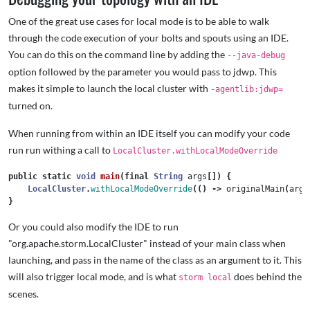
One of the great use cases for local mode is to be able to walk
through the code execution of your bolts and spouts using an IDE.
You can do this on the command line by adding the
--java-debug
option followed by the parameter you would pass to jdwp. This
makes it simple to launch the local cluster with
-agentlib:jdwp=
turned on.
When running from within an IDE itself you can modify your code
run run withing a call to
LocalCluster.withLocalModeOverride
public
static
void
main
(
final
String
args
[])
{
LocalCluster
.
withLocalModeOverride
(()
->
originalMain
(
args
}
Or you could also modify the IDE to run
"org.apache.storm.LocalCluster" instead of your main class when
launching, and pass in the name of the class as an argument to it. This
will also trigger local mode, and is what
does behind the
storm local
scenes.