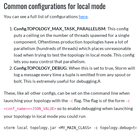
Common configurations for local mode
You can see a full list of configurations
here
.
Config.TOPOLOGY_MAX_TASK_PARALLELISM
: This config
puts a ceiling on the number of threads spawned for a single
component. Oftentimes production topologies have a lot of
parallelism (hundreds of threads) which places unreasonable
load when trying to test the topology in local mode. This config
lets you easy control that parallelism.
Config.TOPOLOGY_DEBUG
: When this is set to true, Storm will
log a message every time a tuple is emitted from any spout or
bolt. This is extremely useful for debugging.A
These, like all other configs, can be set on the command line when
launching your topology with the
flag. The flag is of the form
-c
-c
so to enable debugging when launching
<conf_name>=<JSON_VALUE>
your topology in local mode you could run