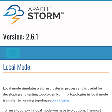
Version: 2.6.1
Local Mode
Local mode simulates a Storm cluster in process and is useful for
developing and testing topologies. Running topologies in local mode
is similar to running topologies
on a cluster
.
To run a topology in local mode you have two options. The most