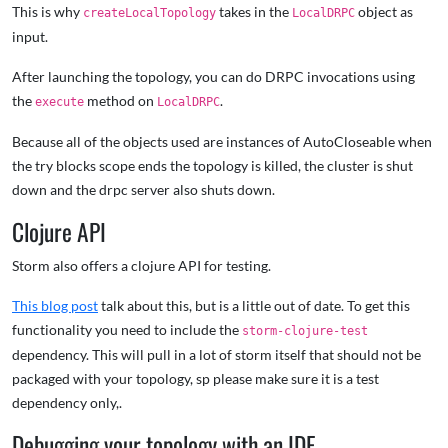
This is why
takes in the
object as
createLocalTopology
LocalDRPC
input.
After launching the topology, you can do DRPC invocations using
the
method on
.
execute
LocalDRPC
Because all of the objects used are instances of AutoCloseable when
the try blocks scope ends the topology is killed, the cluster is shut
down and the drpc server also shuts down.
Clojure API
Storm also offers a clojure API for testing.
This blog post
talk about this, but is a little out of date. To get this
functionality you need to include the
storm-clojure-test
dependency. This will pull in a lot of storm itself that should not be
packaged with your topology, sp please make sure it is a test
dependency only,.
Debugging your topology with an IDE