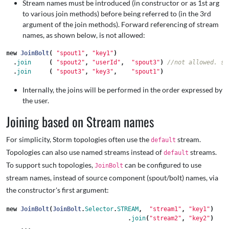
Stream names must be introduced (in constructor or as 1st arg
to various join methods) before being referred to (in the 3rd
argument of the join methods). Forward referencing of stream
names, as shown below, is not allowed:
new
JoinBolt
(
"spout1"
,
"key1"
)
.
join
(
"spout2"
,
"userId"
,
"spout3"
)
//not allowed. sp
.
join
(
"spout3"
,
"key3"
,
"spout1"
)
Internally, the joins will be performed in the order expressed by
the user.
Joining based on Stream names
For simplicity, Storm topologies often use the
stream.
default
Topologies can also use named streams instead of
streams.
default
To support such topologies,
can be configured to use
JoinBolt
stream names, instead of source component (spout/bolt) names, via
the constructor's first argument:
new
JoinBolt
(
JoinBolt
.
Selector
.
STREAM
,
"stream1"
,
"key1"
)
.
join
(
"stream2"
,
"key2"
)
...