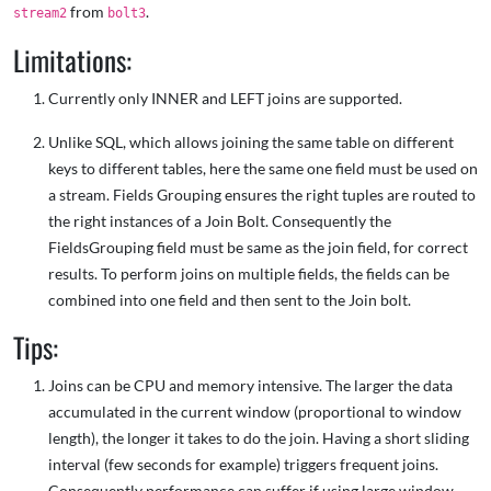
from
.
stream2
bolt3
Limitations:
Currently only INNER and LEFT joins are supported.
Unlike SQL, which allows joining the same table on different
keys to different tables, here the same one field must be used on
a stream. Fields Grouping ensures the right tuples are routed to
the right instances of a Join Bolt. Consequently the
FieldsGrouping field must be same as the join field, for correct
results. To perform joins on multiple fields, the fields can be
combined into one field and then sent to the Join bolt.
Tips:
Joins can be CPU and memory intensive. The larger the data
accumulated in the current window (proportional to window
length), the longer it takes to do the join. Having a short sliding
interval (few seconds for example) triggers frequent joins.
Consequently performance can suffer if using large window