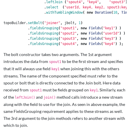
.
leftJoin
(
"spout4"
,
"key4"
,
"spout3"
)
.
select
(
"userId, key4, key2, spout3:key3
.
withTumblingWindow
(
new
Duration
(
10
,
Time
topoBuilder
.
setBolt
(
"joiner"
,
jbolt
,
1
)
.
fieldsGrouping
(
"spout1"
,
new
Fields
(
"key1"
)
)
.
fieldsGrouping
(
"spout2"
,
new
Fields
(
"userId"
)
)
.
fieldsGrouping
(
"spout3"
,
new
Fields
(
"key3"
)
)
.
fieldsGrouping
(
"spout4"
,
new
Fields
(
"key4"
)
);
The bolt constructor takes two arguments. The 1st argument
introduces the data from
to be the first stream and specifies
spout1
that it will always use field
when joining this with the others
key1
streams. The name of the component specified must refer to the
spout or bolt that is directly connected to the Join bolt. Here data
received from
must be fields grouped on
. Similarly, each
spout1
key1
of the
and
method calls introduce a new stream
leftJoin()
join()
along with the field to use for the join. As seen in above example, the
same FieldsGrouping requirement applies to these streams as well.
The 3rd argument to the join methods refers to another stream with
which to join.