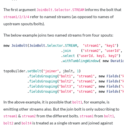
The first argument
informs the bolt that
JoinBolt.Selector.STREAM
refer to named streams (as opposed to names of
stream1/2/3/4
upstream spouts/bolts).
The below example joins two named streams from four spouts:
new
JoinBolt
(
JoinBolt
.
Selector
.
STREAM
,
"stream1"
,
"key1"
)
.
join
(
"stream2"
,
"userId"
,
.
select
(
"userId, key1, key2"
)
.
withTumblingWindow
(
new
Duration
topoBuilder
.
setBolt
(
"joiner"
,
jbolt
,
1
)
.
fieldsGrouping
(
"bolt1"
,
"stream1"
,
new
Fields
(
"ke
.
fieldsGrouping
(
"bolt2"
,
"stream1"
,
new
Fields
(
"ke
.
fieldsGrouping
(
"bolt3"
,
"stream2"
,
new
Fields
(
"us
.
fieldsGrouping
(
"bolt4"
,
"stream1"
,
new
Fields
(
"ke
In the above example, it is possible that
, for example, is
bolt1
emitting other streams also. But the join bolt is only subscribing to
&
from the different bolts.
from
,
stream1
stream2
stream1
bolt1
and
is treated as a single stream and joined against
bolt2
bolt4