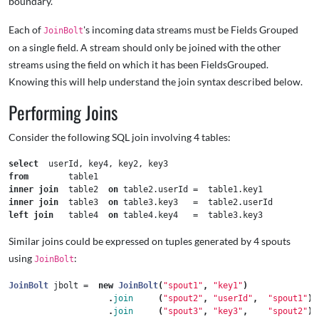
boundary.
Each of
's incoming data streams must be Fields Grouped
JoinBolt
on a single field. A stream should only be joined with the other
streams using the field on which it has been FieldsGrouped.
Knowing this will help understand the join syntax described below.
Performing Joins
Consider the following SQL join involving 4 tables:
select
userId
,
key4
,
key2
,
key3
from
table1
inner
join
table2
on
table2
.
userId
=
table1
.
key1
inner
join
table3
on
table3
.
key3
=
table2
.
userId
left
join
table4
on
table4
.
key4
=
table3
.
key3
Similar joins could be expressed on tuples generated by 4 spouts
using
:
JoinBolt
JoinBolt
jbolt
=
new
JoinBolt
(
"spout1"
,
"key1"
)
.
join
(
"spout2"
,
"userId"
,
"spout1"
)
.
join
(
"spout3"
,
"key3"
,
"spout2"
)