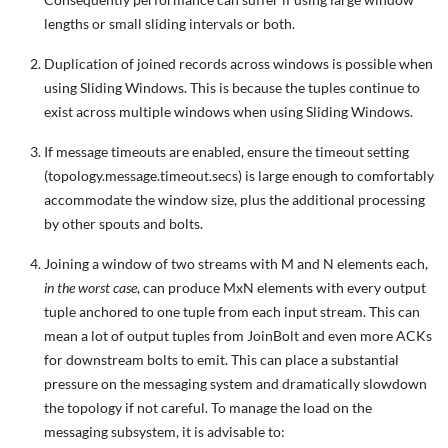
lengths or small sliding intervals or both.
Duplication of joined records across windows is possible when
using Sliding Windows. This is because the tuples continue to
exist across multiple windows when using Sliding Windows.
If message timeouts are enabled, ensure the timeout setting
(topology.message.timeout.secs) is large enough to comfortably
accommodate the window size, plus the additional processing
by other spouts and bolts.
Joining a window of two streams with M and N elements each,
in the worst case
, can produce MxN elements with every output
tuple anchored to one tuple from each input stream. This can
mean a lot of output tuples from JoinBolt and even more ACKs
for downstream bolts to emit. This can place a substantial
pressure on the messaging system and dramatically slowdown
the topology if not careful. To manage the load on the
messaging subsystem, it is advisable to: