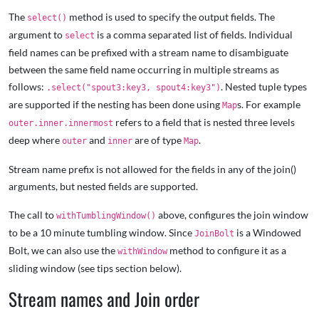
The
method is used to specify the output fields. The
select()
argument to
is a comma separated list of fields. Individual
select
field names can be prefixed with a stream name to disambiguate
between the same field name occurring in multiple streams as
follows:
. Nested tuple types
.select("spout3:key3, spout4:key3")
are supported if the nesting has been done using
s. For example
Map
refers to a field that is nested three levels
outer.inner.innermost
deep where
and
are of type
.
outer
inner
Map
Stream name prefix is not allowed for the fields in any of the join()
arguments, but nested fields are supported.
The call to
above, configures the join window
withTumblingWindow()
to be a 10 minute tumbling window. Since
is a Windowed
JoinBolt
Bolt, we can also use the
method to configure it as a
withWindow
sliding window (see tips section below).
Stream names and Join order