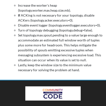
Increase the worker's heap
(topology.worker.max.heap.size.mb).
If
ACKing is not necessary for your topology, disable
ACKers (topology.acker.executors=0).
Disable event logger (topology.eventlogger.executors=0).
Turn of topology debugging (topology.debug=false).
Set topology.max.spout.pending to a value large enough to
accommodate an estimated full window worth of tuples
plus some more for headroom. This helps mitigate the
possibility of spouts emitting excessive tuples when
messaging subsystem is experiencing excessive load. This
situation can occur when its value is set to null.
Lastly, keep the window size to the minimum value
necessary for solving the problem at hand.