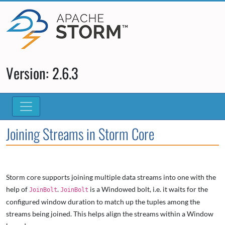
Version: 2.6.3
Joining Streams in Storm Core
Storm core supports joining multiple data streams into one with the
help of
.
is a Windowed bolt, i.e. it waits for the
JoinBolt
JoinBolt
configured window duration to match up the tuples among the
streams being joined. This helps align the streams within a Window