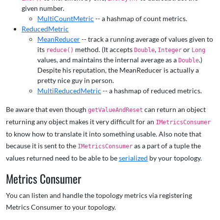
given number.
MultiCountMetric
-- a hashmap of count metrics.
ReducedMetric
MeanReducer
-- track a running average of values given to
its
method. (It accepts
,
or
reduce()
Double
Integer
Long
values, and maintains the internal average as a
.)
Double
Despite his reputation, the MeanReducer is actually a
pretty nice guy in person.
MultiReducedMetric
-- a hashmap of reduced metrics.
Be aware that even though
can return an object
getValueAndReset
returning any object makes it very difficult for an
IMetricsConsumer
to know how to translate it into something usable. Also note that
because it is sent to the
as a part of a tuple the
IMetricsConsumer
values returned need to be able to be
serialized
by your topology.
Metrics Consumer
You can listen and handle the topology metrics via registering
Metrics Consumer to your topology.