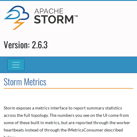
Version: 2.6.3
Storm Metrics
Storm exposes a metrics interface to report summary statistics
across the full topology. The numbers you see on the UI come from
some of these built in metrics, but are reported through the worker
heartbeats instead of through the IMetricsConsumer described