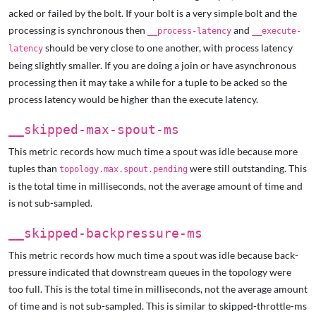
acked or failed by the bolt. If your bolt is a very simple bolt and the
processing is synchronous then
and
__process-latency
__execute-
should be very close to one another, with process latency
latency
being slightly smaller. If you are doing a join or have asynchronous
processing then it may take a while for a tuple to be acked so the
process latency would be higher than the execute latency.
__skipped-max-spout-ms
This metric records how much time a spout was idle because more
tuples than
were still outstanding. This
topology.max.spout.pending
is the total time in milliseconds, not the average amount of time and
is not sub-sampled.
__skipped-backpressure-ms
This metric records how much time a spout was idle because back-
pressure indicated that downstream queues in the topology were
too full. This is the total time in milliseconds, not the average amount
of time and is not sub-sampled. This is similar to skipped-throttle-ms