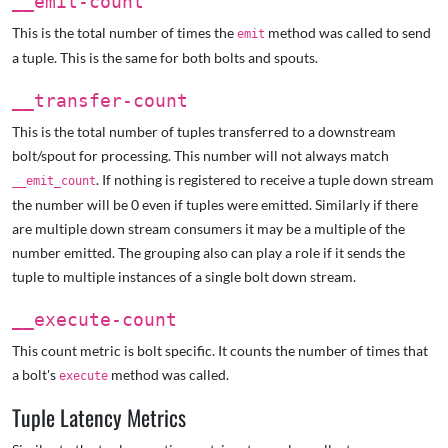
__emit-count
This is the total number of times the
method was called to send
emit
a tuple. This is the same for both bolts and spouts.
__transfer-count
This is the total number of tuples transferred to a downstream
bolt/spout for processing. This number will not always match
. If nothing is registered to receive a tuple down stream
__emit_count
the number will be 0 even if tuples were emitted. Similarly if there
are multiple down stream consumers it may be a multiple of the
number emitted. The grouping also can play a role if it sends the
tuple to multiple instances of a single bolt down stream.
__execute-count
This count metric is bolt specific. It counts the number of times that
a bolt's
method was called.
execute
Tuple Latency Metrics