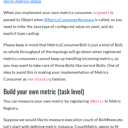
storm-metrics-statsd
.
When you implement your own metrics consumer,
is
argument
passed to Object when
IMetricsConsumer#prepare
is called, so you
need to infer the Java type of configured value on yaml, and do
explicit type casting.
Please keep in mind that MetricsConsumerBolt is just a kind of Bolt,
so whole throughput of the topology will go down when registered
metrics consumers cannot keep up handling incoming metrics, so
you may want to take care of those Bolts like normal Bolts. One of
idea to avoid this is making your implementation of Metrics
Consumer as
fashion.
non-blocking
Build your own metric (task level)
You can measure your own metric by registering
to Metric
IMetric
Registry.
Suppose we would like to measure execution count of Bolt#execute.
Let's start with defining metric instance. CountMetric seems to fit