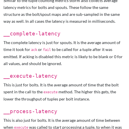
Similar to the tuple counting metrics storm also collects average
latency metrics for bolts and spouts. These follow the same
structure as the bolt/spout maps and are sub-sampled in the same
way as well. In all cases the latency is measured in milliseconds.
__complete-latency
The complete latency is just for spouts. It is the average amount of
time it took for
or
to be called for a tuple after it was
ack
fail
emitted. If acking is disabled this metric is likely to be blank or 0 for
all values, and should be ignored.
__execute-latency
This is just for bolts. It is the average amount of time that the bolt
spent in the call to the
method. The higher this gets, the
execute
lower the throughput of tuples per bolt instance.
__process-latency
This is also just for bolts. It is the average amount of time between
when
was called to start processing a tuple, to when it was
execute