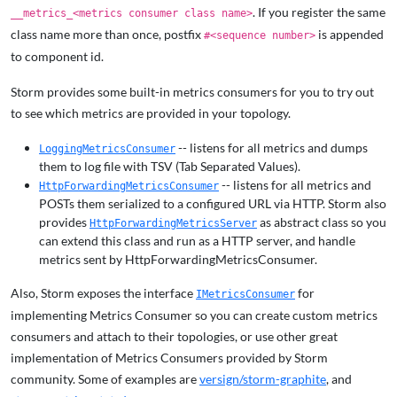
. If you register the same
__metrics_<metrics consumer class name>
class name more than once, postfix
is appended
#<sequence number>
to component id.
Storm provides some built-in metrics consumers for you to try out
to see which metrics are provided in your topology.
-- listens for all metrics and dumps
LoggingMetricsConsumer
them to log file with TSV (Tab Separated Values).
-- listens for all metrics and
HttpForwardingMetricsConsumer
POSTs them serialized to a configured URL via HTTP. Storm also
provides
as abstract class so you
HttpForwardingMetricsServer
can extend this class and run as a HTTP server, and handle
metrics sent by HttpForwardingMetricsConsumer.
Also, Storm exposes the interface
for
IMetricsConsumer
implementing Metrics Consumer so you can create custom metrics
consumers and attach to their topologies, or use other great
implementation of Metrics Consumers provided by Storm
community. Some of examples are
versign/storm-graphite
, and