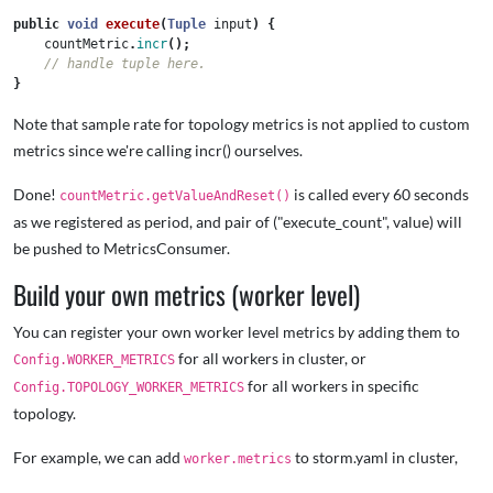
public
void
execute
(
Tuple
input
)
{
countMetric
.
incr
();
// handle tuple here.   
}
Note that sample rate for topology metrics is not applied to custom
metrics since we're calling incr() ourselves.
Done!
is called every 60 seconds
countMetric.getValueAndReset()
as we registered as period, and pair of ("execute_count", value) will
be pushed to MetricsConsumer.
Build your own metrics (worker level)
You can register your own worker level metrics by adding them to
for all workers in cluster, or
Config.WORKER_METRICS
for all workers in specific
Config.TOPOLOGY_WORKER_METRICS
topology.
For example, we can add
to storm.yaml in cluster,
worker.metrics