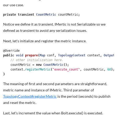
our use case.
private
transient
CountMetric
countMetric
;
Notice we define it as transient. IMertic is not Serializable so we
defined as transient to avoid any serialization issues.
Next, let's initialize and register the metric instance.
@Override
public
void
prepare
(
Map
conf
,
TopologyContext
context
,
OutputC
// other initialization here.
countMetric
=
new
CountMetric
();
context
.
registerMetric
(
"execute_count"
,
countMetric
,
60
);
}
The meaning of first and second parameters are straightforward,
metric name and instance of IMetric. Third parameter of
TopologyContext#registerMetric
is the period (seconds) to publish
and reset the metric.
Last, let's increment the value when Bolt.execute() is executed.