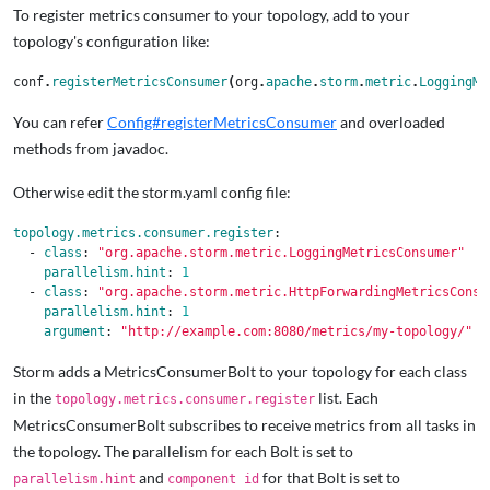
To register metrics consumer to your topology, add to your
topology's configuration like:
conf
.
registerMetricsConsumer
(
org
.
apache
.
storm
.
metric
.
LoggingMe
You can refer
Config#registerMetricsConsumer
and overloaded
methods from javadoc.
Otherwise edit the storm.yaml config file:
topology.metrics.consumer.register
:
-
class
:
"
org.apache.storm.metric.LoggingMetricsConsumer"
parallelism.hint
:
1
-
class
:
"
org.apache.storm.metric.HttpForwardingMetricsConsu
parallelism.hint
:
1
argument
:
"
http://example.com:8080/metrics/my-topology/"
Storm adds a MetricsConsumerBolt to your topology for each class
in the
list. Each
topology.metrics.consumer.register
MetricsConsumerBolt subscribes to receive metrics from all tasks in
the topology. The parallelism for each Bolt is set to
and
for that Bolt is set to
parallelism.hint
component id