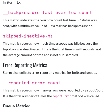
in Storm 1.x.
__backpressure-last-overflow-count
This metric indicates the overflow count last time BP status was
sent, with a minimum value of 1 if a task has backpressure on.
skipped-inactive-ms
This metric records how much time a spout was idle because the
topology was deactivated. This is the total time in milliseconds, not
the average amount of time and is not sub-sampled.
Error Reporting Metrics
Storm also collects error reporting metrics for bolts and spouts.
__reported-error-count
This metric records how many errors were reported by a spout/bolt.
It is the total number of times the
method was called.
reportError
Queue Metrics