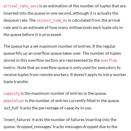
is an estimation of the number of tuples that are
arrival_rate_secs
inserted into the queue in one second, although it is actually the
dequeue rate. The
is calculated from the arrival
sojourn_time_ms
rate and is an estimate of how many milliseconds each tuple sits in
the queue before it is processed.
The queue has a set maximum number of entries. If the regular
queue fills up an overflow queue takes over. The number of tuples
stored in this overflow section are represented by the
overflow
metric. Note that an overflow queue is only used for executors to
receive tuples from remote workers. It doesn't apply to intra-worker
tuple transfer.
is the maximum number of entries in the queue.
capacity
is the number of entries currently filled in the queue.
population
'pct_full' tracks the percentage of capacity in use.
'insert_failures' tracks the number of failures inserting into the
queue. 'dropped_messages' tracks messages dropped due to the