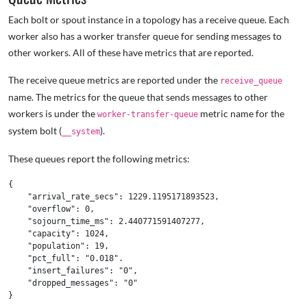
Each bolt or spout instance in a topology has a receive queue. Each
worker also has a worker transfer queue for sending messages to
other workers. All of these have metrics that are reported.
The receive queue metrics are reported under the
receive_queue
name. The metrics for the queue that sends messages to other
workers is under the
metric name for the
worker-transfer-queue
system bolt (
).
__system
These queues report the following metrics:
{

    "arrival_rate_secs": 1229.1195171893523,

    "overflow": 0,

    "sojourn_time_ms": 2.440771591407277,

    "capacity": 1024,

    "population": 19,

    "pct_full": "0.018".

    "insert_failures": "0",

    "dropped_messages": "0"
