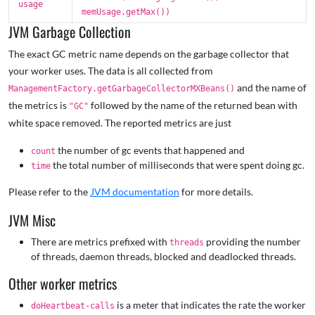
usage
memUsage.getMax())
JVM Garbage Collection
The exact GC metric name depends on the garbage collector that
your worker uses. The data is all collected from
and the name of
ManagementFactory.getGarbageCollectorMXBeans()
the metrics is
followed by the name of the returned bean with
"GC"
white space removed. The reported metrics are just
the number of gc events that happened and
count
the total number of milliseconds that were spent doing gc.
time
Please refer to the
JVM documentation
for more details.
JVM Misc
There are metrics prefixed with
providing the number
threads
of threads, daemon threads, blocked and deadlocked threads.
Other worker metrics
is a meter that indicates the rate the worker
doHeartbeat-calls