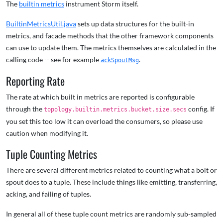
The
builtin metrics
instrument Storm itself.
BuiltinMetricsUtil.java
sets up data structures for the built-in
metrics, and facade methods that the other framework components
can use to update them. The metrics themselves are calculated in the
calling code -- see for example
.
ackSpoutMsg
Reporting Rate
The rate at which built in metrics are reported is configurable
through the
config. If
topology.builtin.metrics.bucket.size.secs
you set this too low it can overload the consumers, so please use
caution when modifying it.
Tuple Counting Metrics
There are several different metrics related to counting what a bolt or
spout does to a tuple. These include things like emitting, transferring,
acking, and failing of tuples.
In general all of these tuple count metrics are randomly sub-sampled