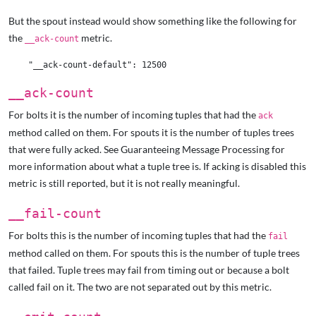
But the spout instead would show something like the following for
the
metric.
__ack-count
__ack-count
For bolts it is the number of incoming tuples that had the
ack
method called on them. For spouts it is the number of tuples trees
that were fully acked. See Guaranteeing Message Processing
for
more information about what a tuple tree is. If acking is disabled this
metric is still reported, but it is not really meaningful.
__fail-count
For bolts this is the number of incoming tuples that had the
fail
method called on them. For spouts this is the number of tuple trees
that failed. Tuple trees may fail from timing out or because a bolt
called fail on it. The two are not separated out by this metric.