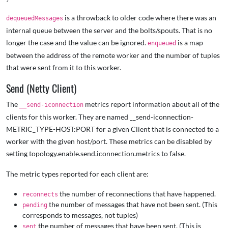
is a throwback to older code where there was an
dequeuedMessages
internal queue between the server and the bolts/spouts. That is no
longer the case and the value can be ignored.
is a map
enqueued
between the address of the remote worker and the number of tuples
that were sent from it to this worker.
Send (Netty Client)
The
metrics report information about all of the
__send-iconnection
clients for this worker. They are named __send-iconnection-
METRIC_TYPE-HOST:PORT for a given Client that is connected to a
worker with the given host/port. These metrics can be disabled by
setting topology.enable.send.iconnection.metrics to false.
The metric types reported for each client are:
the number of reconnections that have happened.
reconnects
the number of messages that have not been sent. (This
pending
corresponds to messages, not tuples)
the number of messages that have been sent. (This is
sent