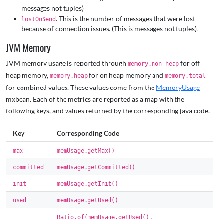
messages not tuples)
. This is the number of messages that were lost
lostOnSend
because of connection issues. (This is messages not tuples).
JVM Memory
JVM memory usage is reported through
for off
memory.non-heap
heap memory,
for on heap memory and
memory.heap
memory.total
for combined values. These values come from the
MemoryUsage
mxbean. Each of the metrics are reported as a map with the
following keys, and values returned by the corresponding java code.
Key
Corresponding Code
max
memUsage.getMax()
committed
memUsage.getCommitted()
init
memUsage.getInit()
used
memUsage.getUsed()
Ratio.of(memUsage.getUsed(),