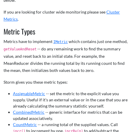
below.
If you are looking for cluster wide monitoring please see
Cluster
Metrics
.
Metric Types
Metrics have to implement
which contains just one method,
IMetric
-- do any remaining work to find the summary
getValueAndReset
value, and reset back to an initial state. For example, the
MeanReducer divides the running total by its running count to find
the mean, then initializes both values back to zero.
Storm gives you these metric types:
AssignableMetric
-- set the metric to the explicit value you
supply. Useful if it's an external value or in the case that you are
already calculating the summary statistic yourself.
CombinedMetric
-- generic interface for metrics that can be
updated associatively.
CountMetric
-- a running total of the supplied values. Call
to increment by one,
to add/subtract the
incr()
incrBy(n)