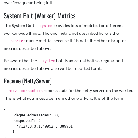
overflow queue being full.
System Bolt (Worker) Metrics
The System Bolt
provides lots of metrics for different
__system
worker wide things. The one metric not described here is the
queue metric, because it fits with the other disruptor
__transfer
metrics described above.
Be aware that the
bolt is an actual bolt so regular bolt
__system
metrics described above also will be reported for it.
Receive (NettyServer)
reports stats for the netty server on the worker.
__recv-iconnection
This is what gets messages from other workers. It is of the form
{

    "dequeuedMessages": 0,

    "enqueued": {

      "/127.0.0.1:49952": 389951

    }
