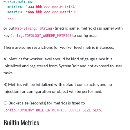
worker.metrics
:
metricA
:
"
aaa.bbb.ccc.ddd.MetricA"
metricB
:
"
aaa.bbb.ccc.ddd.MetricB"
...
or put
(metric name, metric class name) with
Map<String, String>
key
to config map.
Config.TOPOLOGY_WORKER_METRICS
There are some restrictions for worker level metric instances:
A) Metrics for worker level should be kind of gauge since it is
initialized and registered from SystemBolt and not exposed to user
tasks.
B) Metrics will be initialized with default constructor, and no
injection for configuration or object will be performed.
C) Bucket size (seconds) for metrics is fixed to
.
Config.TOPOLOGY_BUILTIN_METRICS_BUCKET_SIZE_SECS
Builtin Metrics