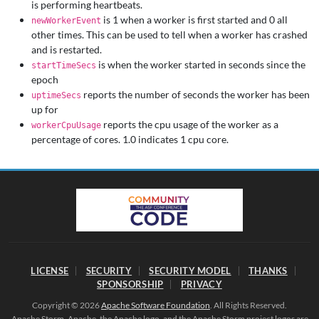
is performing heartbeats.
is 1 when a worker is first started and 0 all
newWorkerEvent
other times. This can be used to tell when a worker has crashed
and is restarted.
is when the worker started in seconds since the
startTimeSecs
epoch
reports the number of seconds the worker has been
uptimeSecs
up for
reports the cpu usage of the worker as a
workerCpuUsage
percentage of cores. 1.0 indicates 1 cpu core.
LICENSE
SECURITY
SECURITY MODEL
THANKS
SPONSORSHIP
PRIVACY
Copyright © 2026
Apache Software Foundation
. All Rights Reserved.
Apache Storm, Apache, the Apache logo, and the Apache Storm project logos are