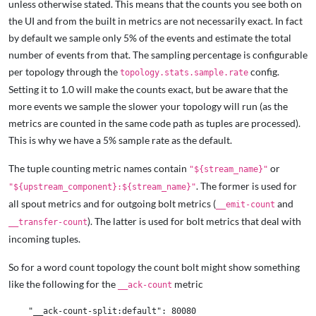
unless otherwise stated. This means that the counts you see both on
the UI and from the built in metrics are not necessarily exact. In fact
by default we sample only 5% of the events and estimate the total
number of events from that. The sampling percentage is configurable
per topology through the
config.
topology.stats.sample.rate
Setting it to 1.0 will make the counts exact, but be aware that the
more events we sample the slower your topology will run (as the
metrics are counted in the same code path as tuples are processed).
This is why we have a 5% sample rate as the default.
The tuple counting metric names contain
or
"${stream_name}"
. The former is used for
"${upstream_component}:${stream_name}"
all spout metrics and for outgoing bolt metrics (
and
__emit-count
). The latter is used for bolt metrics that deal with
__transfer-count
incoming tuples.
So for a word count topology the count bolt might show something
like the following for the
metric
__ack-count