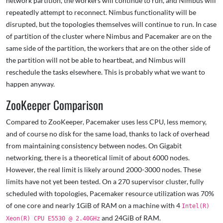
network partition, the workers will continue to run, and Nimbus will
repeatedly attempt to reconnect. Nimbus functionality will be
disrupted, but the topologies themselves will continue to run. In case
of partition of the cluster where Nimbus and Pacemaker are on the
same side of the partition, the workers that are on the other side of
the partition will not be able to heartbeat, and Nimbus will
reschedule the tasks elsewhere. This is probably what we want to
happen anyway.
ZooKeeper Comparison
Compared to ZooKeeper, Pacemaker uses less CPU, less memory,
and of course no disk for the same load, thanks to lack of overhead
from maintaining consistency between nodes. On Gigabit
networking, there is a theoretical limit of about 6000 nodes.
However, the real limit is likely around 2000-3000 nodes. These
limits have not yet been tested. On a 270 supervisor cluster, fully
scheduled with topologies, Pacemaker resource utilization was 70%
of one core and nearly 1GiB of RAM on a machine with 4
Intel(R)
and 24GiB of RAM.
Xeon(R) CPU E5530 @ 2.40GHz