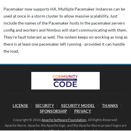
Pacemaker now supports HA. Multiple Pacemaker instances can be
used at once in a storm cluster to allow massive scalability. Just
include the names of the Pacemaker hosts in the pacemaker.servers
config and workers and Nimbus will start communicating with them.
They're fault tolerant as well. The system keeps on working as long as
there is at least one pacemaker left running - provided it can handle
the load.
LICENSE
SECURITY
SECURITY MODEL
THANKS
SPONSORSHIP
PRIVACY
Copyright © 2026
Apache Software Foundation
. All Rights Reserved.
Apache Storm, Apache, the Apache logo, and the Apache Storm project logos are
trademarks of The Apache Software Foundation.