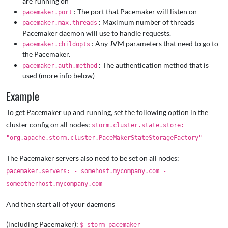
are running on
: The port that Pacemaker will listen on
pacemaker.port
: Maximum number of threads
pacemaker.max.threads
Pacemaker daemon will use to handle requests.
: Any JVM parameters that need to go to
pacemaker.childopts
the Pacemaker.
: The authentication method that is
pacemaker.auth.method
used (more info below)
Example
To get Pacemaker up and running, set the following option in the
cluster config on all nodes:
storm.cluster.state.store:
"org.apache.storm.cluster.PaceMakerStateStorageFactory"
The Pacemaker servers also need to be set on all nodes:
pacemaker.servers: - somehost.mycompany.com -
someotherhost.mycompany.com
And then start all of your daemons
(including Pacemaker):
$ storm pacemaker