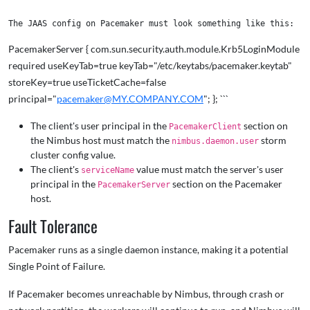
PacemakerServer { com.sun.security.auth.module.Krb5LoginModule
required useKeyTab=true keyTab="/etc/keytabs/pacemaker.keytab"
storeKey=true useTicketCache=false
principal="
pacemaker@MY.COMPANY.COM
"; }; ```
The client's user principal in the
section on
PacemakerClient
the Nimbus host must match the
storm
nimbus.daemon.user
cluster config value.
The client's
value must match the server's user
serviceName
principal in the
section on the Pacemaker
PacemakerServer
host.
Fault Tolerance
Pacemaker runs as a single daemon instance, making it a potential
Single Point of Failure.
If Pacemaker becomes unreachable by Nimbus, through crash or