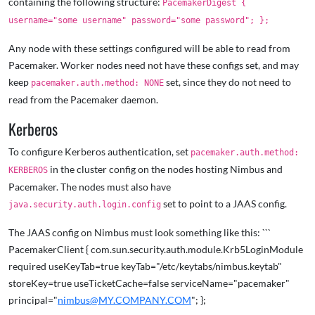
containing the following structure:
PacemakerDigest {
username="some username" password="some password"; };
Any node with these settings configured will be able to read from
Pacemaker. Worker nodes need not have these configs set, and may
keep
set, since they do not need to
pacemaker.auth.method: NONE
read from the Pacemaker daemon.
Kerberos
To configure Kerberos authentication, set
pacemaker.auth.method:
in the cluster config on the nodes hosting Nimbus and
KERBEROS
Pacemaker. The nodes must also have
set to point to a JAAS config.
java.security.auth.login.config
The JAAS config on Nimbus must look something like this: ```
PacemakerClient { com.sun.security.auth.module.Krb5LoginModule
required useKeyTab=true keyTab="/etc/keytabs/nimbus.keytab"
storeKey=true useTicketCache=false serviceName="pacemaker"
principal="
nimbus@MY.COMPANY.COM
"; };