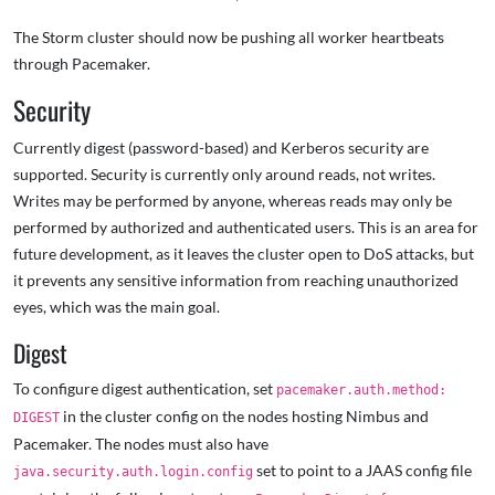
The Storm cluster should now be pushing all worker heartbeats
through Pacemaker.
Security
Currently digest (password-based) and Kerberos security are
supported. Security is currently only around reads, not writes.
Writes may be performed by anyone, whereas reads may only be
performed by authorized and authenticated users. This is an area for
future development, as it leaves the cluster open to DoS attacks, but
it prevents any sensitive information from reaching unauthorized
eyes, which was the main goal.
Digest
To configure digest authentication, set
pacemaker.auth.method:
in the cluster config on the nodes hosting Nimbus and
DIGEST
Pacemaker. The nodes must also have
set to point to a JAAS config file
java.security.auth.login.config