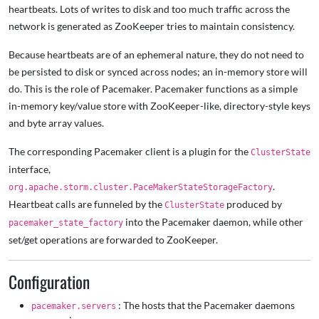
heartbeats. Lots of writes to disk and too much traffic across the
network is generated as ZooKeeper tries to maintain consistency.
Because heartbeats are of an ephemeral nature, they do not need to
be persisted to disk or synced across nodes; an in-memory store will
do. This is the role of Pacemaker. Pacemaker functions as a simple
in-memory key/value store with ZooKeeper-like, directory-style keys
and byte array values.
The corresponding Pacemaker client is a plugin for the
ClusterState
interface,
.
org.apache.storm.cluster.PaceMakerStateStorageFactory
Heartbeat calls are funneled by the
produced by
ClusterState
into the Pacemaker daemon, while other
pacemaker_state_factory
set/get operations are forwarded to ZooKeeper.
Configuration
: The hosts that the Pacemaker daemons
pacemaker.servers