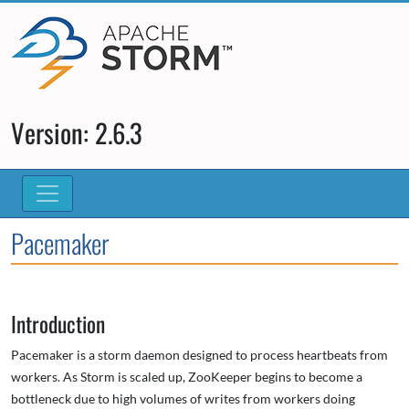
Version: 2.6.3
Pacemaker
Introduction
Pacemaker is a storm daemon designed to process heartbeats from
workers. As Storm is scaled up, ZooKeeper begins to become a
bottleneck due to high volumes of writes from workers doing