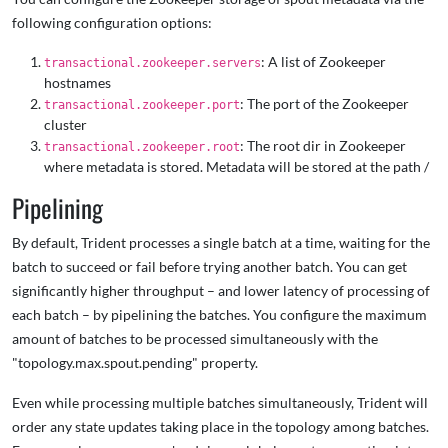
following configuration options:
: A list of Zookeeper
transactional.zookeeper.servers
hostnames
: The port of the Zookeeper
transactional.zookeeper.port
cluster
: The root dir in Zookeeper
transactional.zookeeper.root
where metadata is stored. Metadata will be stored at the path
/
Pipelining
By default, Trident processes a single batch at a time, waiting for the
batch to succeed or fail before trying another batch. You can get
significantly higher throughput – and lower latency of processing of
each batch – by pipelining the batches. You configure the maximum
amount of batches to be processed simultaneously with the
"topology.max.spout.pending" property.
Even while processing multiple batches simultaneously, Trident will
order any state updates taking place in the topology among batches.