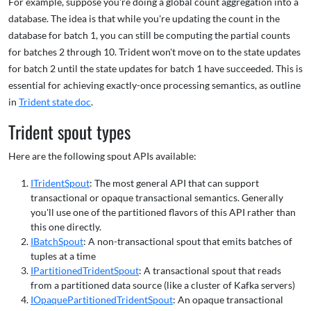
For example, suppose you're doing a global count aggregation into a
database. The idea is that while you're updating the count in the
database for batch 1, you can still be computing the partial counts
for batches 2 through 10. Trident won't move on to the state updates
for batch 2 until the state updates for batch 1 have succeeded. This is
essential for achieving exactly-once processing semantics, as outline
in
Trident state doc
.
Trident spout types
Here are the following spout APIs available:
ITridentSpout
: The most general API that can support
transactional or opaque transactional semantics. Generally
you'll use one of the partitioned flavors of this API rather than
this one directly.
IBatchSpout
: A non-transactional spout that emits batches of
tuples at a time
IPartitionedTridentSpout
: A transactional spout that reads
from a partitioned data source (like a cluster of Kafka servers)
IOpaquePartitionedTridentSpout
: An opaque transactional