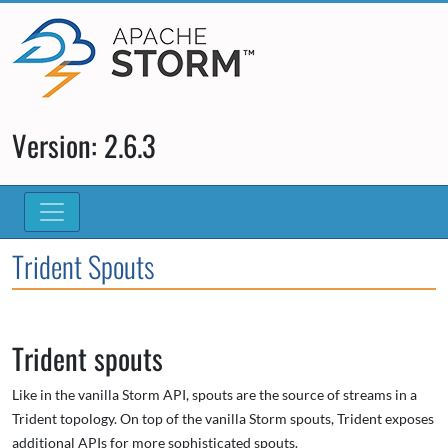
Version: 2.6.3
Trident Spouts
Trident spouts
Like in the vanilla Storm API, spouts are the source of streams in a
Trident topology. On top of the vanilla Storm spouts, Trident exposes
additional APIs for more sophisticated spouts.