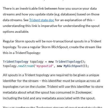
There is an inextricable link between how you source your data
streams and how you update state (e.g. databases) based on those
data streams. See
Trident state doc
for an explanation of this –
understanding this link is imperative for understanding the spout
options available.
Regular Storm spouts will be non-transactional spouts in a Trident
topology. To use a regular Storm IRichSpout, create the stream like
this in a TridentTopology:
TridentTopology
topology
=
new
TridentTopology
();
topology
.
newStream
(
"myspoutid"
,
new
MyRichSpout
());
All spouts in a Trident topology are required to be given a unique
identifier for the stream – this identifier must be unique across all
topologies run on the cluster. Trident will use this identifier to store
metadata about what the spout has consumed in Zookeeper,
including the txid and any metadata associated with the spout.
You can configure the Zookeeper storage of spout metadata via the