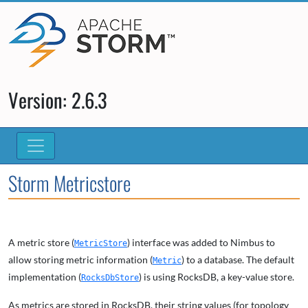
Version: 2.6.3
Storm Metricstore
A metric store (
) interface was added to Nimbus to
MetricStore
allow storing metric information (
) to a database. The default
Metric
implementation (
) is using RocksDB, a key-value store.
RocksDbStore
As metrics are stored in RocksDB, their string values (for topology