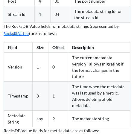
Port
4
30
The port number
The metadata string Id for
Stream Id
4
34
the stream Id
The RocksDB Value fields for metadata strings (represented by
) are as follows:
RocksDbValue
Field
Size
Offset
Description
The current metadata
version - allows migrating if
Version
1
0
the format changes in the
future
The time when the metadata
was last used by a metric.
Timestamp
8
1
Allows deleting of old
metadata.
Metadata
any
9
The metadata string
String
RocksDB Value fields for metric data are as follows: