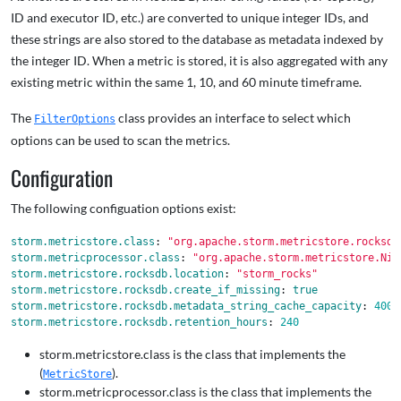
ID and executor ID, etc.) are converted to unique integer IDs, and
these strings are also stored to the database as metadata indexed by
the integer ID. When a metric is stored, it is also aggregated with any
existing metric within the same 1, 10, and 60 minute timeframe.
The
class provides an interface to select which
FilterOptions
options can be used to scan the metrics.
Configuration
The following configuation options exist:
storm.metricstore.class
:
"
org.apache.storm.metricstore.rocksdb
storm.metricprocessor.class
:
"
org.apache.storm.metricstore.Nim
storm.metricstore.rocksdb.location
:
"
storm_rocks"
storm.metricstore.rocksdb.create_if_missing
:
true
storm.metricstore.rocksdb.metadata_string_cache_capacity
:
4000
storm.metricstore.rocksdb.retention_hours
:
240
storm.metricstore.class is the class that implements the
(
).
MetricStore
storm.metricprocessor.class is the class that implements the