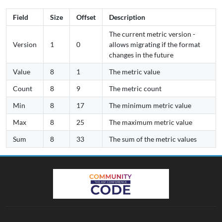
Field
Size
Offset
Description
The current metric version -
Version
1
0
allows migrating if the format
changes in the future
Value
8
1
The metric value
Count
8
9
The metric count
Min
8
17
The minimum metric value
Max
8
25
The maximum metric value
Sum
8
33
The sum of the metric values