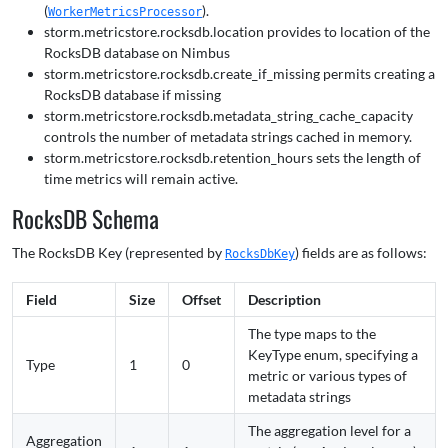
(
).
WorkerMetricsProcessor
storm.metricstore.rocksdb.location provides to location of the
RocksDB database on Nimbus
storm.metricstore.rocksdb.create_if_missing permits creating a
RocksDB database if missing
storm.metricstore.rocksdb.metadata_string_cache_capacity
controls the number of metadata strings cached in memory.
storm.metricstore.rocksdb.retention_hours sets the length of
time metrics will remain active.
RocksDB Schema
The RocksDB Key (represented by
) fields are as follows:
RocksDbKey
Field
Size
Offset
Description
The type maps to the
KeyType enum, specifying a
Type
1
0
metric or various types of
metadata strings
The aggregation level for a
Aggregation