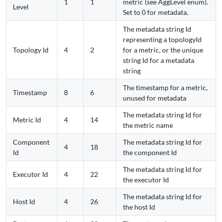
1
1
metric (see AggLevel enum).
Level
Set to 0 for metadata.
The metadata string Id
representing a topologyId
Topology Id
4
2
for a metric, or the unique
string Id for a metadata
string
The timestamp for a metric,
Timestamp
8
6
unused for metadata
The metadata string Id for
Metric Id
4
14
the metric name
Component
The metadata string Id for
4
18
Id
the component Id
The metadata string Id for
Executor Id
4
22
the executor Id
The metadata string Id for
Host Id
4
26
the host Id