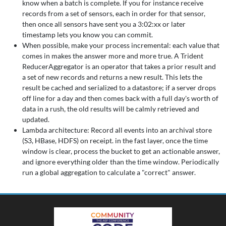
know when a batch is complete. If you for instance receive
records from a set of sensors, each in order for that sensor,
then once all sensors have sent you a 3:02:xx or later
timestamp lets you know you can commit.
When possible, make your process incremental: each value that
comes in makes the answer more and more true. A Trident
ReducerAggregator is an operator that takes a prior result and
a set of new records and returns a new result. This lets the
result be cached and serialized to a datastore; if a server drops
off line for a day and then comes back with a full day's worth of
data in a rush, the old results will be calmly retrieved and
updated.
Lambda architecture: Record all events into an archival store
(S3, HBase, HDFS) on receipt. in the fast layer, once the time
window is clear, process the bucket to get an actionable answer,
and ignore everything older than the time window. Periodically
run a global aggregation to calculate a "correct" answer.