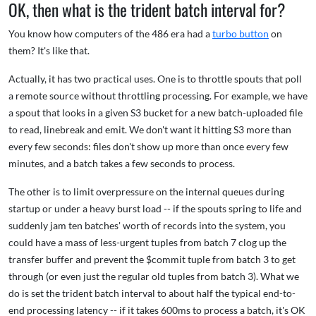
OK, then what is the trident batch interval for?
You know how computers of the 486 era had a
turbo button
on
them? It's like that.
Actually, it has two practical uses. One is to throttle spouts that poll
a remote source without throttling processing. For example, we have
a spout that looks in a given S3 bucket for a new batch-uploaded file
to read, linebreak and emit. We don't want it hitting S3 more than
every few seconds: files don't show up more than once every few
minutes, and a batch takes a few seconds to process.
The other is to limit overpressure on the internal queues during
startup or under a heavy burst load -- if the spouts spring to life and
suddenly jam ten batches' worth of records into the system, you
could have a mass of less-urgent tuples from batch 7 clog up the
transfer buffer and prevent the $commit tuple from batch 3 to get
through (or even just the regular old tuples from batch 3). What we
do is set the trident batch interval to about half the typical end-to-
end processing latency -- if it takes 600ms to process a batch, it's OK