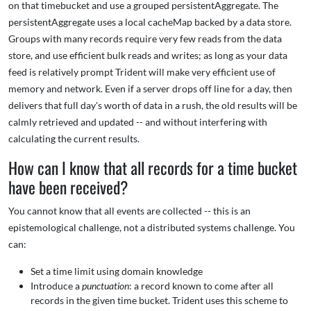
on that timebucket and use a grouped persistentAggregate. The
persistentAggregate uses a local cacheMap backed by a data store.
Groups with many records require very few reads from the data
store, and use efficient bulk reads and writes; as long as your data
feed is relatively prompt Trident will make very efficient use of
memory and network. Even if a server drops off line for a day, then
delivers that full day's worth of data in a rush, the old results will be
calmly retrieved and updated -- and without interfering with
calculating the current results.
How can I know that all records for a time bucket
have been received?
You cannot know that all events are collected -- this is an
epistemological challenge, not a distributed systems challenge. You
can:
Set a time limit using domain knowledge
Introduce a
punctuation
: a record known to come after all
records in the given time bucket. Trident uses this scheme to