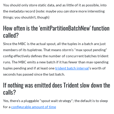
You should only store static data, and as little of it as possible, into
the metadata record (note: maybe you
can
store more interesting
things; you shouldn't, though)
How often is the 'emitPartitionBatchNew' function
called?
Since the MBC is the actual spout, all the tuples in a batch are just
members of its tupletree. That means storm's "max spout pending"
config effectively defines the number of concurrent batches trident
runs. The MBC emits a new batch if it has fewer than max-spending
tuples pending and if at least one
trident batch interval
's worth of
seconds has passed since the last batch.
If nothing was emitted does Trident slow down the
calls?
Yes, there's a pluggable "spout wait strategy"; the default is to sleep
for a
configurable amount of time