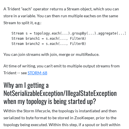
A Trident "each" operator returns a Stream object, which you can
store in a variable. You can then run multiple eaches on the same
Stream to split it, e.g.:
    Stream s = topology.each(...).groupBy(...).aggregate(...) 

    Stream branch1 = s.each(..., FilterA) 

You can join streams with join, merge or multiReduce.
At time of writing, you can't emit to multiple output streams from
Trident -- see
STORM-68
Why am I getting a
NotSerializableException/IllegalStateException
when my topology is being started up?
Within the Storm lifecycle, the topology is instantiated and then
serialized to byte format to be stored in ZooKeeper, prior to the
topology being executed. Within this step, if a spout or bolt within