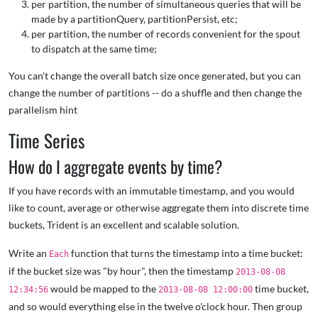
per partition, the number of simultaneous queries that will be
made by a partitionQuery, partitionPersist, etc;
per partition, the number of records convenient for the spout
to dispatch at the same time;
You can't change the overall batch size once generated, but you can
change the number of partitions -- do a shuffle and then change the
parallelism hint
Time Series
How do I aggregate events by time?
If you have records with an immutable timestamp, and you would
like to count, average or otherwise aggregate them into discrete time
buckets, Trident is an excellent and scalable solution.
Write an
function that turns the timestamp into a time bucket:
Each
if the bucket size was "by hour", then the timestamp
2013-08-08
would be mapped to the
time bucket,
12:34:56
2013-08-08 12:00:00
and so would everything else in the twelve o'clock hour. Then group