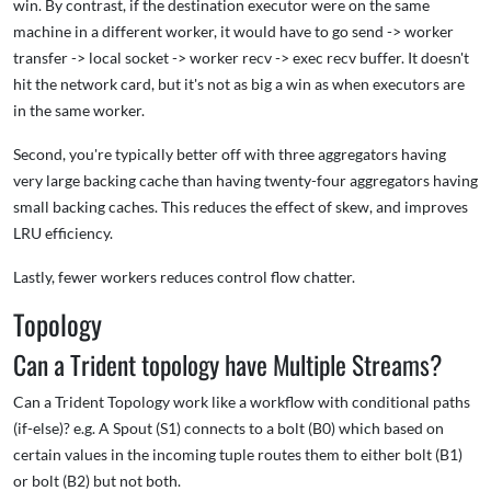
win. By contrast, if the destination executor were on the same
machine in a different worker, it would have to go send -> worker
transfer -> local socket -> worker recv -> exec recv buffer. It doesn't
hit the network card, but it's not as big a win as when executors are
in the same worker.
Second, you're typically better off with three aggregators having
very large backing cache than having twenty-four aggregators having
small backing caches. This reduces the effect of skew, and improves
LRU efficiency.
Lastly, fewer workers reduces control flow chatter.
Topology
Can a Trident topology have Multiple Streams?
Can a Trident Topology work like a workflow with conditional paths
(if-else)? e.g. A Spout (S1) connects to a bolt (B0) which based on
certain values in the incoming tuple routes them to either bolt (B1)
or bolt (B2) but not both.