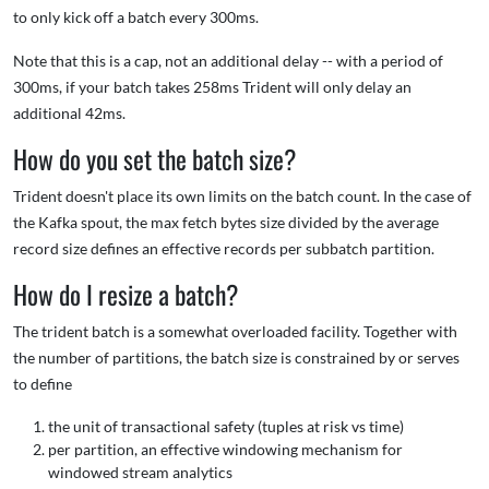
to only kick off a batch every 300ms.
Note that this is a cap, not an additional delay -- with a period of
300ms, if your batch takes 258ms Trident will only delay an
additional 42ms.
How do you set the batch size?
Trident doesn't place its own limits on the batch count. In the case of
the Kafka spout, the max fetch bytes size divided by the average
record size defines an effective records per subbatch partition.
How do I resize a batch?
The trident batch is a somewhat overloaded facility. Together with
the number of partitions, the batch size is constrained by or serves
to define
the unit of transactional safety (tuples at risk vs time)
per partition, an effective windowing mechanism for
windowed stream analytics