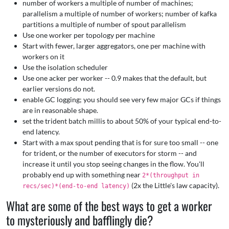
number of workers a multiple of number of machines;
parallelism a multiple of number of workers; number of kafka
partitions a multiple of number of spout parallelism
Use one worker per topology per machine
Start with fewer, larger aggregators, one per machine with
workers on it
Use the isolation scheduler
Use one acker per worker -- 0.9 makes that the default, but
earlier versions do not.
enable GC logging; you should see very few major GCs if things
are in reasonable shape.
set the trident batch millis to about 50% of your typical end-to-
end latency.
Start with a max spout pending that is for sure too small -- one
for trident, or the number of executors for storm -- and
increase it until you stop seeing changes in the flow. You'll
probably end up with something near
2*(throughput in
(2x the Little's law capacity).
recs/sec)*(end-to-end latency)
What are some of the best ways to get a worker
to mysteriously and bafflingly die?