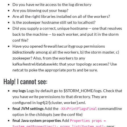
Do you have write access to the log directory
Are you blowing out your heap?
Are all the right libraries installed on all of the workers?
Is the zookeeper hostname still set to localhost?
Did you supply a correct, unique hostname -- one that resolves
back to the machine -- to each worker, and put it in the storm
conf file?
Have you opened firewall/securitygroup permissions
bidirectionally
among a) all the workers, b) the storm master, c)
zookeeper? Also, from the workers to any
kafka/kestrel/database/etc that your topology accesses? Use
netcat to poke the appropriate ports and be sure.
Halp! I cannot see:
my logs
Logs by default go to $STORM_HOME/logs. Check that
you have write permissions to that directory. They are
configured in log4j2/{cluster, worker}.xml.
final JVM settings
Add the
commandline
-XX+PrintFlagsFinal
option in the childopts (see the conf file)
final Java system properties
Add
Properties props =
near
System.getProperties(); props.list(System.out);