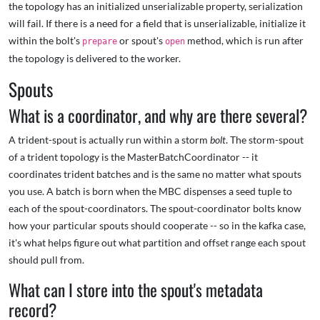
the topology has an initialized unserializable property, serialization
will fail. If there is a need for a field that is unserializable, initialize it
within the bolt's
or spout's
method, which is run after
prepare
open
the topology is delivered to the worker.
Spouts
What is a coordinator, and why are there several?
A trident-spout is actually run within a storm
bolt
. The storm-spout
of a trident topology is the MasterBatchCoordinator -- it
coordinates trident batches and is the same no matter what spouts
you use. A batch is born when the MBC dispenses a seed tuple to
each of the spout-coordinators. The spout-coordinator bolts know
how your particular spouts should cooperate -- so in the kafka case,
it's what helps figure out what partition and offset range each spout
should pull from.
What can I store into the spout's metadata
record?