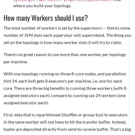
where you build your topology.
How many Workers should I use?
The total number of workers is set by the supervisors -- there's some
number of JVM slots each supervisor will superintend. The thing you
set on the topology is how many worker slots it will try to claim.
There's no great reason to use more than one worker per topology
per machine.
With one topology running on three 8-core nodes, and parallelism
hint 24, each bolt gets 8 executors per machine, i.e. one for each
core. There are three big benefits to running three workers (with 8
assigned executors each) compare to running say 24 workers (one
assigned executor each).
First, data that is repartitioned (shuffles or group-bys) to executors
in the same worker will not have to hit the transfer buffer. Instead,
tuples are deposited directly from send to receive buffer. That's a big