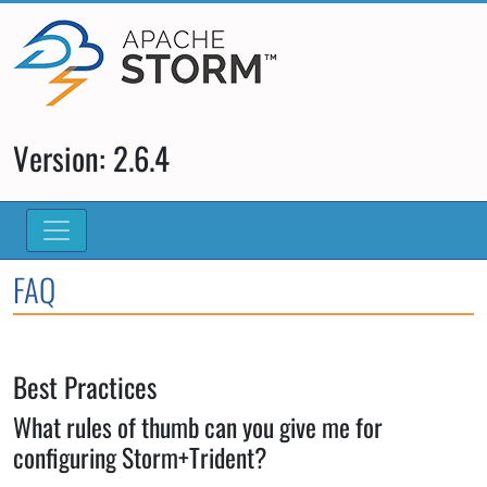
Version: 2.6.4
FAQ
Best Practices
What rules of thumb can you give me for
configuring Storm+Trident?