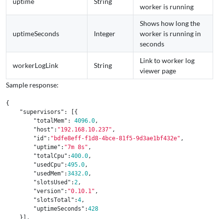
uptime
String
worker is running
Shows how long the
uptimeSeconds
Integer
worker is running in
seconds
Link to worker log
workerLogLink
String
viewer page
Sample response:
{
"supervisors"
:
[{
"totalMem"
:
4096.0
,
"host"
:
"192.168.10.237"
,
"id"
:
"bdfe8eff-f1d8-4bce-81f5-9d3ae1bf432e"
,
"uptime"
:
"7m 8s"
,
"totalCpu"
:
400.0
,
"usedCpu"
:
495.0
,
"usedMem"
:
3432.0
,
"slotsUsed"
:
2
,
"version"
:
"0.10.1"
,
"slotsTotal"
:
4
,
"uptimeSeconds"
:
428
}],