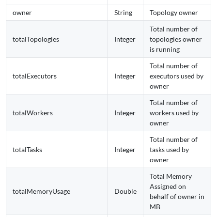
owner
String
Topology owner
Total number of
totalTopologies
Integer
topologies owner
is running
Total number of
totalExecutors
Integer
executors used by
owner
Total number of
totalWorkers
Integer
workers used by
owner
Total number of
totalTasks
Integer
tasks used by
owner
Total Memory
Assigned on
totalMemoryUsage
Double
behalf of owner in
MB