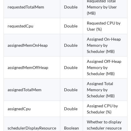
Requested Total
requestedTotalMem
Double
Memory by User
(MB)
Requested CPU by
requestedCpu
Double
User (%)
Assigned On-Heap
assignedMemOnHeap
Double
Memory by
Scheduler (MB)
Assigned Off-Heap
assignedMemOffHeap
Double
Memory by
Scheduler (MB)
Assigned Total
assignedTotalMem
Double
Memory by
Scheduler (MB)
Assigned CPU by
assignedCpu
Double
Scheduler (%)
Whether to display
schedulerDisplayResource
Boolean
scheduler resource