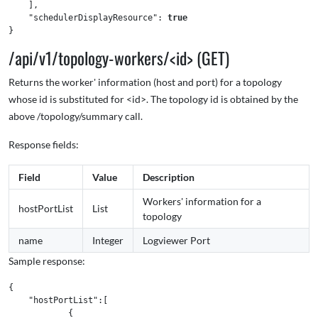
],
"schedulerDisplayResource"
:
true
}
/api/v1/topology-workers/<id> (GET)
Returns the worker' information (host and port) for a topology
whose id is substituted for <id>. The topology id is obtained by the
above /topology/summary call.
Response fields:
Field
Value
Description
Workers' information for a
hostPortList
List
topology
name
Integer
Logviewer Port
Sample response:
{
"hostPortList"
:[
{