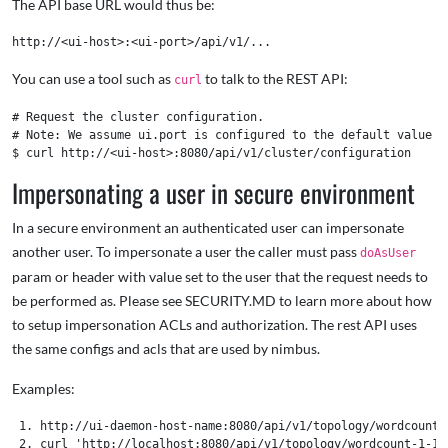
The API base URL would thus be:
You can use a tool such as
to talk to the REST API:
curl
# Request the cluster configuration.

# Note: We assume ui.port is configured to the default value of
Impersonating a user in secure environment
In a secure environment an authenticated user can impersonate
another user. To impersonate a user the caller must pass
doAsUser
param or header with value set to the user that the request needs to
be performed as. Please see SECURITY.MD to learn more about how
to setup impersonation ACLs and authorization. The rest API uses
the same configs and acls that are used by nimbus.
Examples:
 1. http://ui-daemon-host-name:8080/api/v1/topology/wordcount-