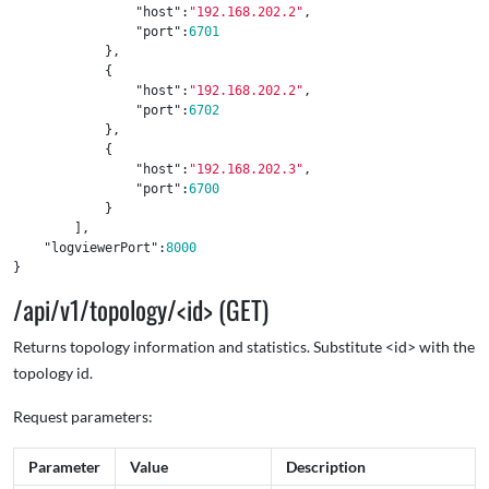
"host"
:
"192.168.202.2"
,
"port"
:
6701
},
{
"host"
:
"192.168.202.2"
,
"port"
:
6702
},
{
"host"
:
"192.168.202.3"
,
"port"
:
6700
}
],
"logviewerPort"
:
8000
}
/api/v1/topology/<id> (GET)
Returns topology information and statistics. Substitute <id> with the
topology id.
Request parameters:
Parameter
Value
Description