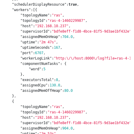
"schedulerDisplayResource"
:
true
,
"workers"
:[{
"topologyName"
:
"ras"
,
"topologyId"
:
"ras-4-1460229987"
,
"host"
:
"192.168.10.237"
,
"supervisorId"
:
"bdfe8eff-f1d8-4bce-81f5-9d3ae1bf432e"
,
"assignedMemOnHeap"
:
704.0
,
"uptime"
:
"2m 47s"
,
"uptimeSeconds"
:
167
,
"port"
:
6707
,
"workerLogLink"
:
"http:
\/\/
host:8000
\/
log?file=ras-4-14
"componentNumTasks"
:
{
"word"
:
5
},
"executorsTotal"
:
8
,
"assignedCpu"
:
130.0
,
"assignedMemOffHeap"
:
80.0
},
{
"topologyName"
:
"ras"
,
"topologyId"
:
"ras-4-1460229987"
,
"host"
:
"192.168.10.237"
,
"supervisorId"
:
"bdfe8eff-f1d8-4bce-81f5-9d3ae1bf432e"
,
"assignedMemOnHeap"
:
904.0
,
"uptime"
:
"2m 53s"
,