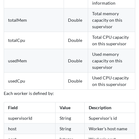
information
Total memory
totalMem
Double
capacity on this
supervisor
Total CPU capacity
totalCpu
Double
on this supervisor
Used memory
usedMem
Double
capacity on this
supervisor
Used CPU capacity
usedCpu
Double
on this supervisor
Each worker is defined by:
Field
Value
Description
supervisorId
String
Supervisor's id
host
String
Worker's host name