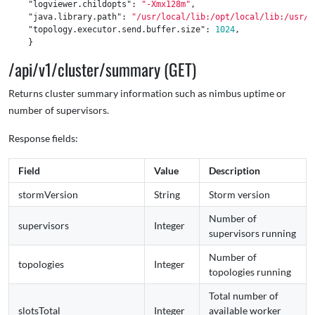
"logviewer.childopts"
:
"-Xmx128m"
,
"java.library.path"
:
"/usr/local/lib:/opt/local/lib:/usr/l
"topology.executor.send.buffer.size"
:
1024
,
}
/api/v1/cluster/summary (GET)
Returns cluster summary information such as nimbus uptime or
number of supervisors.
Response fields:
Field
Value
Description
stormVersion
String
Storm version
Number of
supervisors
Integer
supervisors running
Number of
topologies
Integer
topologies running
Total number of
slotsTotal
Integer
available worker