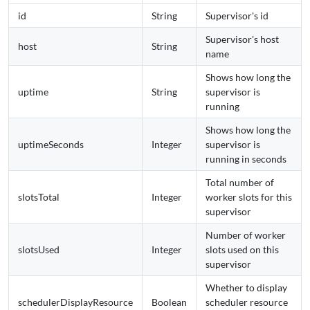
id
String
Supervisor's id
Supervisor's host
host
String
name
Shows how long the
uptime
String
supervisor is
running
Shows how long the
uptimeSeconds
Integer
supervisor is
running in seconds
Total number of
slotsTotal
Integer
worker slots for this
supervisor
Number of worker
slotsUsed
Integer
slots used on this
supervisor
Whether to display
schedulerDisplayResource
Boolean
scheduler resource