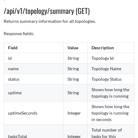
/api/v1/topology/summary (GET)
Returns summary information for all topologies.
Response fields:
Field
Value
Description
id
String
Topology Id
name
String
Topology Name
status
String
Topology Status
Shows how long the
uptime
String
topology is running
Shows how long the
uptimeSeconds
Integer
topology is running
in seconds
Total number of
tasksTotal
Integer
tasks for this