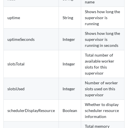
name
Shows how long the
uptime
String
supervisor is
running
Shows how long the
uptimeSeconds
Integer
supervisor is
running in seconds
Total number of
available worker
slotsTotal
Integer
slots for this
supervisor
Number of worker
slotsUsed
Integer
slots used on this
supervisor
Whether to display
schedulerDisplayResource
Boolean
scheduler resource
information
Total memory