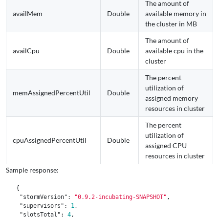
The amount of
availMem
Double
available memory in
the cluster in MB
The amount of
availCpu
Double
available cpu in the
cluster
The percent
utilization of
memAssignedPercentUtil
Double
assigned memory
resources in cluster
The percent
utilization of
cpuAssignedPercentUtil
Double
assigned CPU
resources in cluster
Sample response:
{
"stormVersion"
:
"0.9.2-incubating-SNAPSHOT"
,
"supervisors"
:
1
,
"slotsTotal"
:
4
,