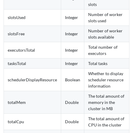
slots
Number of worker
slotsUsed
Integer
slots used
Number of worker
slotsFree
Integer
slots available
Total number of
executorsTotal
Integer
executors
tasksTotal
Integer
Total tasks
Whether to display
schedulerDisplayResource
Boolean
scheduler resource
information
The total amount of
totalMem
Double
memory in the
cluster in MB
The total amount of
totalCpu
Double
CPU in the cluster