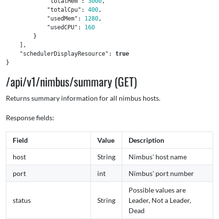
"totalMem"
:
3000
,
"totalCpu"
:
400
,
"usedMem"
:
1280
,
"usedCPU"
:
160
}
],
"schedulerDisplayResource"
:
true
}
/api/v1/nimbus/summary (GET)
Returns summary information for all nimbus hosts.
Response fields:
Field
Value
Description
host
String
Nimbus' host name
port
int
Nimbus' port number
Possible values are
status
String
Leader, Not a Leader,
Dead