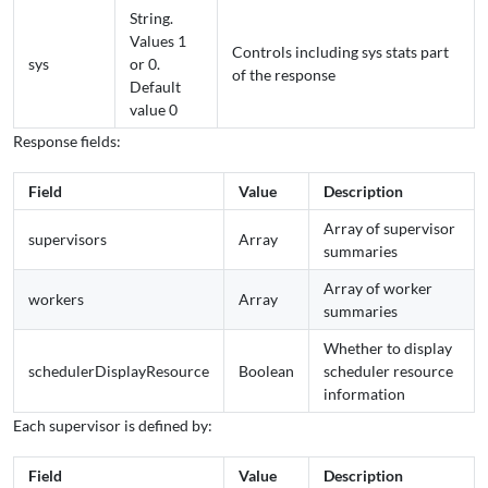
String.
Values 1
Controls including sys stats part
sys
or 0.
of the response
Default
value 0
Response fields:
Field
Value
Description
Array of supervisor
supervisors
Array
summaries
Array of worker
workers
Array
summaries
Whether to display
schedulerDisplayResource
Boolean
scheduler resource
information
Each supervisor is defined by:
Field
Value
Description