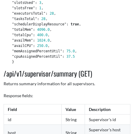
"slotsUsed"
:
3
,
"slotsFree"
:
1
,
"executorsTotal"
:
28
,
"tasksTotal"
:
28
,
"schedulerDisplayResource"
:
true
,
"totalMem"
:
4096.0
,
"totalCpu"
:
400.0
,
"availMem"
:
1024.0
,
"availCPU"
:
250.0
,
"memAssignedPercentUtil"
:
75.0
,
"cpuAssignedPercentUtil"
:
37.5
}
/api/v1/supervisor/summary (GET)
Returns summary information for all supervisors.
Response fields:
Field
Value
Description
id
String
Supervisor's id
Supervisor's host
host
String