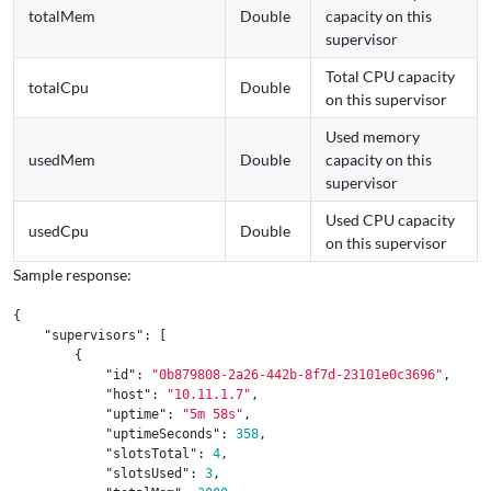
totalMem
Double
capacity on this
supervisor
Total CPU capacity
totalCpu
Double
on this supervisor
Used memory
usedMem
Double
capacity on this
supervisor
Used CPU capacity
usedCpu
Double
on this supervisor
Sample response:
{
"supervisors"
:
[
{
"id"
:
"0b879808-2a26-442b-8f7d-23101e0c3696"
,
"host"
:
"10.11.1.7"
,
"uptime"
:
"5m 58s"
,
"uptimeSeconds"
:
358
,
"slotsTotal"
:
4
,
"slotsUsed"
:
3
,