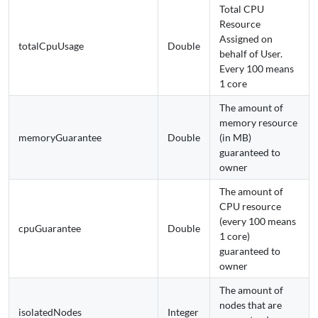
Total CPU
Resource
Assigned on
totalCpuUsage
Double
behalf of User.
Every 100 means
1 core
The amount of
memory resource
memoryGuarantee
Double
(in MB)
guaranteed to
owner
The amount of
CPU resource
(every 100 means
cpuGuarantee
Double
1 core)
guaranteed to
owner
The amount of
nodes that are
isolatedNodes
Integer