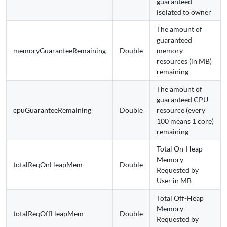
guaranteed
isolated to owner
The amount of
guaranteed
memoryGuaranteeRemaining
Double
memory
resources (in MB)
remaining
The amount of
guaranteed CPU
cpuGuaranteeRemaining
Double
resource (every
100 means 1 core)
remaining
Total On-Heap
Memory
totalReqOnHeapMem
Double
Requested by
User in MB
Total Off-Heap
Memory
totalReqOffHeapMem
Double
Requested by