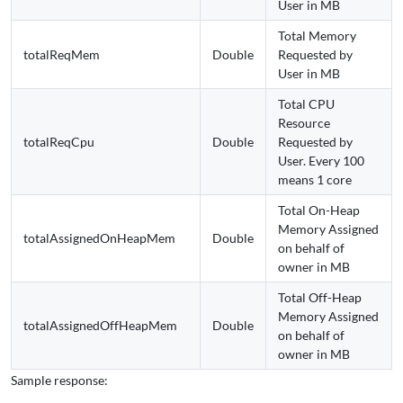
User in MB
Total Memory
totalReqMem
Double
Requested by
User in MB
Total CPU
Resource
totalReqCpu
Double
Requested by
User. Every 100
means 1 core
Total On-Heap
Memory Assigned
totalAssignedOnHeapMem
Double
on behalf of
owner in MB
Total Off-Heap
Memory Assigned
totalAssignedOffHeapMem
Double
on behalf of
owner in MB
Sample response: