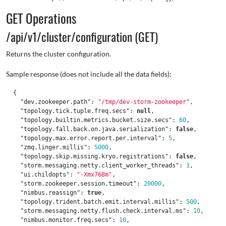
GET Operations
/api/v1/cluster/configuration (GET)
Returns the cluster configuration.
Sample response (does not include all the data fields):
{
"dev.zookeeper.path"
:
"/tmp/dev-storm-zookeeper"
,
"topology.tick.tuple.freq.secs"
:
null
,
"topology.builtin.metrics.bucket.size.secs"
:
60
,
"topology.fall.back.on.java.serialization"
:
false
,
"topology.max.error.report.per.interval"
:
5
,
"zmq.linger.millis"
:
5000
,
"topology.skip.missing.kryo.registrations"
:
false
,
"storm.messaging.netty.client_worker_threads"
:
1
,
"ui.childopts"
:
"-Xmx768m"
,
"storm.zookeeper.session.timeout"
:
20000
,
"nimbus.reassign"
:
true
,
"topology.trident.batch.emit.interval.millis"
:
500
,
"storm.messaging.netty.flush.check.interval.ms"
:
10
,
"nimbus.monitor.freq.secs"
:
10
,