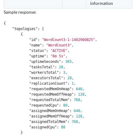
information
Sample response:
{
"topologies"
:
[
{
"id"
:
"WordCount3-1-1402960825"
,
"name"
:
"WordCount3"
,
"status"
:
"ACTIVE"
,
"uptime"
:
"6m 5s"
,
"uptimeSeconds"
:
365
,
"tasksTotal"
:
28
,
"workersTotal"
:
3
,
"executorsTotal"
:
28
,
"replicationCount"
:
1
,
"requestedMemOnHeap"
:
640
,
"requestedMemOffHeap"
:
128
,
"requestedTotalMem"
:
768
,
"requestedCpu"
:
80
,
"assignedMemOnHeap"
:
640
,
"assignedMemOffHeap"
:
128
,
"assignedTotalMem"
:
768
,
"assignedCpu"
:
80
}