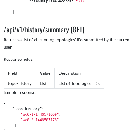
"nimbusUpTimeSeconds"
:
"213"
}
]
}
/api/v1/history/summary (GET)
Returns a list of all running topologies' IDs submitted by the current
user.
Response fields:
Field
Value
Description
topo-history
List
List of Topologies' IDs
Sample response:
{
"topo-history"
:[
"wc6-1-1446571009"
,
"wc8-2-1446587178"
]
}