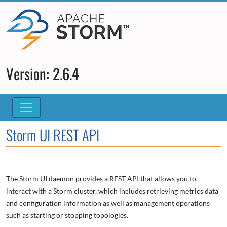
Version: 2.6.4
Storm UI REST API
The Storm UI daemon provides a REST API that allows you to
interact with a Storm cluster, which includes retrieving metrics data
and configuration information as well as management operations
such as starting or stopping topologies.