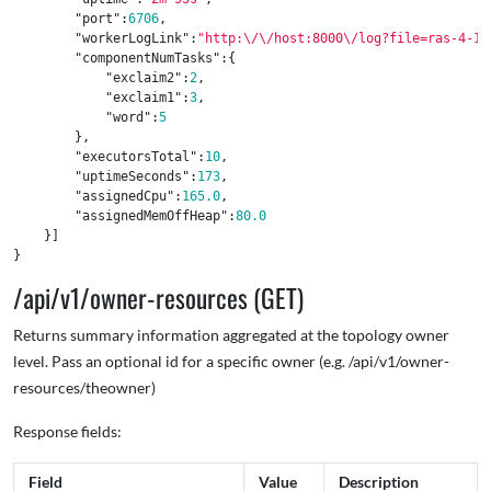
"port"
:
6706
,
"workerLogLink"
:
"http:
\/\/
host:8000
\/
log?file=ras-4-14
"componentNumTasks"
:{
"exclaim2"
:
2
,
"exclaim1"
:
3
,
"word"
:
5
},
"executorsTotal"
:
10
,
"uptimeSeconds"
:
173
,
"assignedCpu"
:
165.0
,
"assignedMemOffHeap"
:
80.0
}]
}
/api/v1/owner-resources (GET)
Returns summary information aggregated at the topology owner
level. Pass an optional id for a specific owner (e.g. /api/v1/owner-
resources/theowner)
Response fields:
Field
Value
Description