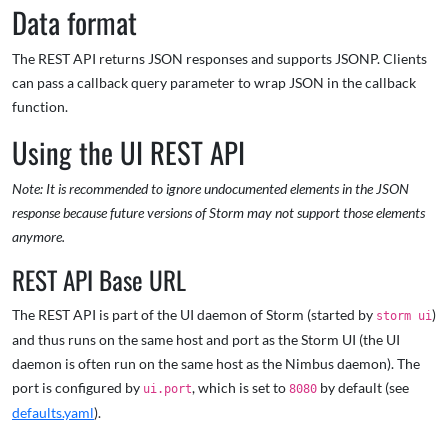
Data format
The REST API returns JSON responses and supports JSONP. Clients
can pass a callback query parameter to wrap JSON in the callback
function.
Using the UI REST API
Note: It is recommended to ignore undocumented elements in the JSON
response because future versions of Storm may not
support those elements
anymore.
REST API Base URL
The REST API is part of the UI daemon of Storm (started by
)
storm ui
and thus runs on the same host and port as the Storm UI (the UI
daemon is often run on the same host as the Nimbus daemon). The
port is configured by
, which is set to
by default (see
ui.port
8080
defaults.yaml
).