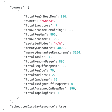
{
"owners"
:
[
{
"totalReqOnHeapMem"
:
896
,
"owner"
:
"ownerA"
,
"totalExecutors"
:
7
,
"cpuGuaranteeRemaining"
:
30
,
"totalReqMem"
:
896
,
"cpuGuarantee"
:
100
,
"isolatedNodes"
:
"N/A"
,
"memoryGuarantee"
:
4000
,
"memoryGuaranteeRemaining"
:
3104
,
"totalTasks"
:
7
,
"totalMemoryUsage"
:
896
,
"totalReqOffHeapMem"
:
0
,
"totalReqCpu"
:
70
,
"totalWorkers"
:
2
,
"totalCpuUsage"
:
70
,
"totalAssignedOffHeapMem"
:
0
,
"totalAssignedOnHeapMem"
:
896
,
"totalTopologies"
:
1
}
],
"schedulerDisplayResource"
:
true
}