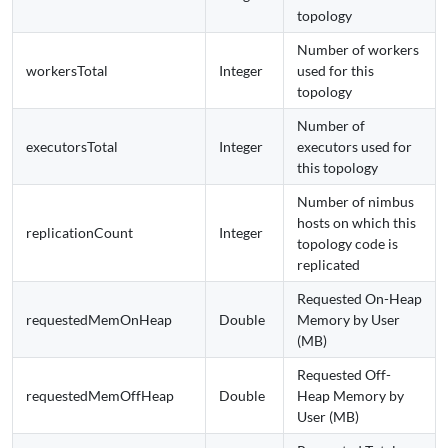
topology
Number of workers
workersTotal
Integer
used for this
topology
Number of
executorsTotal
Integer
executors used for
this topology
Number of nimbus
hosts on which this
replicationCount
Integer
topology code is
replicated
Requested On-Heap
requestedMemOnHeap
Double
Memory by User
(MB)
Requested Off-
requestedMemOffHeap
Double
Heap Memory by
User (MB)