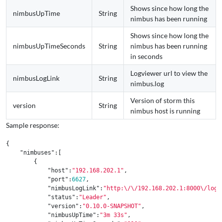
Shows since how long the
nimbusUpTime
String
nimbus has been running
Shows since how long the
nimbusUpTimeSeconds
String
nimbus has been running
in seconds
Logviewer url to view the
nimbusLogLink
String
nimbus.log
Version of storm this
version
String
nimbus host is running
Sample response:
{
"nimbuses"
:[
{
"host"
:
"192.168.202.1"
,
"port"
:
6627
,
"nimbusLogLink"
:
"http:
\/\/
192.168.202.1:8000
\/
log?
"status"
:
"Leader"
,
"version"
:
"0.10.0-SNAPSHOT"
,
"nimbusUpTime"
:
"3m 33s"
,