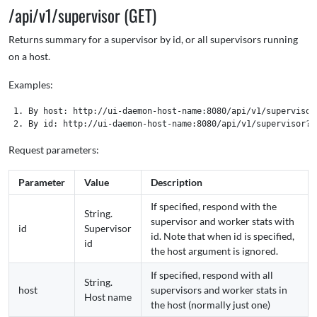
/api/v1/supervisor (GET)
Returns summary for a supervisor by id, or all supervisors running
on a host.
Examples:
 1. By host: http://ui-daemon-host-name:8080/api/v1/supervisor
Request parameters:
Parameter
Value
Description
If specified, respond with the
String.
supervisor and worker stats with
id
Supervisor
id. Note that when id is specified,
id
the host argument is ignored.
If specified, respond with all
String.
host
supervisors and worker stats in
Host name
the host (normally just one)