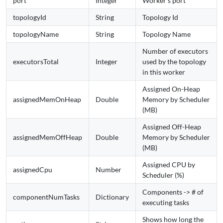
port
Integer
Worker's port
topologyId
String
Topology Id
topologyName
String
Topology Name
Number of executors
executorsTotal
Integer
used by the topology
in this worker
Assigned On-Heap
assignedMemOnHeap
Double
Memory by Scheduler
(MB)
Assigned Off-Heap
assignedMemOffHeap
Double
Memory by Scheduler
(MB)
Assigned CPU by
assignedCpu
Number
Scheduler (%)
Components -> # of
componentNumTasks
Dictionary
executing tasks
Shows how long the