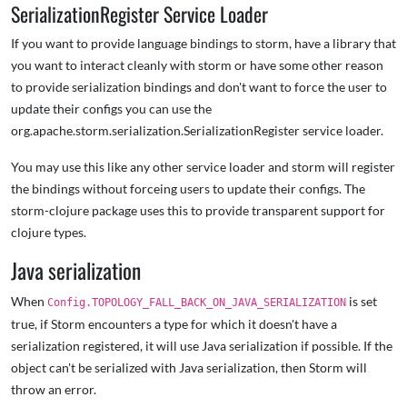
SerializationRegister Service Loader
If you want to provide language bindings to storm, have a library that
you want to interact cleanly with storm or have some other reason
to provide serialization bindings and don't want to force the user to
update their configs you can use the
org.apache.storm.serialization.SerializationRegister service loader.
You may use this like any other service loader and storm will register
the bindings without forceing users to update their configs. The
storm-clojure package uses this to provide transparent support for
clojure types.
Java serialization
When
is set
Config.TOPOLOGY_FALL_BACK_ON_JAVA_SERIALIZATION
true, if Storm encounters a type for which it doesn't have a
serialization registered, it will use Java serialization if possible. If the
object can't be serialized with Java serialization, then Storm will
throw an error.