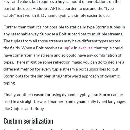
keys and values but requires a huge amount of annotations on the
part of the user. Hadoop's API is a burden to use and the "type
safety" isn't worth it. Dynamic typing is simply easier to use.
Further than that, it's not possible to statically type Storm's tuples in
any reasonable way. Suppose a Bolt subscribes to multiple streams.
The tuples from all those streams may have different types across
the fields. When a Bolt receives a
in
, that tuple could
Tuple
execute
have come from any stream and so could have any combination of
types. There might be some reflection magic you can do to declare a
different method for every tuple stream a bolt subscribes to, but
Storm opts for the simpler, straightforward approach of dynamic
typing.
Finally, another reason for using dynamic typing is so Storm can be
used in a straightforward manner from dynamically typed languages
like Clojure and JRuby.
Custom serialization