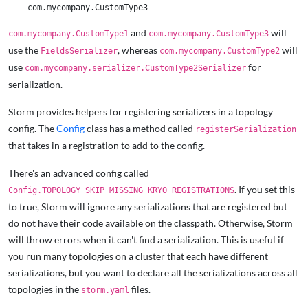
and
will
com.mycompany.CustomType1
com.mycompany.CustomType3
use the
, whereas
will
FieldsSerializer
com.mycompany.CustomType2
use
for
com.mycompany.serializer.CustomType2Serializer
serialization.
Storm provides helpers for registering serializers in a topology
config. The
Config
class has a method called
registerSerialization
that takes in a registration to add to the config.
There's an advanced config called
. If you set this
Config.TOPOLOGY_SKIP_MISSING_KRYO_REGISTRATIONS
to true, Storm will ignore any serializations that are registered but
do not have their code available on the classpath. Otherwise, Storm
will throw errors when it can't find a serialization. This is useful if
you run many topologies on a cluster that each have different
serializations, but you want to declare all the serializations across all
topologies in the
files.
storm.yaml