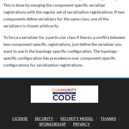
This is done by merging the component-specific serializer
registrations with the regular set of serialization registrations. If two
components define serializers for the same class, one of the
serializers is chosen arbitrarily.
To force a serializer for a particular class if there's a conflict between
two component-specific registrations, just define the serializer you
want to use in the topology-specific configuration. The topology-
specific configuration has precedence over component-specific
configurations for serialization registrations.
LICENSE
SECURITY
SECURITY MODEL
THANKS
SPONSORSHIP
PRIVACY