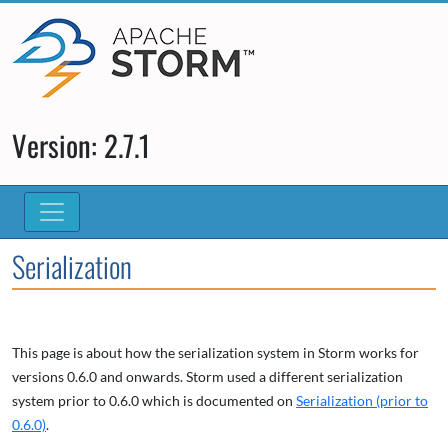
Version: 2.7.1
Serialization
This page is about how the serialization system in Storm works for
versions 0.6.0 and onwards. Storm used a different serialization
system prior to 0.6.0 which is documented on
Serialization (prior to
0.6.0)
.