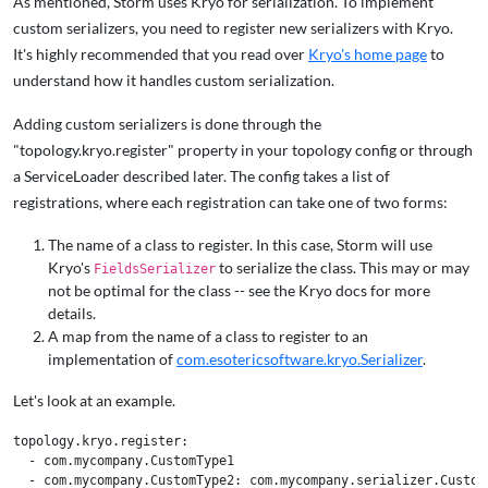
As mentioned, Storm uses Kryo for serialization. To implement
custom serializers, you need to register new serializers with Kryo.
It's highly recommended that you read over
Kryo's home page
to
understand how it handles custom serialization.
Adding custom serializers is done through the
"topology.kryo.register" property in your topology config or through
a ServiceLoader described later. The config takes a list of
registrations, where each registration can take one of two forms:
The name of a class to register. In this case, Storm will use
Kryo's
to serialize the class. This may or may
FieldsSerializer
not be optimal for the class -- see the Kryo docs for more
details.
A map from the name of a class to register to an
implementation of
com.esotericsoftware.kryo.Serializer
.
Let's look at an example.
topology.kryo.register:

  - com.mycompany.CustomType1

  - com.mycompany.CustomType2: com.mycompany.serializer.CustomT