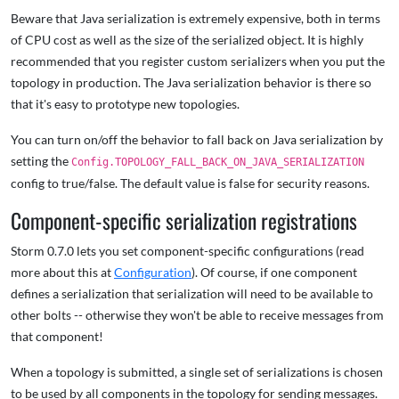
Beware that Java serialization is extremely expensive, both in terms
of CPU cost as well as the size of the serialized object. It is highly
recommended that you register custom serializers when you put the
topology in production. The Java serialization behavior is there so
that it's easy to prototype new topologies.
You can turn on/off the behavior to fall back on Java serialization by
setting the
Config.TOPOLOGY_FALL_BACK_ON_JAVA_SERIALIZATION
config to true/false. The default value is false for security reasons.
Component-specific serialization registrations
Storm 0.7.0 lets you set component-specific configurations (read
more about this at
Configuration
). Of course, if one component
defines a serialization that serialization will need to be available to
other bolts -- otherwise they won't be able to receive messages from
that component!
When a topology is submitted, a single set of serializations is chosen
to be used by all components in the topology for sending messages.