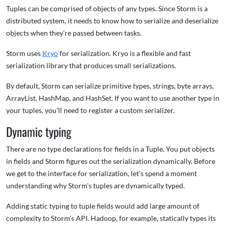
Tuples can be comprised of objects of any types. Since Storm is a
distributed system, it needs to know how to serialize and deserialize
objects when they're passed between tasks.
Storm uses
Kryo
for serialization. Kryo is a flexible and fast
serialization library that produces small serializations.
By default, Storm can serialize primitive types, strings, byte arrays,
ArrayList, HashMap, and HashSet. If you want to use another type in
your tuples, you'll need to register a custom serializer.
Dynamic typing
There are no type declarations for fields in a Tuple. You put objects
in fields and Storm figures out the serialization dynamically. Before
we get to the interface for serialization, let's spend a moment
understanding why Storm's tuples are dynamically typed.
Adding static typing to tuple fields would add large amount of
complexity to Storm's API. Hadoop, for example, statically types its