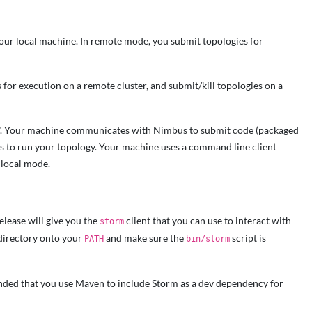
our local machine. In remote mode, you submit topologies for
for execution on a remote cluster, and submit/kill topologies on a
us". Your machine communicates with Nimbus to submit code (packaged
ers to run your topology. Your machine uses a command line client
 local mode.
elease will give you the
client that you can use to interact with
storm
irectory onto your
and make sure the
script is
PATH
bin/storm
mmended that you use Maven to include Storm as a dev dependency for