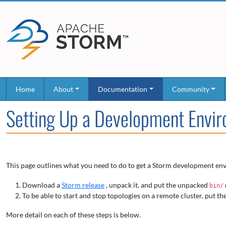
Home
About
Documentation
Community
Setting Up a Development Envi
This page outlines what you need to do to get a Storm development env
Download a
Storm release
, unpack it, and put the unpacked
bin/
To be able to start and stop topologies on a remote cluster, put th
More detail on each of these steps is below.