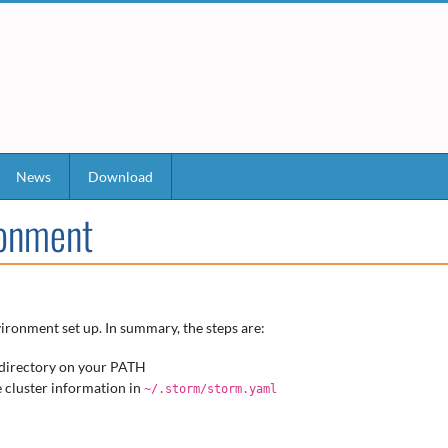
News
Download
ronment
ironment set up. In summary, the steps are:
directory on your PATH
e cluster information in
~/.storm/storm.yaml