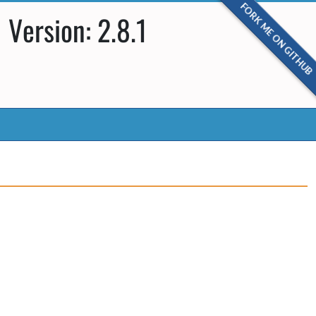
FORK ME ON GITHUB
Version: 2.8.1