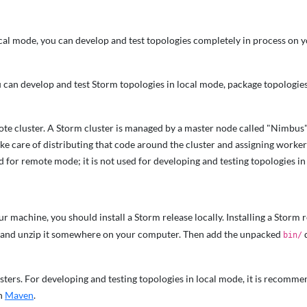
al mode, you can develop and test topologies completely in process on y
can develop and test Storm topologies in local mode, package topologies 
mote cluster. A Storm cluster is managed by a master node called "Nimb
take care of distributing that code around the cluster and assigning work
ed for remote mode; it is not used for developing and testing topologies in
r machine, you should install a Storm release locally. Installing a Storm r
and unzip it somewhere on your computer. Then add the unpacked
d
bin/
clusters. For developing and testing topologies in local mode, it is reco
on
Maven
.