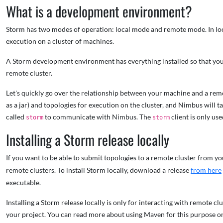
What is a development environment?
Storm has two modes of operation: local mode and remote mode. In loc
execution on a cluster of machines.
A Storm development environment has everything installed so that you 
remote cluster.
Let's quickly go over the relationship between your machine and a re
as a jar) and topologies for execution on the cluster, and Nimbus will 
called
to communicate with Nimbus. The
client is only us
storm
storm
Installing a Storm release locally
If you want to be able to submit topologies to a remote cluster from you
remote clusters. To install Storm locally, download a release
from here
executable.
Installing a Storm release locally is only for interacting with remote 
your project. You can read more about using Maven for this purpose 