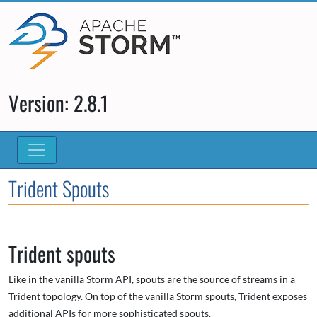
Version: 2.8.1
Trident Spouts
Trident spouts
Like in the vanilla Storm API, spouts are the source of streams in a
Trident topology. On top of the vanilla Storm spouts, Trident exposes
additional APIs for more sophisticated spouts.