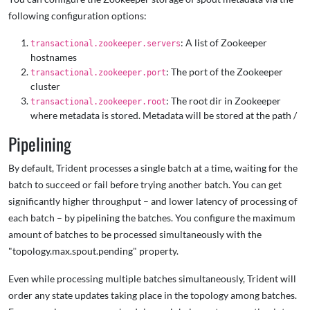
following configuration options:
: A list of Zookeeper
transactional.zookeeper.servers
hostnames
: The port of the Zookeeper
transactional.zookeeper.port
cluster
: The root dir in Zookeeper
transactional.zookeeper.root
where metadata is stored. Metadata will be stored at the path
/
Pipelining
By default, Trident processes a single batch at a time, waiting for the
batch to succeed or fail before trying another batch. You can get
significantly higher throughput – and lower latency of processing of
each batch – by pipelining the batches. You configure the maximum
amount of batches to be processed simultaneously with the
"topology.max.spout.pending" property.
Even while processing multiple batches simultaneously, Trident will
order any state updates taking place in the topology among batches.