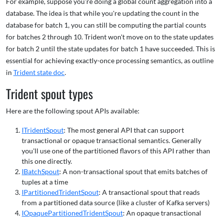
For example, suppose you're doing a global count aggregation into a
database. The idea is that while you're updating the count in the
database for batch 1, you can still be computing the partial counts
for batches 2 through 10. Trident won't move on to the state updates
for batch 2 until the state updates for batch 1 have succeeded. This is
essential for achieving exactly-once processing semantics, as outline
in
Trident state doc
.
Trident spout types
Here are the following spout APIs available:
ITridentSpout
: The most general API that can support
transactional or opaque transactional semantics. Generally
you'll use one of the partitioned flavors of this API rather than
this one directly.
IBatchSpout
: A non-transactional spout that emits batches of
tuples at a time
IPartitionedTridentSpout
: A transactional spout that reads
from a partitioned data source (like a cluster of Kafka servers)
IOpaquePartitionedTridentSpout
: An opaque transactional