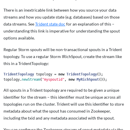
There is an inextricable link between how you source your data
streams and how you update state (e.g. databases) based on those
data streams. See
Trident state doc
for an explanation of this –
understanding this link is imperative for understanding the spout
options available.
Regular Storm spouts will be non-transactional spouts in a Trident
topology. To use a regular Storm IRichSpout, create the stream like
this in a TridentTopology:
TridentTopology
topology
=
new
TridentTopology
();
topology
.
newStream
(
"myspoutid"
,
new
MyRichSpout
());
All spouts in a Trident topology are required to be given a unique
identifier for the stream – this identifier must be unique across all
topologies run on the cluster. Trident will use this identifier to store
metadata about what the spout has consumed in Zookeeper,
including the txid and any metadata associated with the spout.
You can configure the Zookeeper storage of spout metadata via the