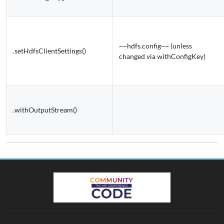
~~hdfs.config~~ (unless
.setHdfsClientSettings()
changed via withConfigKey)
.withOutputStream()