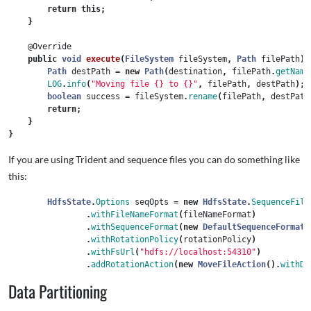
return
this
;
}
@Override
public
void
execute
(
FileSystem
fileSystem
,
Path
filePath
)
Path
destPath
=
new
Path
(
destination
,
filePath
.
getName
LOG
.
info
(
"Moving file {} to {}"
,
filePath
,
destPath
);
boolean
success
=
fileSystem
.
rename
(
filePath
,
destPath
return
;
}
}
If you are using Trident and sequence files you can do something like
this:
HdfsState
.
Options
seqOpts
=
new
HdfsState
.
SequenceFile
.
withFileNameFormat
(
fileNameFormat
)
.
withSequenceFormat
(
new
DefaultSequenceFormat
(
.
withRotationPolicy
(
rotationPolicy
)
.
withFsUrl
(
"hdfs://localhost:54310"
)
.
addRotationAction
(
new
MoveFileAction
().
withDe
Data Partitioning