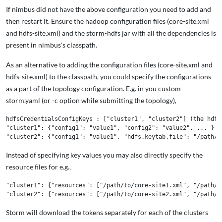
If nimbus did not have the above configuration you need to add and
then restart it. Ensure the hadoop configuration files (core-site.xml
and hdfs-site.xml) and the storm-hdfs jar with all the dependencies is
present in nimbus's classpath.
As an alternative to adding the configuration files (core-site.xml and
hdfs-site.xml) to the classpath, you could specify the configurations
as a part of the topology configuration. E.g. in you custom
storm.yaml (or -c option while submitting the topology),
hdfsCredentialsConfigKeys : ["cluster1", "cluster2"] (the hdfs
"cluster1": {"config1": "value1", "config2": "value2", ... } (
Instead of specifying key values you may also directly specify the
resource files for e.g.,
"cluster1": {"resources": ["/path/to/core-site1.xml", "/path/to
Storm will download the tokens separately for each of the clusters