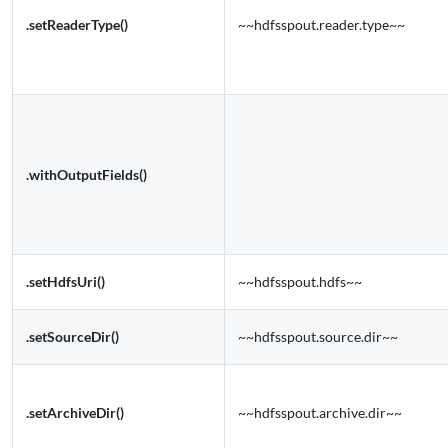
.setReaderType()
~~hdfsspout.reader.type~~
.withOutputFields()
.setHdfsUri()
~~hdfsspout.hdfs~~
.setSourceDir()
~~hdfsspout.source.dir~~
.setArchiveDir()
~~hdfsspout.archive.dir~~