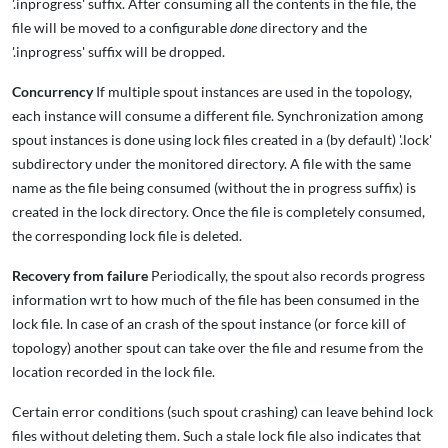
'.inprogress' suffix. After consuming all the contents in the file, the
file will be moved to a configurable
done
directory and the
'.inprogress' suffix will be dropped.
Concurrency
If multiple spout instances are used in the topology,
each instance will consume a different file. Synchronization among
spout instances is done using lock files created in a (by default) '.lock'
subdirectory under the monitored directory. A file with the same
name as the file being consumed (without the in progress suffix) is
created in the lock directory. Once the file is completely consumed,
the corresponding lock file is deleted.
Recovery from failure
Periodically, the spout also records progress
information wrt to how much of the file has been consumed in the
lock file. In case of an crash of the spout instance (or force kill of
topology) another spout can take over the file and resume from the
location recorded in the lock file.
Certain error conditions (such spout crashing) can leave behind lock
files without deleting them. Such a stale lock file also indicates that