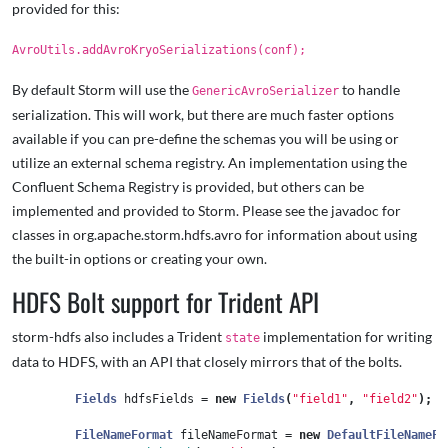
provided for this:
AvroUtils.addAvroKryoSerializations(conf);
By default Storm will use the
to handle
GenericAvroSerializer
serialization. This will work, but there are much faster options
available if you can pre-define the schemas you will be using or
utilize an external schema registry. An implementation using the
Confluent Schema Registry is provided, but others can be
implemented and provided to Storm. Please see the javadoc for
classes in org.apache.storm.hdfs.avro for information about using
the built-in options or creating your own.
HDFS Bolt support for Trident API
storm-hdfs also includes a Trident
implementation for writing
state
data to HDFS, with an API that closely mirrors that of the bolts.
Fields
hdfsFields
=
new
Fields
(
"field1"
,
"field2"
);
FileNameFormat
fileNameFormat
=
new
DefaultFileNameFo