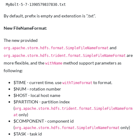
By default, prefix is empty and extenstion is ".txt".
New FileNameFormat:
The new provided
and
org.apache.storm.hdfs.format.SimpleFileNameFormat
are
org.apache.storm.hdfs.trident.format.SimpleFileNameFormat
more flexible, and the
method support parameters as
withName
following:
$TIME - current time. use
to format.
withTimeFormat
$NUM - rotation number
$HOST - local host name
$PARTITION - partition index
(
org.apache.storm.hdfs.trident.format.SimpleFileNameForm
only)
at
$COMPONENT - component id
(
only)
org.apache.storm.hdfs.format.SimpleFileNameFormat
$TASK - task id