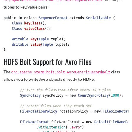
org.apache.storm.hdfs.bolt.format.SequenceFormat
tuples to key/value pairs:
public
interface
SequenceFormat
extends
Serializable
{
Class
keyClass
();
Class
valueClass
();
Writable
key
(
Tuple
tuple
);
Writable
value
(
Tuple
tuple
);
}
HDFS Bolt Support for Avro Files
The
class
org.apache.storm.hdfs.bolt.AvroGenericRecordBolt
allows you to write Avro objects directly to HDFS:
// sync the filesystem after every 1k tuples
SyncPolicy
syncPolicy
=
new
CountSyncPolicy
(
1000
);
// rotate files when they reach 5MB
FileRotationPolicy
rotationPolicy
=
new
FileSizeRotati
FileNameFormat
fileNameFormat
=
new
DefaultFileNameFor
.
withExtension
(
".avro"
)