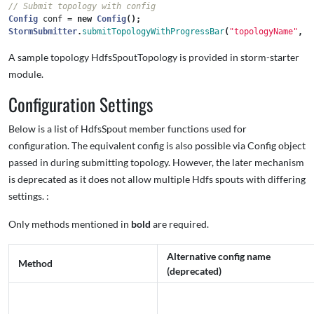
// Submit topology with config
Config
conf
=
new
Config
();
StormSubmitter
.
submitTopologyWithProgressBar
(
"topologyName"
,
c
A sample topology HdfsSpoutTopology is provided in storm-starter
module.
Configuration Settings
Below is a list of HdfsSpout member functions used for
configuration. The equivalent config is also possible via Config object
passed in during submitting topology. However, the later mechanism
is deprecated as it does not allow multiple Hdfs spouts with differing
settings. :
Only methods mentioned in
bold
are required.
Alternative config name
Method
(deprecated)