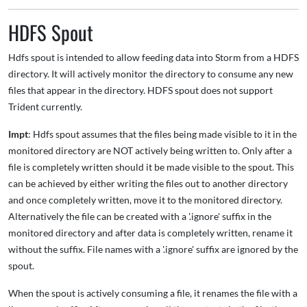
HDFS Spout
Hdfs spout is intended to allow feeding data into Storm from a HDFS
directory. It will actively monitor the directory to consume any new
files that appear in the directory. HDFS spout does not support
Trident currently.
Impt
: Hdfs spout assumes that the files being made visible to it in the
monitored directory are NOT actively being written to. Only after a
file is completely written should it be made visible to the spout. This
can be achieved by either writing the files out to another directory
and once completely written, move it to the monitored directory.
Alternatively the file can be created with a '.ignore' suffix in the
monitored directory and after data is completely written, rename it
without the suffix. File names with a '.ignore' suffix are ignored by the
spout.
When the spout is actively consuming a file, it renames the file with a