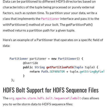
Data can be partitioned to different HDFS directories based on
characteristics of the tuple being processed or purely external
factors, such as system time. To partition your your data, write a
class that implements the
interface and pass it to the
Partitioner
withPartitioner() method of your bolt. The getPartitionPath()
method returns a partition path for a given tuple.
Here's an example of a Partitioner that operates on a specific field of
data:
Partitioner
partitoner
=
new
Partitioner
()
{
@Override
public
String
getPartitionPath
(
Tuple
tuple
)
{
return
Path
.
SEPARATOR
+
tuple
.
getStringByField
}
};
HDFS Bolt Support for HDFS Sequence Files
The
class allows
org.apache.storm.hdfs.bolt.SequenceFileBolt
you to write storm data to HDFS sequence files: