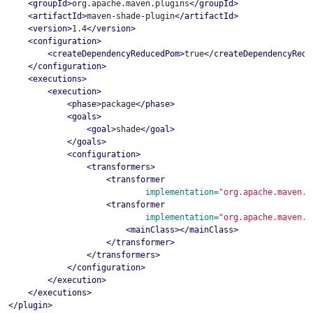
<groupId>
org.apache.maven.plugins
</groupId>
<artifactId>
maven-shade-plugin
</artifactId>
<version>
1.4
</version>
<configuration>
<createDependencyReducedPom>
true
</createDependencyRedu
</configuration>
<executions>
<execution>
<phase>
package
</phase>
<goals>
<goal>
shade
</goal>
</goals>
<configuration>
<transformers>
<transformer
implementation=
"org.apache.maven.p
<transformer
implementation=
"org.apache.maven.p
<mainClass></mainClass>
</transformer>
</transformers>
</configuration>
</execution>
</executions>
</plugin>