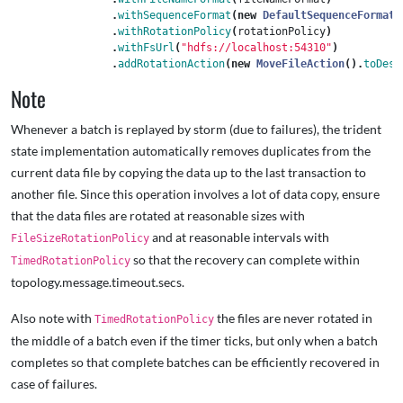
.
withSequenceFormat
(
new
DefaultSequenceFormat
(
.
withRotationPolicy
(
rotationPolicy
)
.
withFsUrl
(
"hdfs://localhost:54310"
)
.
addRotationAction
(
new
MoveFileAction
().
toDest
Note
Whenever a batch is replayed by storm (due to failures), the trident
state implementation automatically removes duplicates from the
current data file by copying the data up to the last transaction to
another file. Since this operation involves a lot of data copy, ensure
that the data files are rotated at reasonable sizes with
and at reasonable intervals with
FileSizeRotationPolicy
so that the recovery can complete within
TimedRotationPolicy
topology.message.timeout.secs.
Also note with
the files are never rotated in
TimedRotationPolicy
the middle of a batch even if the timer ticks, but only when a batch
completes so that complete batches can be efficiently recovered in
case of failures.