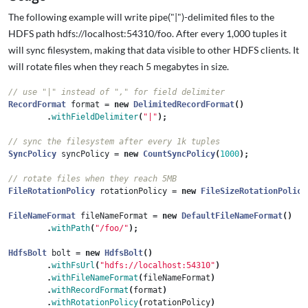
The following example will write pipe("|")-delimited files to the
HDFS path hdfs://localhost:54310/foo. After every 1,000 tuples it
will sync filesystem, making that data visible to other HDFS clients. It
will rotate files when they reach 5 megabytes in size.
// use "|" instead of "," for field delimiter
RecordFormat
format
=
new
DelimitedRecordFormat
()
.
withFieldDelimiter
(
"|"
);
// sync the filesystem after every 1k tuples
SyncPolicy
syncPolicy
=
new
CountSyncPolicy
(
1000
);
// rotate files when they reach 5MB
FileRotationPolicy
rotationPolicy
=
new
FileSizeRotationPolicy
FileNameFormat
fileNameFormat
=
new
DefaultFileNameFormat
()
.
withPath
(
"/foo/"
);
HdfsBolt
bolt
=
new
HdfsBolt
()
.
withFsUrl
(
"hdfs://localhost:54310"
)
.
withFileNameFormat
(
fileNameFormat
)
.
withRecordFormat
(
format
)
.
withRotationPolicy
(
rotationPolicy
)