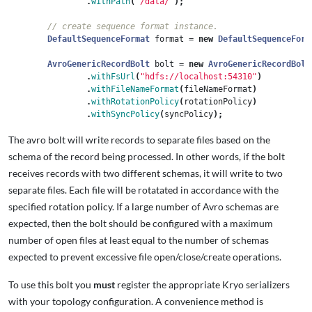
.
withPath
(
"/data/"
);
// create sequence format instance.
DefaultSequenceFormat
format
=
new
DefaultSequenceForm
AvroGenericRecordBolt
bolt
=
new
AvroGenericRecordBolt
.
withFsUrl
(
"hdfs://localhost:54310"
)
.
withFileNameFormat
(
fileNameFormat
)
.
withRotationPolicy
(
rotationPolicy
)
.
withSyncPolicy
(
syncPolicy
);
The avro bolt will write records to separate files based on the
schema of the record being processed. In other words, if the bolt
receives records with two different schemas, it will write to two
separate files. Each file will be rotatated in accordance with the
specified rotation policy. If a large number of Avro schemas are
expected, then the bolt should be configured with a maximum
number of open files at least equal to the number of schemas
expected to prevent excessive file open/close/create operations.
To use this bolt you
must
register the appropriate Kryo serializers
with your topology configuration. A convenience method is