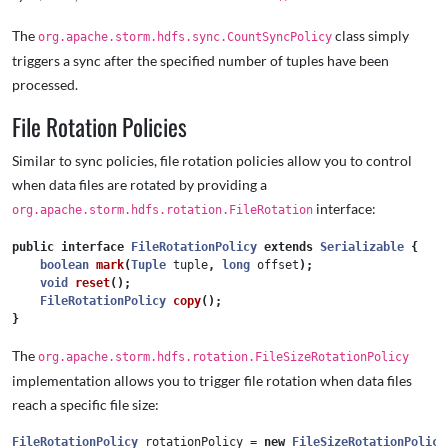
The
class simply
org.apache.storm.hdfs.sync.CountSyncPolicy
triggers a sync after the specified number of tuples have been
processed.
File Rotation Policies
Similar to sync policies, file rotation policies allow you to control
when data files are rotated by providing a
interface:
org.apache.storm.hdfs.rotation.FileRotation
public
interface
FileRotationPolicy
extends
Serializable
{
boolean
mark
(
Tuple
tuple
,
long
offset
);
void
reset
();
FileRotationPolicy
copy
();
}
The
org.apache.storm.hdfs.rotation.FileSizeRotationPolicy
implementation allows you to trigger file rotation when data files
reach a specific file size:
FileRotationPolicy
rotationPolicy
=
new
FileSizeRotationPolicy