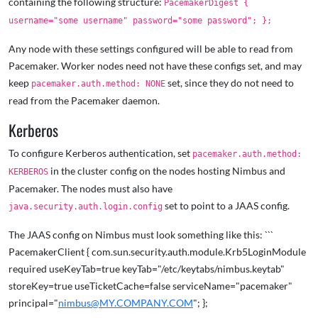
containing the following structure:
PacemakerDigest {
username="some username" password="some password"; };
Any node with these settings configured will be able to read from
Pacemaker. Worker nodes need not have these configs set, and may
keep
set, since they do not need to
pacemaker.auth.method: NONE
read from the Pacemaker daemon.
Kerberos
To configure Kerberos authentication, set
pacemaker.auth.method:
in the cluster config on the nodes hosting Nimbus and
KERBEROS
Pacemaker. The nodes must also have
set to point to a JAAS config.
java.security.auth.login.config
The JAAS config on Nimbus must look something like this: ```
PacemakerClient { com.sun.security.auth.module.Krb5LoginModule
required useKeyTab=true keyTab="/etc/keytabs/nimbus.keytab"
storeKey=true useTicketCache=false serviceName="pacemaker"
principal="
nimbus@MY.COMPANY.COM
"; };