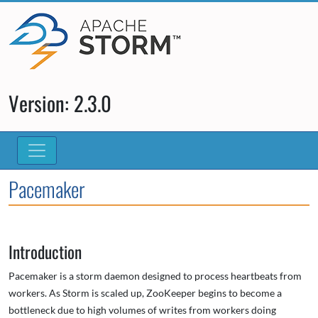
Version: 2.3.0
Pacemaker
Introduction
Pacemaker is a storm daemon designed to process heartbeats from
workers. As Storm is scaled up, ZooKeeper begins to become a
bottleneck due to high volumes of writes from workers doing