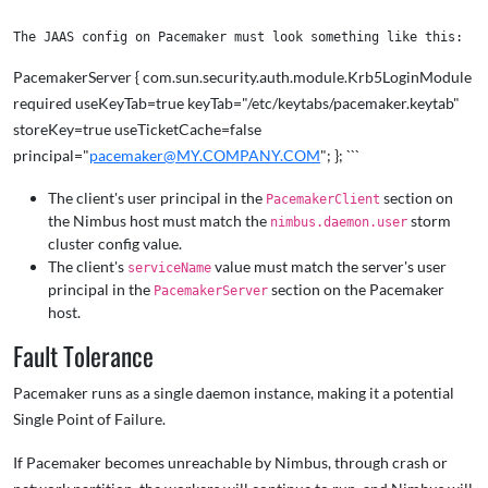
PacemakerServer { com.sun.security.auth.module.Krb5LoginModule
required useKeyTab=true keyTab="/etc/keytabs/pacemaker.keytab"
storeKey=true useTicketCache=false
principal="
pacemaker@MY.COMPANY.COM
"; }; ```
The client's user principal in the
section on
PacemakerClient
the Nimbus host must match the
storm
nimbus.daemon.user
cluster config value.
The client's
value must match the server's user
serviceName
principal in the
section on the Pacemaker
PacemakerServer
host.
Fault Tolerance
Pacemaker runs as a single daemon instance, making it a potential
Single Point of Failure.
If Pacemaker becomes unreachable by Nimbus, through crash or