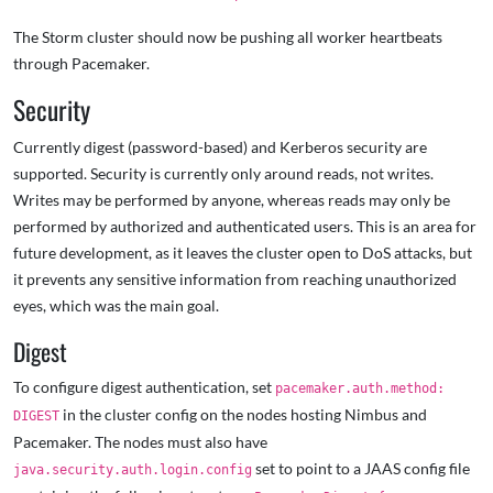
The Storm cluster should now be pushing all worker heartbeats
through Pacemaker.
Security
Currently digest (password-based) and Kerberos security are
supported. Security is currently only around reads, not writes.
Writes may be performed by anyone, whereas reads may only be
performed by authorized and authenticated users. This is an area for
future development, as it leaves the cluster open to DoS attacks, but
it prevents any sensitive information from reaching unauthorized
eyes, which was the main goal.
Digest
To configure digest authentication, set
pacemaker.auth.method:
in the cluster config on the nodes hosting Nimbus and
DIGEST
Pacemaker. The nodes must also have
set to point to a JAAS config file
java.security.auth.login.config