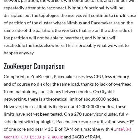
network partition, the workers will continue to run, and Nimbus will
repeatedly attempt to reconnect. Nimbus functionality will be
disrupted, but the topologies themselves will continue to run. In case
of partition of the cluster where Nimbus and Pacemaker are on the
same side of the partition, the workers that are on the other side of
the partition will not be able to heartbeat, and Nimbus will
reschedule the tasks elsewhere. This is probably what we want to
happen anyway.
ZooKeeper Comparison
Compared to ZooKeeper, Pacemaker uses less CPU, less memory,
and of course no disk for the same load, thanks to lack of overhead
from maintaining consistency between nodes. On Gigabit
networking, there is a theoretical limit of about 6000 nodes.
However, the real limit is likely around 2000-3000 nodes. These
limits have not yet been tested. On a 270 supervisor cluster, fully
scheduled with topologies, Pacemaker resource utilization was 70%
of one core and nearly 1GiB of RAM on a machine with 4
Intel(R)
and 24GiB of RAM.
Xeon(R) CPU E5530 @ 2.40GHz