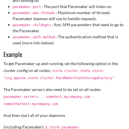
are running on
: The port that Pacemaker will listen on
pacemaker.port
: Maximum number of threads
pacemaker.max.threads
Pacemaker daemon will use to handle requests.
: Any JVM parameters that need to go to
pacemaker.childopts
the Pacemaker.
: The authentication method that is
pacemaker.auth.method
used (more info below)
Example
To get Pacemaker up and running, set the following option in the
cluster config on all nodes:
storm.cluster.state.store:
"org.apache.storm.cluster.PaceMakerStateStorageFactory"
The Pacemaker servers also need to be set on all nodes:
pacemaker.servers: - somehost.mycompany.com -
someotherhost.mycompany.com
And then start all of your daemons
(including Pacemaker):
$ storm pacemaker