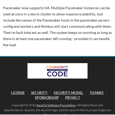
Pacemaker now supports HA. Multiple Pacemaker instances can be
used at once in a storm cluster to allow massive scalability. Just
include the names of the Pacemaker hosts in the pacemaker.servers
config and workers and Nimbus will start communicating with them.
They're fault tolerant as well. The system keeps on working as long as
there is at least one pacemaker left running - provided it can handle
the load.
LICENSE
SECURITY
SECURITY MODEL
THANKS
SPONSORSHIP
PRIVACY
Copyright © 2026
Apache Software Foundation
. All Rights Reserved.
Apache Storm, Apache, the Apache logo, and the Apache Storm project logos are
trademarks of The Apache Software Foundation.