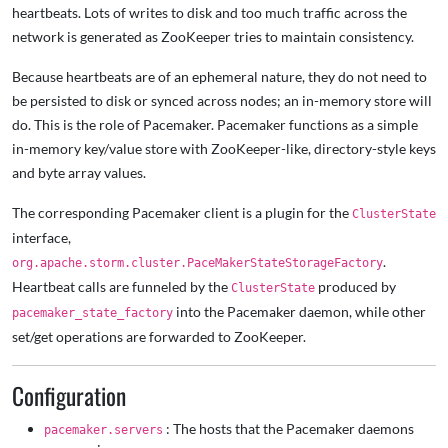
heartbeats. Lots of writes to disk and too much traffic across the
network is generated as ZooKeeper tries to maintain consistency.
Because heartbeats are of an ephemeral nature, they do not need to
be persisted to disk or synced across nodes; an in-memory store will
do. This is the role of Pacemaker. Pacemaker functions as a simple
in-memory key/value store with ZooKeeper-like, directory-style keys
and byte array values.
The corresponding Pacemaker client is a plugin for the
ClusterState
interface,
.
org.apache.storm.cluster.PaceMakerStateStorageFactory
Heartbeat calls are funneled by the
produced by
ClusterState
into the Pacemaker daemon, while other
pacemaker_state_factory
set/get operations are forwarded to ZooKeeper.
Configuration
: The hosts that the Pacemaker daemons
pacemaker.servers