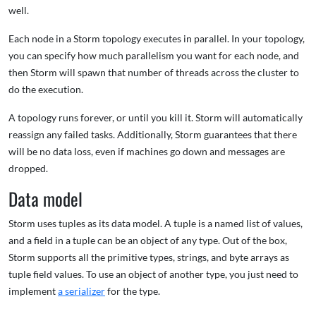
well.
Each node in a Storm topology executes in parallel. In your topology,
you can specify how much parallelism you want for each node, and
then Storm will spawn that number of threads across the cluster to
do the execution.
A topology runs forever, or until you kill it. Storm will automatically
reassign any failed tasks. Additionally, Storm guarantees that there
will be no data loss, even if machines go down and messages are
dropped.
Data model
Storm uses tuples as its data model. A tuple is a named list of values,
and a field in a tuple can be an object of any type. Out of the box,
Storm supports all the primitive types, strings, and byte arrays as
tuple field values. To use an object of another type, you just need to
implement
a serializer
for the type.