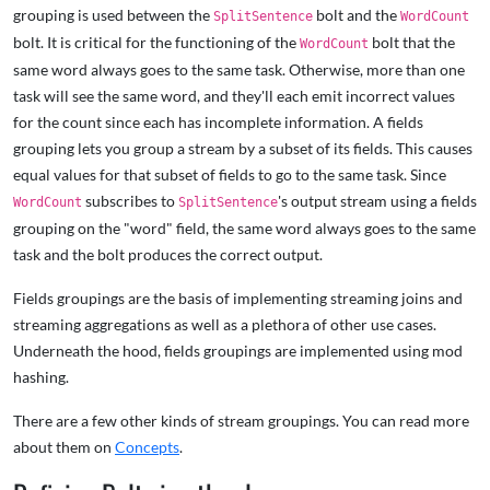
grouping is used between the
bolt and the
SplitSentence
WordCount
bolt. It is critical for the functioning of the
bolt that the
WordCount
same word always goes to the same task. Otherwise, more than one
task will see the same word, and they'll each emit incorrect values
for the count since each has incomplete information. A fields
grouping lets you group a stream by a subset of its fields. This causes
equal values for that subset of fields to go to the same task. Since
subscribes to
's output stream using a fields
WordCount
SplitSentence
grouping on the "word" field, the same word always goes to the same
task and the bolt produces the correct output.
Fields groupings are the basis of implementing streaming joins and
streaming aggregations as well as a plethora of other use cases.
Underneath the hood, fields groupings are implemented using mod
hashing.
There are a few other kinds of stream groupings. You can read more
about them on
Concepts
.