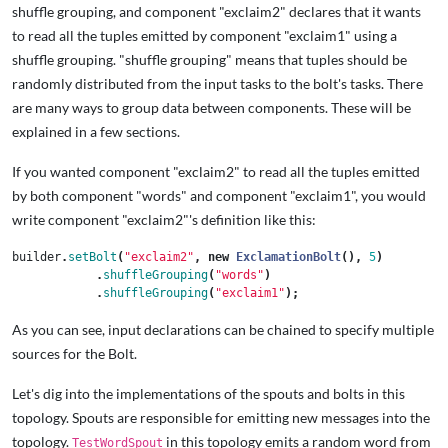
shuffle grouping, and component "exclaim2" declares that it wants
to read all the tuples emitted by component "exclaim1" using a
shuffle grouping. "shuffle grouping" means that tuples should be
randomly distributed from the input tasks to the bolt's tasks. There
are many ways to group data between components. These will be
explained in a few sections.
If you wanted component "exclaim2" to read all the tuples emitted
by both component "words" and component "exclaim1", you would
write component "exclaim2"'s definition like this:
builder
.
setBolt
(
"exclaim2"
,
new
ExclamationBolt
(),
5
)
.
shuffleGrouping
(
"words"
)
.
shuffleGrouping
(
"exclaim1"
);
As you can see, input declarations can be chained to specify multiple
sources for the Bolt.
Let's dig into the implementations of the spouts and bolts in this
topology. Spouts are responsible for emitting new messages into the
topology.
in this topology emits a random word from
TestWordSpout