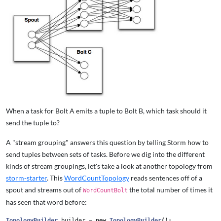
When a task for Bolt A emits a tuple to Bolt B, which task should it
send the tuple to?
A "stream grouping" answers this question by telling Storm how to
send tuples between sets of tasks. Before we dig into the different
kinds of stream groupings, let's take a look at another topology from
storm-starter
. This
WordCountTopology
reads sentences off of a
spout and streams out of
the total number of times it
WordCountBolt
has seen that word before:
TopologyBuilder
builder
=
new
TopologyBuilder
();