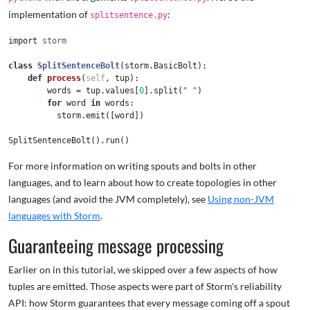
implementation of
:
splitsentence.py
import
storm
class
SplitSentenceBolt
(
storm
.
BasicBolt
):
def
process
(
self
,
tup
):
words
=
tup
.
values
[
0
].
split
(
" "
)
for
word
in
words
:
storm
.
emit
([
word
])
SplitSentenceBolt
().
run
()
For more information on writing spouts and bolts in other
languages, and to learn about how to create topologies in other
languages (and avoid the JVM completely), see
Using non-JVM
languages with Storm
.
Guaranteeing message processing
Earlier on in this tutorial, we skipped over a few aspects of how
tuples are emitted. Those aspects were part of Storm's reliability
API: how Storm guarantees that every message coming off a spout