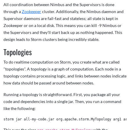
All coordination between Nimbus and the Supervisors is done
through a
Zookeeper
cluster. Additionally, the Nimbus daemon and
Supervisor daemons are fail-fast and stateless; all state is kept in
Zookeeper or on a local disk. This means you can kill -9 Nimbus or
the Supervisors and they'll start back up as nothing happened. This
design leads to Storm clusters being incredibly stable.
Topologies
To do realtime computation on Storm, you create what are called
"topologies". A topology is a graph of computation. Each node in a
topology contains processing logic, and links between nodes indicate
how data should be passed around between nodes.
Running a topology is straightforward. First, you package all your
code and dependencies into a single jar. Then, you run a command
like the following:
This runs the class
with the