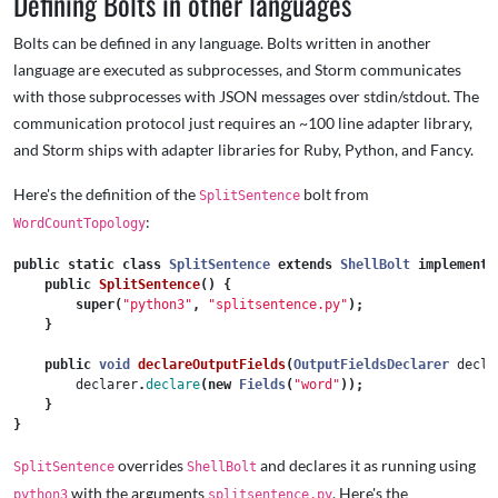
Defining Bolts in other languages
Bolts can be defined in any language. Bolts written in another
language are executed as subprocesses, and Storm communicates
with those subprocesses with JSON messages over stdin/stdout. The
communication protocol just requires an ~100 line adapter library,
and Storm ships with adapter libraries for Ruby, Python, and Fancy.
Here's the definition of the
bolt from
SplitSentence
:
WordCountTopology
public
static
class
SplitSentence
extends
ShellBolt
implements
public
SplitSentence
()
{
super
(
"python3"
,
"splitsentence.py"
);
}
public
void
declareOutputFields
(
OutputFieldsDeclarer
decla
declarer
.
declare
(
new
Fields
(
"word"
));
}
}
overrides
and declares it as running using
SplitSentence
ShellBolt
with the arguments
. Here's the
python3
splitsentence.py