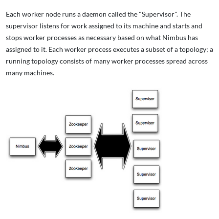
Each worker node runs a daemon called the "Supervisor". The
supervisor listens for work assigned to its machine and starts and
stops worker processes as necessary based on what Nimbus has
assigned to it. Each worker process executes a subset of a topology; a
running topology consists of many worker processes spread across
many machines.