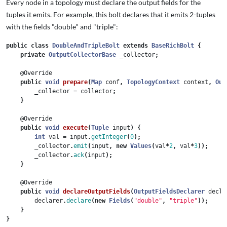
Every node in a topology must declare the output fields for the
tuples it emits. For example, this bolt declares that it emits 2-tuples
with the fields "double" and "triple":
public
class
DoubleAndTripleBolt
extends
BaseRichBolt
{
private
OutputCollectorBase
_collector
;
@Override
public
void
prepare
(
Map
conf
,
TopologyContext
context
,
Out
_collector
=
collector
;
}
@Override
public
void
execute
(
Tuple
input
)
{
int
val
=
input
.
getInteger
(
0
);
_collector
.
emit
(
input
,
new
Values
(
val
*
2
,
val
*
3
));
_collector
.
ack
(
input
);
}
@Override
public
void
declareOutputFields
(
OutputFieldsDeclarer
decla
declarer
.
declare
(
new
Fields
(
"double"
,
"triple"
));
}
}