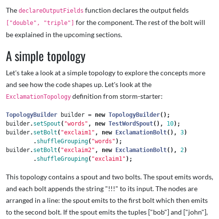
The
function declares the output fields
declareOutputFields
for the component. The rest of the bolt will
["double", "triple"]
be explained in the upcoming sections.
A simple topology
Let's take a look at a simple topology to explore the concepts more
and see how the code shapes up. Let's look at the
definition from storm-starter:
ExclamationTopology
TopologyBuilder
builder
=
new
TopologyBuilder
();
builder
.
setSpout
(
"words"
,
new
TestWordSpout
(),
10
);
builder
.
setBolt
(
"exclaim1"
,
new
ExclamationBolt
(),
3
)
.
shuffleGrouping
(
"words"
);
builder
.
setBolt
(
"exclaim2"
,
new
ExclamationBolt
(),
2
)
.
shuffleGrouping
(
"exclaim1"
);
This topology contains a spout and two bolts. The spout emits words,
and each bolt appends the string "!!!" to its input. The nodes are
arranged in a line: the spout emits to the first bolt which then emits
to the second bolt. If the spout emits the tuples ["bob"] and ["john"],