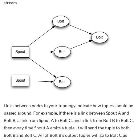
stream.
Links between nodes in your topology indicate how tuples should be
passed around. For example, if there is a link between Spout A and
Bolt B, a link from Spout A to Bolt C, and a link from Bolt B to Bolt C,
then every time Spout A emits a tuple, it will send the tuple to both
Bolt B and Bolt C. All of Bolt B's output tuples will go to Bolt C as