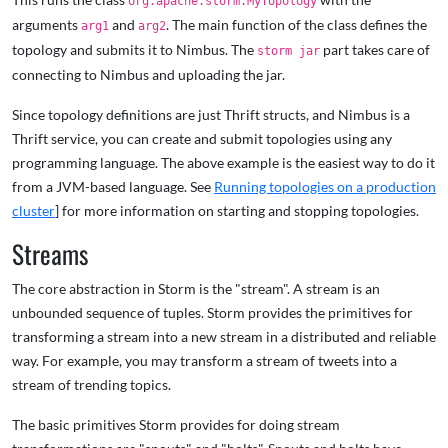
org.apache.storm.MyTopology
arguments
and
. The main function of the class defines the
arg1
arg2
topology and submits it to Nimbus. The
part takes care of
storm jar
connecting to Nimbus and uploading the jar.
Since topology definitions are just Thrift structs, and Nimbus is a
Thrift service, you can create and submit topologies using any
programming language. The above example is the easiest way to do it
from a JVM-based language. See
Running topologies on a production
cluster
] for more information on starting and stopping topologies.
Streams
The core abstraction in Storm is the "stream". A stream is an
unbounded sequence of tuples. Storm provides the primitives for
transforming a stream into a new stream in a distributed and reliable
way. For example, you may transform a stream of tweets into a
stream of trending topics.
The basic primitives Storm provides for doing stream