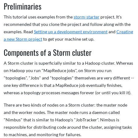
Preliminaries
This tutorial uses examples from the
storm-starter
project. It's
recommended that you clone the project and follow along with the
examples. Read
Setting up a development environment
and
Creating
a new Storm project
to get your machine set up.
Components of a Storm cluster
A Storm cluster is superficially similar to a Hadoop cluster. Whereas
on Hadoop you run "MapReduce jobs", on Storm you run
"topologies". "Jobs" and "topologies" themselves are very different --
one key difference is that a MapReduce job eventually finishes,
whereas a topology processes messages forever (or until you kill it).
There are two kinds of nodes on a Storm cluster: the master node
and the worker nodes. The master node runs a daemon called
"Nimbus" that is similar to Hadoop's "JobTracker". Nimbus is
responsible for distributing code around the cluster, assigning tasks
to machines, and monitoring for failures.