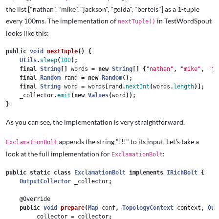
the list ["nathan", "mike", "jackson", "golda", "bertels"] as a 1-tuple
every 100ms. The implementation of
in TestWordSpout
nextTuple()
looks like this:
public
void
nextTuple
()
{
Utils
.
sleep
(
100
);
final
String
[]
words
=
new
String
[]
{
"nathan"
,
"mike"
,
"ja
final
Random
rand
=
new
Random
();
final
String
word
=
words
[
rand
.
nextInt
(
words
.
length
)];
_collector
.
emit
(
new
Values
(
word
));
}
As you can see, the implementation is very straightforward.
appends the string "!!!" to its input. Let's take a
ExclamationBolt
look at the full implementation for
:
ExclamationBolt
public
static
class
ExclamationBolt
implements
IRichBolt
{
OutputCollector
_collector
;
@Override
public
void
prepare
(
Map
conf
,
TopologyContext
context
,
Out
_collector
=
collector
;