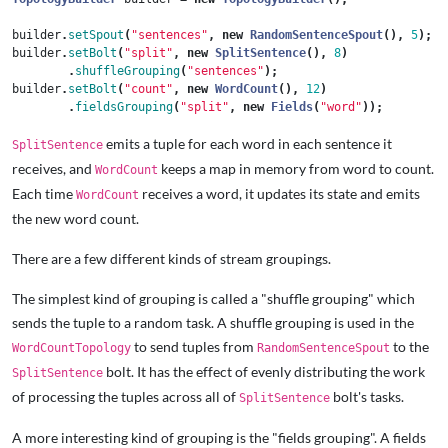
builder
.
setSpout
(
"sentences"
,
new
RandomSentenceSpout
(),
5
);
builder
.
setBolt
(
"split"
,
new
SplitSentence
(),
8
)
.
shuffleGrouping
(
"sentences"
);
builder
.
setBolt
(
"count"
,
new
WordCount
(),
12
)
.
fieldsGrouping
(
"split"
,
new
Fields
(
"word"
));
emits a tuple for each word in each sentence it
SplitSentence
receives, and
keeps a map in memory from word to count.
WordCount
Each time
receives a word, it updates its state and emits
WordCount
the new word count.
There are a few different kinds of stream groupings.
The simplest kind of grouping is called a "shuffle grouping" which
sends the tuple to a random task. A shuffle grouping is used in the
to send tuples from
to the
WordCountTopology
RandomSentenceSpout
bolt. It has the effect of evenly distributing the work
SplitSentence
of processing the tuples across all of
bolt's tasks.
SplitSentence
A more interesting kind of grouping is the "fields grouping". A fields