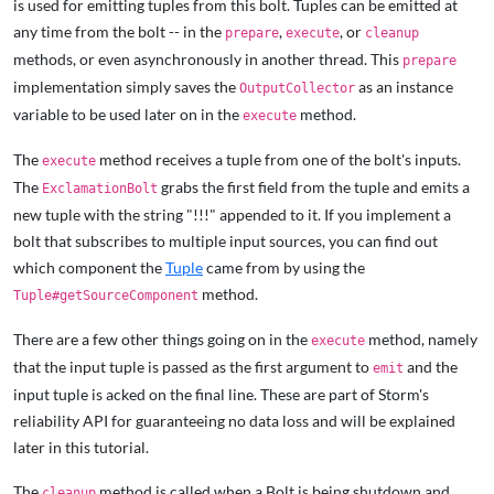
is used for emitting tuples from this bolt. Tuples can be emitted at
any time from the bolt -- in the
,
, or
prepare
execute
cleanup
methods, or even asynchronously in another thread. This
prepare
implementation simply saves the
as an instance
OutputCollector
variable to be used later on in the
method.
execute
The
method receives a tuple from one of the bolt's inputs.
execute
The
grabs the first field from the tuple and emits a
ExclamationBolt
new tuple with the string "!!!" appended to it. If you implement a
bolt that subscribes to multiple input sources, you can find out
which component the
Tuple
came from by using the
method.
Tuple#getSourceComponent
There are a few other things going on in the
method, namely
execute
that the input tuple is passed as the first argument to
and the
emit
input tuple is acked on the final line. These are part of Storm's
reliability API for guaranteeing no data loss and will be explained
later in this tutorial.
The
method is called when a Bolt is being shutdown and
cleanup