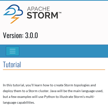
Version: 3.0.0
Tutorial
In this tutorial, you'll learn how to create Storm topologies and
deploy them to a Storm cluster. Java will be the main language used,
but a few examples will use Python to illustrate Storm's multi-
language capabilities.