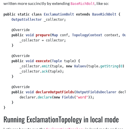
written more succinctly by extending
, like so:
BaseRichBolt
public
static
class
ExclamationBolt
extends
BaseRichBolt
{
OutputCollector
_collector
;
@Override
public
void
prepare
(
Map
conf
,
TopologyContext
context
,
Out
_collector
=
collector
;
}
@Override
public
void
execute
(
Tuple
tuple
)
{
_collector
.
emit
(
tuple
,
new
Values
(
tuple
.
getString
(
0
)
+
_collector
.
ack
(
tuple
);
}
@Override
public
void
declareOutputFields
(
OutputFieldsDeclarer
decla
declarer
.
declare
(
new
Fields
(
"word"
));
}
}
Running ExclamationTopology in local mode