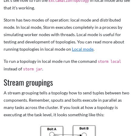
Let's see how to run the
in local mode and see
ExclamationTopology
that it's working.
Storm has two modes of operation: local mode and distributed
mode. In local mode, Storm executes completely in a process by
simulating worker nodes with threads. Local mode is useful for
testing and development of topologies. You can read more about
running topologies in local mode on
Local mode
.
To run a topology in local mode run the command
storm local
instead of
.
storm jar
Stream groupings
A stream grouping tells a topology how to send tuples between two
components. Remember, spouts and bolts execute in parallel as
many tasks across the cluster. If you look at how a topology is
executing at the task level, it looks something like this: