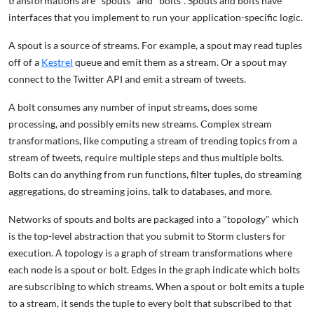
transformations are "spouts" and "bolts". Spouts and bolts have
interfaces that you implement to run your application-specific logic.
A spout is a source of streams. For example, a spout may read tuples
off of a
Kestrel
queue and emit them as a stream. Or a spout may
connect to the Twitter API and emit a stream of tweets.
A bolt consumes any number of input streams, does some
processing, and possibly emits new streams. Complex stream
transformations, like computing a stream of trending topics from a
stream of tweets, require multiple steps and thus multiple bolts.
Bolts can do anything from run functions, filter tuples, do streaming
aggregations, do streaming joins, talk to databases, and more.
Networks of spouts and bolts are packaged into a "topology" which
is the top-level abstraction that you submit to Storm clusters for
execution. A topology is a graph of stream transformations where
each node is a spout or bolt. Edges in the graph indicate which bolts
are subscribing to which streams. When a spout or bolt emits a tuple
to a stream, it sends the tuple to every bolt that subscribed to that