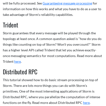
will be fully processed. See
Guaranteeing message processing
for
information on how this works and what you have to do as a user to
take advantage of Storm's reliability capabilities.
Trident
Storm guarantees that every message will be played through the
topology at least once. A common question asked is "how do you do
things like counting on top of Storm? Won't you overcount?" Storm
has a higher level API called Trident that let you achieve exactly-
once messaging semantics for most computations. Read more about
Trident
here
.
Distributed RPC
This tutorial showed how to do basic stream processing on top of
Storm. There are lots more things you can do with Storm's
primitives. One of the most interesting applications of Storm is
Distributed RPC, where you parallelize the computation of intense
functions on the fly. Read more about Distributed RPC
here
.