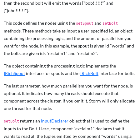
then the second bolt will emit the words ["bob!!!!!!"] and
["john!!!!!!"].
This code defines the nodes using the
and
setSpout
setBolt
methods. These methods take as input a user-specified id, an object
containing the processing logic, and the amount of parallelism you
want for the node. In this example, the spout is given id "words" and
the bolts are given ids "exclaim1" and "exclaim2".
The object containing the processing logic implements the
IRichSpout
interface for spouts and the
IRichBolt
interface for bolts.
The last parameter, how much parallelism you want for the node, is
optional. It indicates how many threads should execute that
component across the cluster. If you omit it, Storm will only allocate
one thread for that node.
returns an
InputDeclarer
object that is used to define the
setBolt
inputs to the Bolt. Here, component "exclaim1" declares that it
wants to read all the tuples emitted by component "words" using a