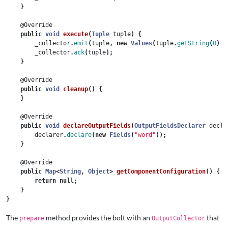
}
@Override
public
void
execute
(
Tuple
tuple
)
{
_collector
.
emit
(
tuple
,
new
Values
(
tuple
.
getString
(
0
)
+
_collector
.
ack
(
tuple
);
}
@Override
public
void
cleanup
()
{
}
@Override
public
void
declareOutputFields
(
OutputFieldsDeclarer
decla
declarer
.
declare
(
new
Fields
(
"word"
));
}
@Override
public
Map
<
String
,
Object
>
getComponentConfiguration
()
{
return
null
;
}
}
The
method provides the bolt with an
that
prepare
OutputCollector