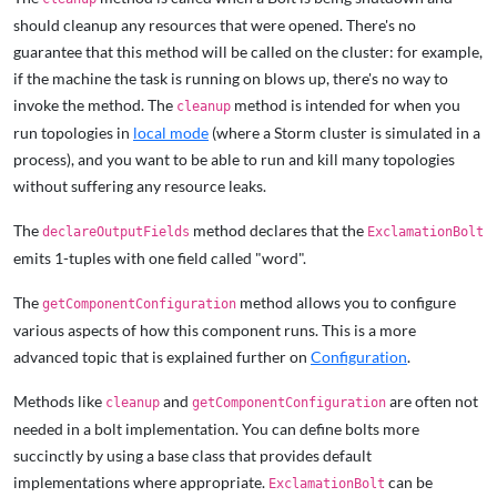
should cleanup any resources that were opened. There's no
guarantee that this method will be called on the cluster: for example,
if the machine the task is running on blows up, there's no way to
invoke the method. The
method is intended for when you
cleanup
run topologies in
local mode
(where a Storm cluster is simulated in a
process), and you want to be able to run and kill many topologies
without suffering any resource leaks.
The
method declares that the
declareOutputFields
ExclamationBolt
emits 1-tuples with one field called "word".
The
method allows you to configure
getComponentConfiguration
various aspects of how this component runs. This is a more
advanced topic that is explained further on
Configuration
.
Methods like
and
are often not
cleanup
getComponentConfiguration
needed in a bolt implementation. You can define bolts more
succinctly by using a base class that provides default
implementations where appropriate.
can be
ExclamationBolt