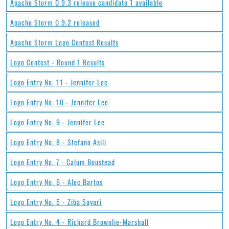
Apache Storm 0.9.3 release candidate 1 available
Apache Storm 0.9.2 released
Apache Storm Logo Contest Results
Logo Contest - Round 1 Results
Logo Entry No. 11 - Jennifer Lee
Logo Entry No. 10 - Jennifer Lee
Logo Entry No. 9 - Jennifer Lee
Logo Entry No. 8 - Stefano Asili
Logo Entry No. 7 - Calum Boustead
Logo Entry No. 6 - Alec Bartos
Logo Entry No. 5 - Ziba Sayari
Logo Entry No. 4 - Richard Brownlie-Marshall