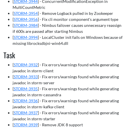
[
STORM-3944
] - ConcurrentModificationException in
MultiCountMetric
[
STORM-3954
] - Remove Logback pulled in by Zookeeper
[
STORM-3956
] - Fix cli monitor component's argument type
[
STORM-3984
] - Nimbus failover causes unnecessary reassign
if 600s are passed after starting Nimbus
[
STORM-3994
] - LocalCluster init fails on Windows because of
missing librocksdbjni-win64.dll
Task
[
STORM-3932
] - Fix errors/warnings found while generating
javadoc in storm-client
[
STORM-3933
] - Fix errors/warnings found while generating
javadoc in storm-server
[
STORM-3935
] - Fix errors/warnings found while generating
javadoc in storm-cassandra
[
STORM-3936
] - Fix errors/warnings found while generating
javadoc in storm-kafka-client
[
STORM-3937
] - Fix errors/warnings found while generating
javadoc in storm-starter
[
STORM-3939
] - Remove JDK 8 support