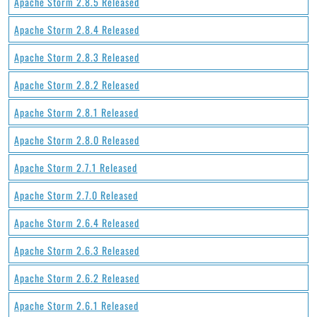
Apache Storm 2.8.5 Released
Apache Storm 2.8.4 Released
Apache Storm 2.8.3 Released
Apache Storm 2.8.2 Released
Apache Storm 2.8.1 Released
Apache Storm 2.8.0 Released
Apache Storm 2.7.1 Released
Apache Storm 2.7.0 Released
Apache Storm 2.6.4 Released
Apache Storm 2.6.3 Released
Apache Storm 2.6.2 Released
Apache Storm 2.6.1 Released