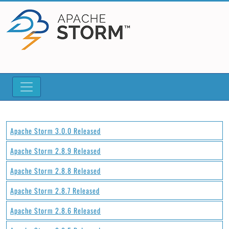
Apache Storm 3.0.0 Released
Apache Storm 2.8.9 Released
Apache Storm 2.8.8 Released
Apache Storm 2.8.7 Released
Apache Storm 2.8.6 Released