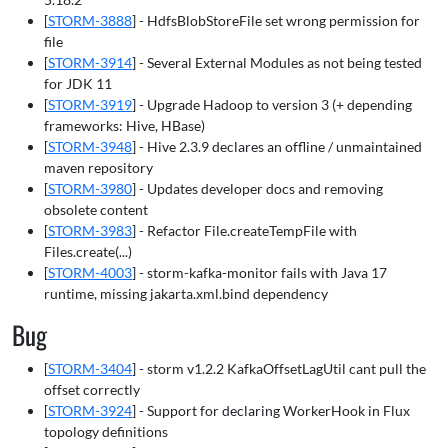
[
STORM-3888
] - HdfsBlobStoreFile set wrong permission for
file
[
STORM-3914
] - Several External Modules as not being tested
for JDK 11
[
STORM-3919
] - Upgrade Hadoop to version 3 (+ depending
frameworks: Hive, HBase)
[
STORM-3948
] - Hive 2.3.9 declares an offline / unmaintained
maven repository
[
STORM-3980
] - Updates developer docs and removing
obsolete content
[
STORM-3983
] - Refactor File.createTempFile with
Files.create(...)
[
STORM-4003
] - storm-kafka-monitor fails with Java 17
runtime, missing jakarta.xml.bind dependency
Bug
[
STORM-3404
] - storm v1.2.2 KafkaOffsetLagUtil cant pull the
offset correctly
[
STORM-3924
] - Support for declaring WorkerHook in Flux
topology definitions