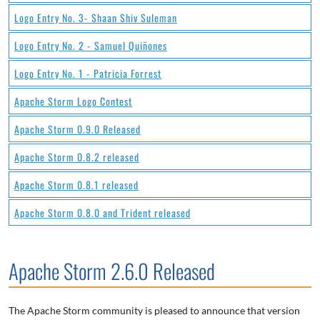
Logo Entry No. 3- Shaan Shiv Suleman
Logo Entry No. 2 - Samuel Quiñones
Logo Entry No. 1 - Patricia Forrest
Apache Storm Logo Contest
Apache Storm 0.9.0 Released
Apache Storm 0.8.2 released
Apache Storm 0.8.1 released
Apache Storm 0.8.0 and Trident released
Apache Storm 2.6.0 Released
The Apache Storm community is pleased to announce that version