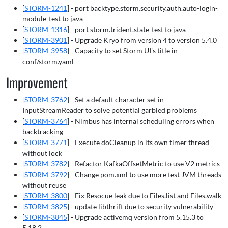
[
STORM-1241
] - port backtype.storm.security.auth.auto-login-
module-test to java
[
STORM-1316
] - port storm.trident.state-test to java
[
STORM-3901
] - Upgrade Kryo from version 4 to version 5.4.0
[
STORM-3958
] - Capacity to set Storm UI's title in
conf/storm.yaml
Improvement
[
STORM-3762
] - Set a default character set in
InputStreamReader to solve potential garbled problems
[
STORM-3764
] - Nimbus has internal scheduling errors when
backtracking
[
STORM-3771
] - Execute doCleanup in its own timer thread
without lock
[
STORM-3782
] - Refactor KafkaOffsetMetric to use V2 metrics
[
STORM-3792
] - Change pom.xml to use more test JVM threads
without reuse
[
STORM-3800
] - Fix Resocue leak due to Files.list and Files.walk
[
STORM-3825
] - update libthrift due to security vulnerability
[
STORM-3845
] - Upgrade activemq version from 5.15.3 to
5.18.2