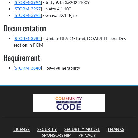
[
STORM-3996
] - Jetty 9.4.53.v20231009
[
STORM-3997
] - Netty 4.1.100
[
STORM-3998
] - Guava 32.1.3-jre
Documentation
[
STORM-3982
] - Update README.md, DOAP/RDF and Dev
section in POM
Requirement
[
STORM-3840
] - log4j vulnerability
LICENSE
SECURITY
SECURITY MODEL
THANKS
SPONSORSHIP
PRIVACY