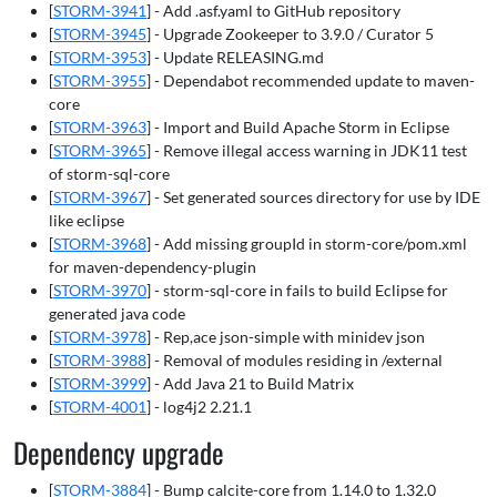
[
STORM-3941
] - Add .asf.yaml to GitHub repository
[
STORM-3945
] - Upgrade Zookeeper to 3.9.0 / Curator 5
[
STORM-3953
] - Update RELEASING.md
[
STORM-3955
] - Dependabot recommended update to maven-
core
[
STORM-3963
] - Import and Build Apache Storm in Eclipse
[
STORM-3965
] - Remove illegal access warning in JDK11 test
of storm-sql-core
[
STORM-3967
] - Set generated sources directory for use by IDE
like eclipse
[
STORM-3968
] - Add missing groupId in storm-core/pom.xml
for maven-dependency-plugin
[
STORM-3970
] - storm-sql-core in fails to build Eclipse for
generated java code
[
STORM-3978
] - Rep,ace json-simple with minidev json
[
STORM-3988
] - Removal of modules residing in /external
[
STORM-3999
] - Add Java 21 to Build Matrix
[
STORM-4001
] - log4j2 2.21.1
Dependency upgrade
[
STORM-3884
] - Bump calcite-core from 1.14.0 to 1.32.0