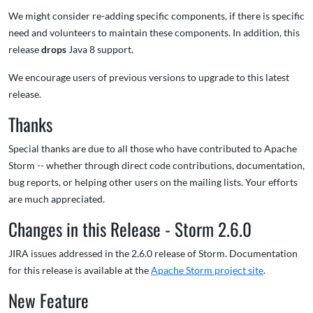
We might consider re-adding specific components, if there is specific
need and volunteers to maintain these components. In addition, this
release
drops
Java 8 support.
We encourage users of previous versions to upgrade to this latest
release.
Thanks
Special thanks are due to all those who have contributed to Apache
Storm -- whether through direct code contributions, documentation,
bug reports, or helping other users on the mailing lists. Your efforts
are much appreciated.
Changes in this Release - Storm 2.6.0
JIRA issues addressed in the 2.6.0 release of Storm. Documentation
for this release is available at the
Apache Storm project site
.
New Feature