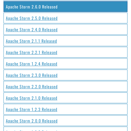
Apache Storm 2.6.0 Released
Apache Storm 2.5.0 Released
Apache Storm 2.4.0 Released
Apache Storm 2.1.1 Released
Apache Storm 2.2.1 Released
Apache Storm 1.2.4 Released
Apache Storm 2.3.0 Released
Apache Storm 2.2.0 Released
Apache Storm 2.1.0 Released
Apache Storm 1.2.3 Released
Apache Storm 2.0.0 Released