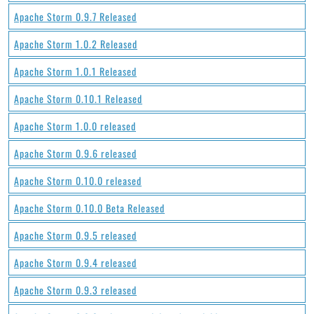
Apache Storm 0.9.7 Released
Apache Storm 1.0.2 Released
Apache Storm 1.0.1 Released
Apache Storm 0.10.1 Released
Apache Storm 1.0.0 released
Apache Storm 0.9.6 released
Apache Storm 0.10.0 released
Apache Storm 0.10.0 Beta Released
Apache Storm 0.9.5 released
Apache Storm 0.9.4 released
Apache Storm 0.9.3 released