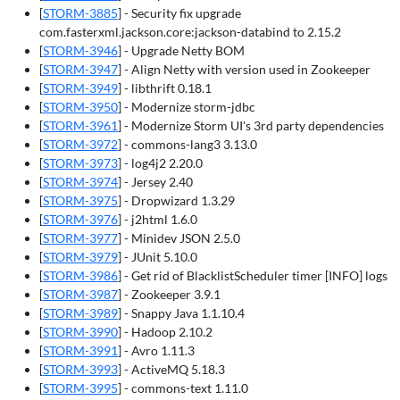
[
STORM-3885
] - Security fix upgrade
com.fasterxml.jackson.core:jackson-databind to 2.15.2
[
STORM-3946
] - Upgrade Netty BOM
[
STORM-3947
] - Align Netty with version used in Zookeeper
[
STORM-3949
] - libthrift 0.18.1
[
STORM-3950
] - Modernize storm-jdbc
[
STORM-3961
] - Modernize Storm UI's 3rd party dependencies
[
STORM-3972
] - commons-lang3 3.13.0
[
STORM-3973
] - log4j2 2.20.0
[
STORM-3974
] - Jersey 2.40
[
STORM-3975
] - Dropwizard 1.3.29
[
STORM-3976
] - j2html 1.6.0
[
STORM-3977
] - Minidev JSON 2.5.0
[
STORM-3979
] - JUnit 5.10.0
[
STORM-3986
] - Get rid of BlacklistScheduler timer [INFO] logs
[
STORM-3987
] - Zookeeper 3.9.1
[
STORM-3989
] - Snappy Java 1.1.10.4
[
STORM-3990
] - Hadoop 2.10.2
[
STORM-3991
] - Avro 1.11.3
[
STORM-3993
] - ActiveMQ 5.18.3
[
STORM-3995
] - commons-text 1.11.0