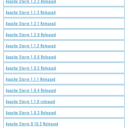
Apache Storm 1.2.2 Released
Apache Storm 1.1.3 Released
Apache Storm 1.2.1 Released
Apache Storm 1.2.0 Released
Apache Storm 1.1.2 Released
Apache Storm 1.0.6 Released
Apache Storm 1.0.5 Released
Apache Storm 1.1.1 Released
Apache Storm 1.0.4 Released
Apache Storm 1.1.0 released
Apache Storm 1.0.3 Released
Apache Storm 0.10.2 Released