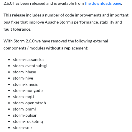
2.6.0 has been released and is available from
the downloads page
.
This release includes a number of code improvements and important
bug fixes that improve Apache Storm's performance, stability and
fault tolerance.
With Storm 2.6.0 we have removed the following external
components / modules
without
a replacement:
storm-cassandra
storm-eventhubsgi
storm-hbase
storm-hive
storm-kinesis
storm-mongodb
storm-mqtt
storm-openmtsdb
storm-pmml
storm-pulsar
storm-rocketmq
storm-solr