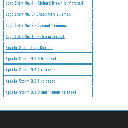
Logo Entry No. 4 - Richard Brownlie-Marshall
Logo Entry No. 3- Shaan Shiv Suleman
Logo Entry No. 2 - Samuel Quiñones
Logo Entry No. 1 - Patricia Forrest
Apache Storm Logo Contest
Apache Storm 0.9.0 Released
Apache Storm 0.8.2 released
Apache Storm 0.8.1 released
Apache Storm 0.8.0 and Trident released