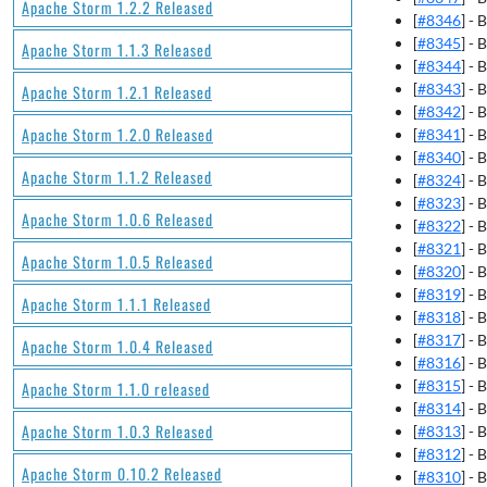
Apache Storm 1.2.2 Released
[
#8346
] -
[
#8345
] -
Apache Storm 1.1.3 Released
[
#8344
] -
[
#8343
] - 
Apache Storm 1.2.1 Released
[
#8342
] - 
Apache Storm 1.2.0 Released
[
#8341
] -
[
#8340
] - 
Apache Storm 1.1.2 Released
[
#8324
] - 
[
#8323
] -
Apache Storm 1.0.6 Released
[
#8322
] -
[
#8321
] -
Apache Storm 1.0.5 Released
[
#8320
] -
[
#8319
] -
Apache Storm 1.1.1 Released
[
#8318
] -
[
#8317
] -
Apache Storm 1.0.4 Released
[
#8316
] -
[
#8315
] - 
Apache Storm 1.1.0 released
[
#8314
] -
Apache Storm 1.0.3 Released
[
#8313
] -
[
#8312
] - 
Apache Storm 0.10.2 Released
[
#8310
] -