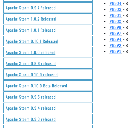
[
#8304
] -
Apache Storm 0.9.7 Released
[
#8303
] -
[
#8301
] -
Apache Storm 1.0.2 Released
[
#8300
] -
[
#8298
] -
Apache Storm 1.0.1 Released
[
#8297
] -
[
#8294
] -
Apache Storm 0.10.1 Released
[
#8292
] -
[
#8291
] -
Apache Storm 1.0.0 released
Apache Storm 0.9.6 released
Apache Storm 0.10.0 released
Apache Storm 0.10.0 Beta Released
Apache Storm 0.9.5 released
Apache Storm 0.9.4 released
Apache Storm 0.9.3 released