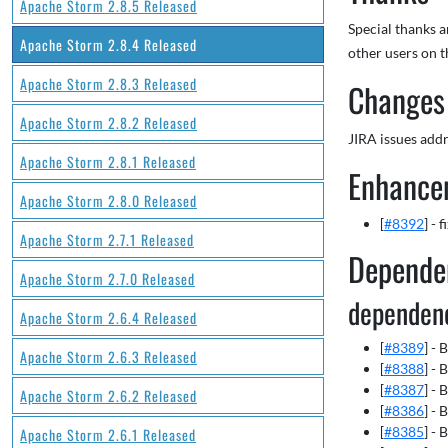
Apache Storm 2.8.5 Released
Special thanks 
Apache Storm 2.8.4 Released
other users on t
Apache Storm 2.8.3 Released
Changes 
Apache Storm 2.8.2 Released
JIRA issues addr
Apache Storm 2.8.1 Released
Enhance
Apache Storm 2.8.0 Released
[
#8392
] - 
Apache Storm 2.7.1 Released
Depende
Apache Storm 2.7.0 Released
dependen
Apache Storm 2.6.4 Released
[
#8389
] -
Apache Storm 2.6.3 Released
[
#8388
] -
[
#8387
] -
Apache Storm 2.6.2 Released
[
#8386
] -
[
#8385
] -
Apache Storm 2.6.1 Released