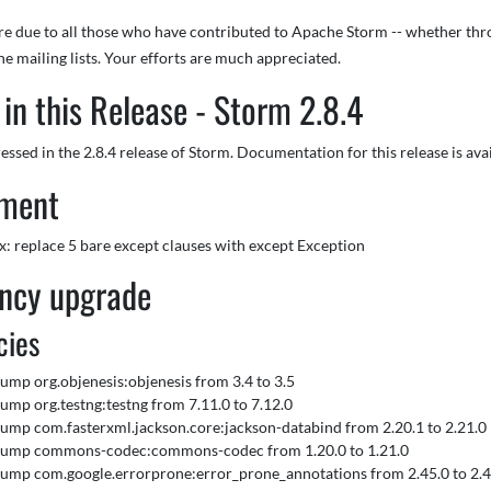
are due to all those who have contributed to Apache Storm -- whether thr
he mailing lists. Your efforts are much appreciated.
in this Release - Storm 2.8.4
essed in the 2.8.4 release of Storm. Documentation for this release is ava
ment
fix: replace 5 bare except clauses with except Exception
ncy upgrade
cies
 Bump org.objenesis:objenesis from 3.4 to 3.5
 Bump org.testng:testng from 7.11.0 to 7.12.0
 Bump com.fasterxml.jackson.core:jackson-databind from 2.20.1 to 2.21.0
 Bump commons-codec:commons-codec from 1.20.0 to 1.21.0
 Bump com.google.errorprone:error_prone_annotations from 2.45.0 to 2.4