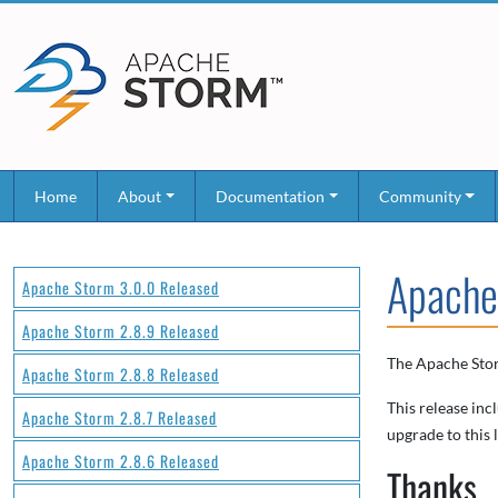
Home
About
Documentation
Community
Apache
Apache Storm 3.0.0 Released
Apache Storm 2.8.9 Released
The Apache Stor
Apache Storm 2.8.8 Released
This release inc
Apache Storm 2.8.7 Released
upgrade to this l
Apache Storm 2.8.6 Released
Thanks