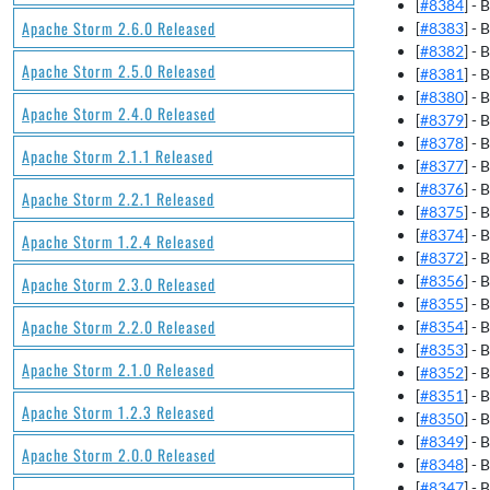
[
#8384
] -
Apache Storm 2.6.0 Released
[
#8383
] -
[
#8382
] - 
Apache Storm 2.5.0 Released
[
#8381
] -
[
#8380
] -
Apache Storm 2.4.0 Released
[
#8379
] -
[
#8378
] -
Apache Storm 2.1.1 Released
[
#8377
] -
[
#8376
] -
Apache Storm 2.2.1 Released
[
#8375
] -
[
#8374
] - 
Apache Storm 1.2.4 Released
[
#8372
] - 
[
#8356
] -
Apache Storm 2.3.0 Released
[
#8355
] -
Apache Storm 2.2.0 Released
[
#8354
] -
[
#8353
] -
Apache Storm 2.1.0 Released
[
#8352
] -
[
#8351
] -
Apache Storm 1.2.3 Released
[
#8350
] -
[
#8349
] -
Apache Storm 2.0.0 Released
[
#8348
] -
[
#8347
] -