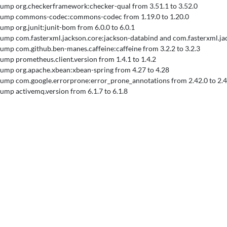
 Bump org.checkerframework:checker-qual from 3.51.1 to 3.52.0
 Bump commons-codec:commons-codec from 1.19.0 to 1.20.0
 Bump org.junit:junit-bom from 6.0.0 to 6.0.1
 Bump com.fasterxml.jackson.core:jackson-databind and com.fasterxml.ja
 Bump com.github.ben-manes.caffeine:caffeine from 3.2.2 to 3.2.3
 Bump prometheus.client.version from 1.4.1 to 1.4.2
 Bump org.apache.xbean:xbean-spring from 4.27 to 4.28
 Bump com.google.errorprone:error_prone_annotations from 2.42.0 to 2.4
 Bump activemq.version from 6.1.7 to 6.1.8