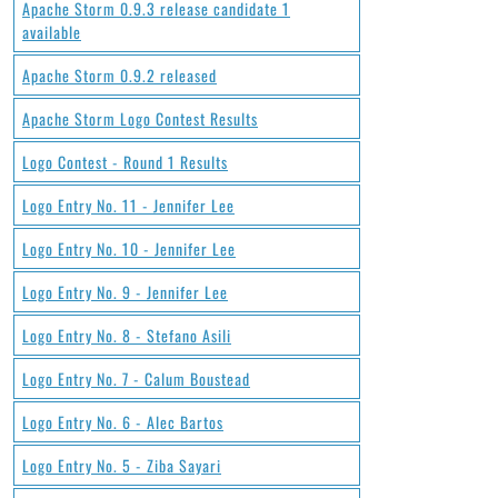
Apache Storm 0.9.3 release candidate 1
available
Apache Storm 0.9.2 released
Apache Storm Logo Contest Results
Logo Contest - Round 1 Results
Logo Entry No. 11 - Jennifer Lee
Logo Entry No. 10 - Jennifer Lee
Logo Entry No. 9 - Jennifer Lee
Logo Entry No. 8 - Stefano Asili
Logo Entry No. 7 - Calum Boustead
Logo Entry No. 6 - Alec Bartos
Logo Entry No. 5 - Ziba Sayari