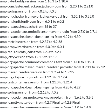
 Bump byte-buddy.version from 1.18.3 to 1.18.4
 Bump com.fasterxml.jackson:jackson-bom from 2.20.1 to 2.21.0
Bump spring.version from 7.0.2 to 7.0.3
 Bump org.checkerframework:checker-qual from 3.52.1 to 3.53.0
 Bump org.junit:junit-bom from 6.0.1 to 6.0.2
 Bump org.apache:apache from 35 to 37
 Bump org.codehaus.mojo:license-maven-plugin from 2.7.0 to 2.7.1
 Bump org.apache.xbean:xbean-spring from 4.29 to 4.30
 Bump metrics.version from 4.2.37 to 4.2.38
 Bump dropwizard.version from 5.0.0 to 5.0.1
Bump redis.clients:jedis from 7.2.0 to 7.2.1
Bump jetty.version from 12.1.5 to 12.1.6
 Bump org.apache.commons:commons-text from 1.14.0 to 1.15.0
 Bump org.apache.maven:maven-resolver-provider from 3.9.11 to 3.9.12
 Bump maven-resolver.version from 1.9.24 to 1.9.25
 Bump org.clojure:clojure from 1.12.3 to 1.12.4
 Bump testcontainers.version from 1.21.3 to 1.21.4
 Bump org.apache.xbean:xbean-spring from 4.28 to 4.29
 Bump spring.version from 6.2.12 to 7.0.2
 Bump org.codehaus.mojo:exec-maven-plugin from 3.6.2 to 3.6.3
 Bump io.netty:netty-bom from 4.2.7.Final to 4.2.9.Final
 Bump org.apache.commons:commons-exec from 1.5.0 to 1.6.0