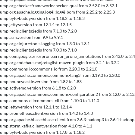
 Bump org.checkerframework:checker-qual from 3.52.0 to 3.52.1
 Bump org.apache.logging.log4j:log4j-bom from 2.25.2 to 2.25.3
 Bump byte-buddy.version from 1.18.2 to 1.18.3
Bump jetty.version from 12.1.4 to 12.1.5
Bump redis.clients:jedis from 7.1.0 to 7.2.0
 Bump asm.version from 9.9 to 9.9.1
Bump org.clojure:tools.logging from 1.3.0 to 1.3.1
Bump redis.clients:jedis from 7.0.0 to 7.1.0
 Bump com.google.errorprone:error_prone_annotations from 2.43.0 to 2.4
 Bump org.codehaus.mojo:taglist-maven-plugin from 3.2.1 to 3.2.2
 Bump commons-io:commons-io from 2.20.0 to 2.21.0
 Bump org.apache.commons:commons-lang3 from 3.19.0 to 3.20.0
 Bump bouncycastle.version from 1.82 to 1.83
 Bump activemq.version from 6.1.8 to 6.2.0
 Bump org.apache.commons:commons-configuration2 from 2.12.0 to 2.13
 Bump commons-cli:commons-cli from 1.10.0 to 1.11.0
Bump jetty.version from 12.1.1 to 12.1.4
 Bump prometheus.client.version from 1.4.2 to 1.4.3
 Bump org.apache.hbase:hbase-client from 2.6.3-hadoop3 to 2.6.4-hadoop
Bump storm.kafka.client.version from 4.1.0 to 4.1.1
 Bump byte-buddy.version from 1.17.8 to 1.18.2