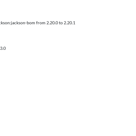
ckson:jackson-bom from 2.20.0 to 2.20.1
3.0