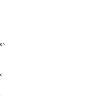
5.0
.0
3