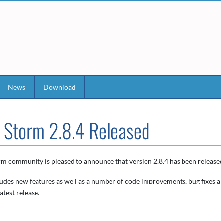
News
Download
 Storm 2.8.4 Released
m community is pleased to announce that version 2.8.4 has been released
ludes new features as well as a number of code improvements, bug fixes a
atest release.