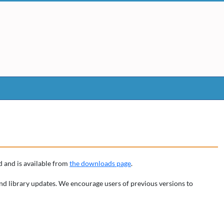
 and is available from
the downloads page
.
nd library updates. We encourage users of previous versions to