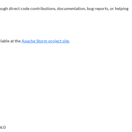
ough direct code contributions, documentation, bug reports, or helping
ilable at the
Apache Storm project site
.
6.0